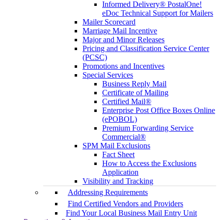
Informed Delivery® PostalOne!
eDoc Technical Support for Mailers
Mailer Scorecard
Marriage Mail Incentive
Major and Minor Releases
Pricing and Classification Service Center
(PCSC)
Promotions and Incentives
Special Services
Business Reply Mail
Certificate of Mailing
Certified Mail®
Enterprise Post Office Boxes Online
(ePOBOL)
Premium Forwarding Service
Commercial®
SPM Mail Exclusions
Fact Sheet
How to Access the Exclusions
Application
Visibility and Tracking
Addressing Requirements
Find Certified Vendors and Providers
Find Your Local Business Mail Entry Unit