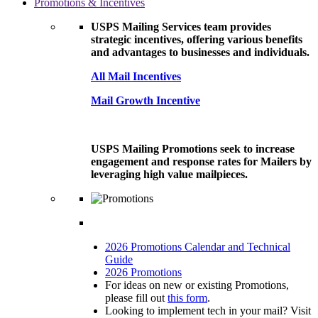
Promotions & Incentives
USPS Mailing Services team provides
strategic incentives, offering various benefits
and advantages to businesses and individuals.
All Mail Incentives
Mail Growth Incentive
USPS Mailing Promotions seek to increase
engagement and response rates for Mailers by
leveraging high value mailpieces.
2026 Promotions Calendar and Technical
Guide
2026 Promotions
For ideas on new or existing Promotions,
please fill out
this form
.
Looking to implement tech in your mail? Visit