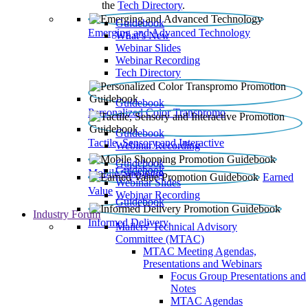
the
Tech Directory
.
Guidebook
Emerging and Advanced Technology
What’s New
Webinar Slides
Webinar Recording​
Tech Directory
Guidebook
Personalized Color Transpromo
Guidebook
Tactile, Sensory and Interactive
Webinar Recording
Guidebook
Guidebook
Mobile Shopping
Earned
Webinar Slides
Value
Webinar Recording
Guidebook
Industry Forum
Informed Delivery
Mailers' Technical Advisory
Committee (MTAC)
MTAC Meeting Agendas,
Presentations and Webinars
Focus Group Presentations and
Notes
MTAC Agendas