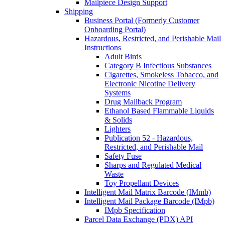
Mailpiece Design Support
Shipping
Business Portal (Formerly Customer
Onboarding Portal)
Hazardous, Restricted, and Perishable Mail
Instructions
Adult Birds
Category B Infectious Substances
Cigarettes, Smokeless Tobacco, and
Electronic Nicotine Delivery
Systems
Drug Mailback Program
Ethanol Based Flammable Liquids
& Solids
Lighters
Publication 52 - Hazardous,
Restricted, and Perishable Mail
Safety Fuse
Sharps and Regulated Medical
Waste
Toy Propellant Devices
Intelligent Mail Matrix Barcode (IMmb)
Intelligent Mail Package Barcode (IMpb)
IMpb Specification
Parcel Data Exchange (PDX) API