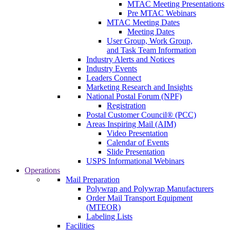
MTAC Meeting Presentations
Pre MTAC Webinars
MTAC Meeting Dates
Meeting Dates
User Group, Work Group,
and Task Team Information
Industry Alerts and Notices
Industry Events
Leaders Connect
Marketing Research and Insights
National Postal Forum (NPF)
Registration
Postal Customer Council® (PCC)
Areas Inspiring Mail (AIM)
Video Presentation
Calendar of Events
Slide Presentation
USPS Informational Webinars
Operations
Mail Preparation
Polywrap and Polywrap Manufacturers
Order Mail Transport Equipment
(MTEOR)
Labeling Lists
Facilities