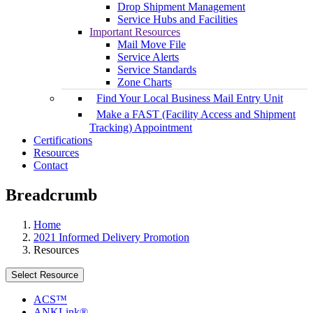
Drop Shipment Management
Service Hubs and Facilities
Important Resources
Mail Move File
Service Alerts
Service Standards
Zone Charts
Find Your Local Business Mail Entry Unit
Make a FAST (Facility Access and Shipment
Tracking) Appointment
Certifications
Resources
Contact
Breadcrumb
Home
2021 Informed Delivery Promotion
Resources
Select Resource
ACS™
ANKLink®