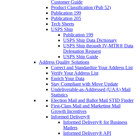
Customer Guide
Product Classification (Pub 52)
Publication 199
Publication 205
Tech Sheets
USPS Ship
Publication 199
USPS Ship Data Dictionary
USPS Ship through IV-MTR® Data
Delegation Request
USPS Ship Guide
Address Quality Solutions
Correct and Standardize Your Address List
Verify Your Address List
Enrich Your Data
Stay Compliant with Move Update
Undeliverable-as-Addressed (UAA) Mail
Statistics
Election Mail and Ballot Mail STID Finder
First-Class Mail and Marketing Mail
Growth Incentives
Informed Delivery®
Informed Delivery® for Business
Mailers
Informed Delivery® API