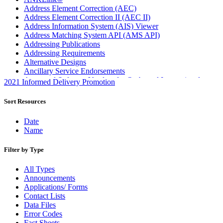
Address Element Correction (AEC)
Address Element Correction II (AEC II)
Address Information System (AIS) Viewer
Address Matching System API (AMS API)
Addressing Publications
Addressing Requirements
Alternative Designs
Ancillary Service Endorsements
Approved Software Vendors for Outbound International
2021 Informed Delivery Promotion
Expedited Products
April 2020 Releases
Sort Resources
April 2021 Releases
April 2022 Price Change Releases and Price Files
Date
April 2023 Releases
Name
April 2025 Releases
April 2026 Releases
Filter by Type
Areas Inspiring Mail
Association For Electronic Enhancement
All Types
August 2020 Releases
Announcements
August 2021 Price Change and Release Information
Applications/ Forms
August 2025 Releases
Contact Lists
Automated Business Reply Mail® (ABRM) Tool
Data Files
Automated Package Verification (APV) System
Error Codes
Beyond the Mail
Fact Sheets