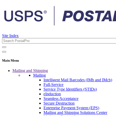
Site Index
Main Menu
Mailing and Shipping
Mailing
Intelligent Mail Barcodes (IMb and IMcb)
Full-Service
Service Type Identifiers (STIDs)
eInduction
Seamless Acceptance
Secure Destruction
Enterprise Payment System (EPS)
Mailing and Shipping Solutions Center