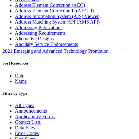
Address Element Correction (AEC)
Address Element Correction II (AEC II)
Address Information System (AIS) Viewer
Address Matching System API (AMS API)
Addressing Publications
Addressing Requirements
Alternative Designs
Ancillary Service Endorsements
Approved Software Vendors for Outbound International
2021 Emerging and Advanced Technology Promotion
Expedited Products
April 2020 Releases
Sort Resources
April 2021 Releases
April 2022 Price Change Releases and Price Files
Date
April 2023 Releases
Name
April 2025 Releases
April 2026 Releases
Filter by Type
Areas Inspiring Mail
Association For Electronic Enhancement
All Types
August 2020 Releases
Announcements
August 2021 Price Change and Release Information
Applications/ Forms
August 2025 Releases
Contact Lists
Automated Business Reply Mail® (ABRM) Tool
Data Files
Automated Package Verification (APV) System
Error Codes
Beyond the Mail
Fact Sheets