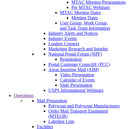
MTAC Meeting Presentations
Pre MTAC Webinars
MTAC Meeting Dates
Meeting Dates
User Group, Work Group,
and Task Team Information
Industry Alerts and Notices
Industry Events
Leaders Connect
Marketing Research and Insights
National Postal Forum (NPF)
Registration
Postal Customer Council® (PCC)
Areas Inspiring Mail (AIM)
Video Presentation
Calendar of Events
Slide Presentation
USPS Informational Webinars
Operations
Mail Preparation
Polywrap and Polywrap Manufacturers
Order Mail Transport Equipment
(MTEOR)
Labeling Lists
Facilities