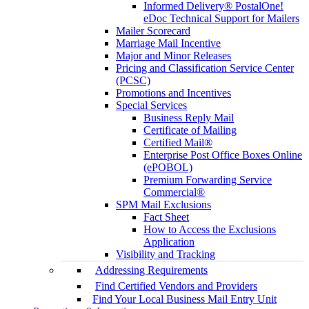
Informed Delivery® PostalOne!
eDoc Technical Support for Mailers
Mailer Scorecard
Marriage Mail Incentive
Major and Minor Releases
Pricing and Classification Service Center
(PCSC)
Promotions and Incentives
Special Services
Business Reply Mail
Certificate of Mailing
Certified Mail®
Enterprise Post Office Boxes Online
(ePOBOL)
Premium Forwarding Service
Commercial®
SPM Mail Exclusions
Fact Sheet
How to Access the Exclusions
Application
Visibility and Tracking
Addressing Requirements
Find Certified Vendors and Providers
Find Your Local Business Mail Entry Unit