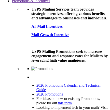
Promotions & Incentives
USPS Mailing Services team provides
strategic incentives, offering various benefits
and advantages to businesses and individuals.
All Mail Incentives
Mail Growth Incentive
USPS Mailing Promotions seek to increase
engagement and response rates for Mailers by
leveraging high value mailpieces.
2026 Promotions Calendar and Technical
Guide
2026 Promotions
For ideas on new or existing Promotions,
please fill out
this form
.
Looking to implement tech in your mail? Visit