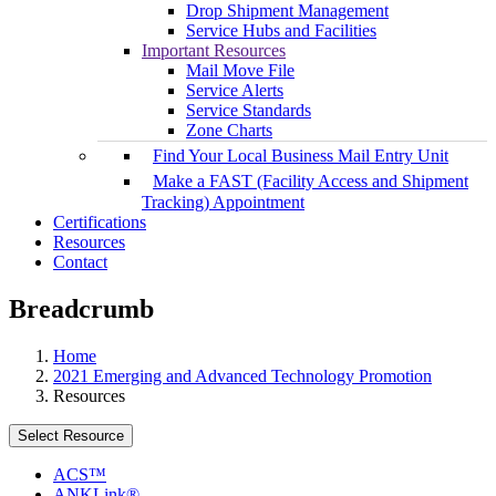
Drop Shipment Management
Service Hubs and Facilities
Important Resources
Mail Move File
Service Alerts
Service Standards
Zone Charts
Find Your Local Business Mail Entry Unit
Make a FAST (Facility Access and Shipment
Tracking) Appointment
Certifications
Resources
Contact
Breadcrumb
Home
2021 Emerging and Advanced Technology Promotion
Resources
Select Resource
ACS™
ANKLink®