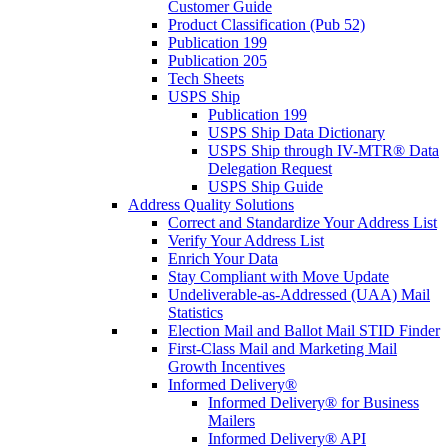
Customer Guide
Product Classification (Pub 52)
Publication 199
Publication 205
Tech Sheets
USPS Ship
Publication 199
USPS Ship Data Dictionary
USPS Ship through IV-MTR® Data
Delegation Request
USPS Ship Guide
Address Quality Solutions
Correct and Standardize Your Address List
Verify Your Address List
Enrich Your Data
Stay Compliant with Move Update
Undeliverable-as-Addressed (UAA) Mail
Statistics
Election Mail and Ballot Mail STID Finder
First-Class Mail and Marketing Mail
Growth Incentives
Informed Delivery®
Informed Delivery® for Business
Mailers
Informed Delivery® API