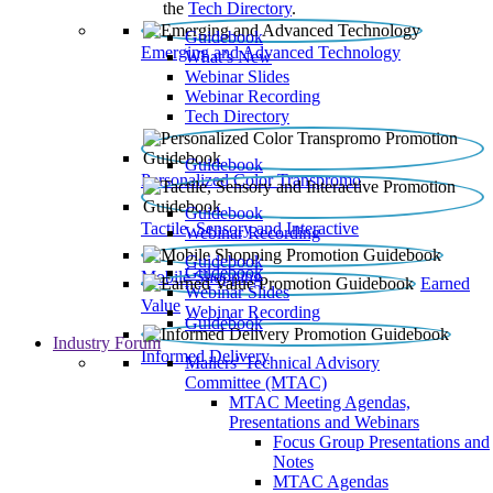
the
Tech Directory
.
Guidebook
Emerging and Advanced Technology
What’s New
Webinar Slides
Webinar Recording​
Tech Directory
Guidebook
Personalized Color Transpromo
Guidebook
Tactile, Sensory and Interactive
Webinar Recording
Guidebook
Guidebook
Mobile Shopping
Earned
Webinar Slides
Value
Webinar Recording
Guidebook
Industry Forum
Informed Delivery
Mailers' Technical Advisory
Committee (MTAC)
MTAC Meeting Agendas,
Presentations and Webinars
Focus Group Presentations and
Notes
MTAC Agendas