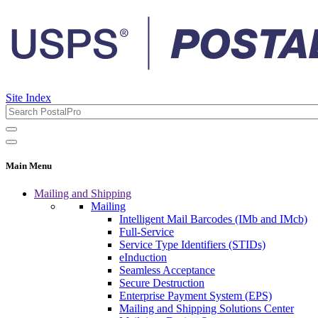
Site Index
Main Menu
Mailing and Shipping
Mailing
Intelligent Mail Barcodes (IMb and IMcb)
Full-Service
Service Type Identifiers (STIDs)
eInduction
Seamless Acceptance
Secure Destruction
Enterprise Payment System (EPS)
Mailing and Shipping Solutions Center