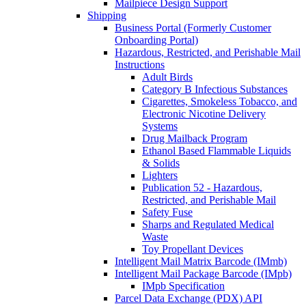
Mailpiece Design Support
Shipping
Business Portal (Formerly Customer
Onboarding Portal)
Hazardous, Restricted, and Perishable Mail
Instructions
Adult Birds
Category B Infectious Substances
Cigarettes, Smokeless Tobacco, and
Electronic Nicotine Delivery
Systems
Drug Mailback Program
Ethanol Based Flammable Liquids
& Solids
Lighters
Publication 52 - Hazardous,
Restricted, and Perishable Mail
Safety Fuse
Sharps and Regulated Medical
Waste
Toy Propellant Devices
Intelligent Mail Matrix Barcode (IMmb)
Intelligent Mail Package Barcode (IMpb)
IMpb Specification
Parcel Data Exchange (PDX) API