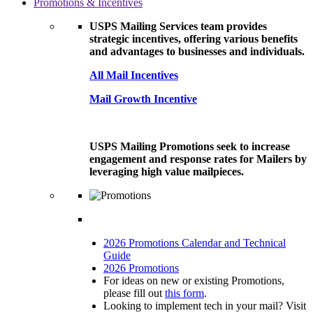
Promotions & Incentives
USPS Mailing Services team provides
strategic incentives, offering various benefits
and advantages to businesses and individuals.
All Mail Incentives
Mail Growth Incentive
USPS Mailing Promotions seek to increase
engagement and response rates for Mailers by
leveraging high value mailpieces.
2026 Promotions Calendar and Technical
Guide
2026 Promotions
For ideas on new or existing Promotions,
please fill out
this form
.
Looking to implement tech in your mail? Visit