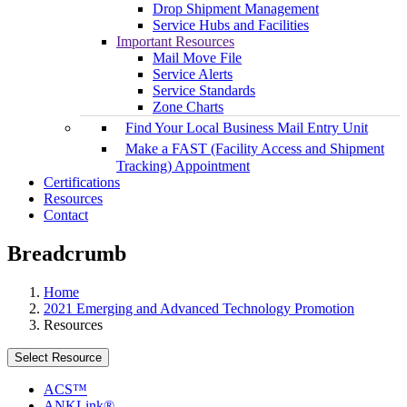
Drop Shipment Management
Service Hubs and Facilities
Important Resources
Mail Move File
Service Alerts
Service Standards
Zone Charts
Find Your Local Business Mail Entry Unit
Make a FAST (Facility Access and Shipment
Tracking) Appointment
Certifications
Resources
Contact
Breadcrumb
Home
2021 Emerging and Advanced Technology Promotion
Resources
Select Resource
ACS™
ANKLink®