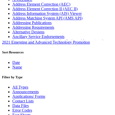
Address Element Correction (AEC)
Address Element Correction II (AEC II)
Address Information System (AIS) Viewer
Address Matching System API (AMS API)
Addressing Publications
Addressing Requirements
Alternative Designs
Ancillary Service Endorsements
Approved Software Vendors for Outbound International
2021 Emerging and Advanced Technology Promotion
Expedited Products
April 2020 Releases
Sort Resources
April 2021 Releases
April 2022 Price Change Releases and Price Files
Date
April 2023 Releases
Name
April 2025 Releases
April 2026 Releases
Filter by Type
Areas Inspiring Mail
Association For Electronic Enhancement
All Types
August 2020 Releases
Announcements
August 2021 Price Change and Release Information
Applications/ Forms
August 2025 Releases
Contact Lists
Automated Business Reply Mail® (ABRM) Tool
Data Files
Automated Package Verification (APV) System
Error Codes
Beyond the Mail
Fact Sheets