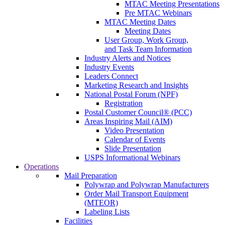
MTAC Meeting Presentations
Pre MTAC Webinars
MTAC Meeting Dates
Meeting Dates
User Group, Work Group,
and Task Team Information
Industry Alerts and Notices
Industry Events
Leaders Connect
Marketing Research and Insights
National Postal Forum (NPF)
Registration
Postal Customer Council® (PCC)
Areas Inspiring Mail (AIM)
Video Presentation
Calendar of Events
Slide Presentation
USPS Informational Webinars
Operations
Mail Preparation
Polywrap and Polywrap Manufacturers
Order Mail Transport Equipment
(MTEOR)
Labeling Lists
Facilities