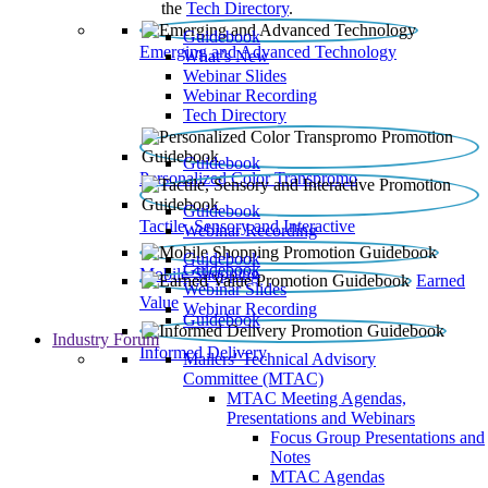
the
Tech Directory
.
Guidebook
Emerging and Advanced Technology
What’s New
Webinar Slides
Webinar Recording​
Tech Directory
Guidebook
Personalized Color Transpromo
Guidebook
Tactile, Sensory and Interactive
Webinar Recording
Guidebook
Guidebook
Mobile Shopping
Earned
Webinar Slides
Value
Webinar Recording
Guidebook
Industry Forum
Informed Delivery
Mailers' Technical Advisory
Committee (MTAC)
MTAC Meeting Agendas,
Presentations and Webinars
Focus Group Presentations and
Notes
MTAC Agendas