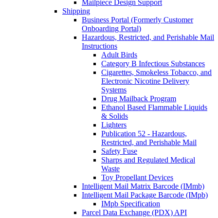
Mailpiece Design Support
Shipping
Business Portal (Formerly Customer
Onboarding Portal)
Hazardous, Restricted, and Perishable Mail
Instructions
Adult Birds
Category B Infectious Substances
Cigarettes, Smokeless Tobacco, and
Electronic Nicotine Delivery
Systems
Drug Mailback Program
Ethanol Based Flammable Liquids
& Solids
Lighters
Publication 52 - Hazardous,
Restricted, and Perishable Mail
Safety Fuse
Sharps and Regulated Medical
Waste
Toy Propellant Devices
Intelligent Mail Matrix Barcode (IMmb)
Intelligent Mail Package Barcode (IMpb)
IMpb Specification
Parcel Data Exchange (PDX) API