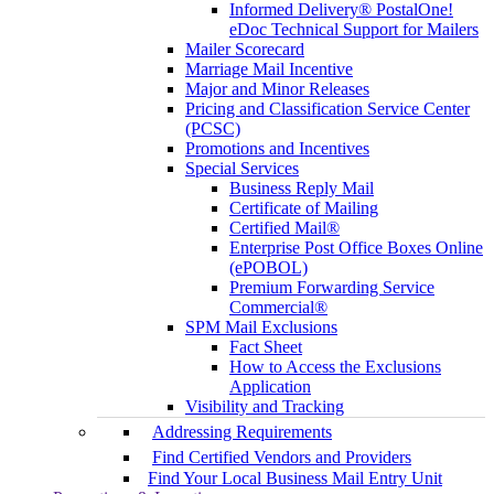
Informed Delivery® PostalOne!
eDoc Technical Support for Mailers
Mailer Scorecard
Marriage Mail Incentive
Major and Minor Releases
Pricing and Classification Service Center
(PCSC)
Promotions and Incentives
Special Services
Business Reply Mail
Certificate of Mailing
Certified Mail®
Enterprise Post Office Boxes Online
(ePOBOL)
Premium Forwarding Service
Commercial®
SPM Mail Exclusions
Fact Sheet
How to Access the Exclusions
Application
Visibility and Tracking
Addressing Requirements
Find Certified Vendors and Providers
Find Your Local Business Mail Entry Unit