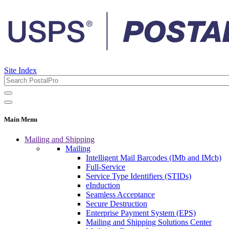
Site Index
Main Menu
Mailing and Shipping
Mailing
Intelligent Mail Barcodes (IMb and IMcb)
Full-Service
Service Type Identifiers (STIDs)
eInduction
Seamless Acceptance
Secure Destruction
Enterprise Payment System (EPS)
Mailing and Shipping Solutions Center