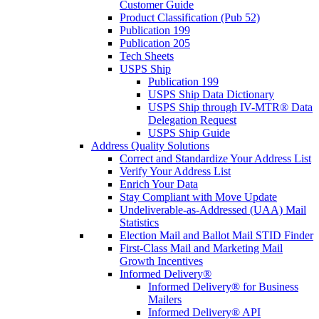
Customer Guide
Product Classification (Pub 52)
Publication 199
Publication 205
Tech Sheets
USPS Ship
Publication 199
USPS Ship Data Dictionary
USPS Ship through IV-MTR® Data
Delegation Request
USPS Ship Guide
Address Quality Solutions
Correct and Standardize Your Address List
Verify Your Address List
Enrich Your Data
Stay Compliant with Move Update
Undeliverable-as-Addressed (UAA) Mail
Statistics
Election Mail and Ballot Mail STID Finder
First-Class Mail and Marketing Mail
Growth Incentives
Informed Delivery®
Informed Delivery® for Business
Mailers
Informed Delivery® API