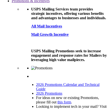
Promotions & Incentives
USPS Mailing Services team provides
strategic incentives, offering various benefits
and advantages to businesses and individuals.
All Mail Incentives
Mail Growth Incentive
USPS Mailing Promotions seek to increase
engagement and response rates for Mailers by
leveraging high value mailpieces.
2026 Promotions Calendar and Technical
Guide
2026 Promotions
For ideas on new or existing Promotions,
please fill out
this form
.
Looking to implement tech in your mail? Visit