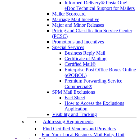
Informed Delivery® PostalOne!
eDoc Technical Support for Mailers
Mailer Scorecard
Marriage Mail Incentive
Major and Minor Releases
Pricing and Classification Service Center
(PCSC)
Promotions and Incentives
Special Services
Business Reply Mail
Certificate of Mailing
Certified Mail®
Enterprise Post Office Boxes Online
(ePOBOL)
Premium Forwarding Service
Commercial®
SPM Mail Exclusions
Fact Sheet
How to Access the Exclusions
Application
Visibility and Tracking
Addressing Requirements
Find Certified Vendors and Providers
Find Your Local Business Mail Entry Unit