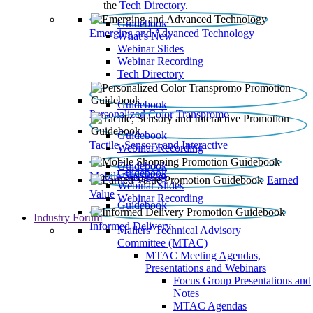
the
Tech Directory
.
Guidebook
Emerging and Advanced Technology
What’s New
Webinar Slides
Webinar Recording​
Tech Directory
Guidebook
Personalized Color Transpromo
Guidebook
Tactile, Sensory and Interactive
Webinar Recording
Guidebook
Guidebook
Mobile Shopping
Earned
Webinar Slides
Value
Webinar Recording
Guidebook
Industry Forum
Informed Delivery
Mailers' Technical Advisory
Committee (MTAC)
MTAC Meeting Agendas,
Presentations and Webinars
Focus Group Presentations and
Notes
MTAC Agendas