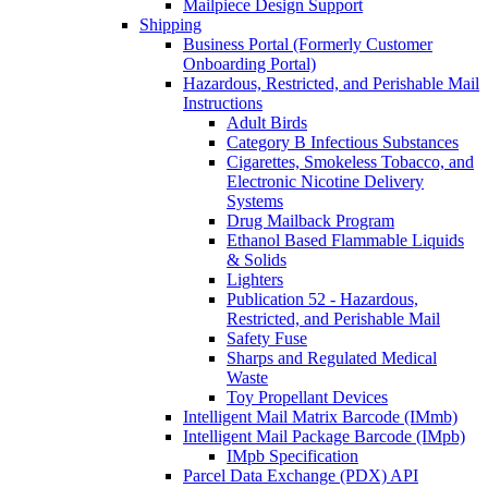
Mailpiece Design Support
Shipping
Business Portal (Formerly Customer
Onboarding Portal)
Hazardous, Restricted, and Perishable Mail
Instructions
Adult Birds
Category B Infectious Substances
Cigarettes, Smokeless Tobacco, and
Electronic Nicotine Delivery
Systems
Drug Mailback Program
Ethanol Based Flammable Liquids
& Solids
Lighters
Publication 52 - Hazardous,
Restricted, and Perishable Mail
Safety Fuse
Sharps and Regulated Medical
Waste
Toy Propellant Devices
Intelligent Mail Matrix Barcode (IMmb)
Intelligent Mail Package Barcode (IMpb)
IMpb Specification
Parcel Data Exchange (PDX) API