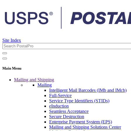
Site Index
Main Menu
Mailing and Shipping
Mailing
Intelligent Mail Barcodes (IMb and IMcb)
Full-Service
Service Type Identifiers (STIDs)
eInduction
Seamless Acceptance
Secure Destruction
Enterprise Payment System (EPS)
Mailing and Shipping Solutions Center