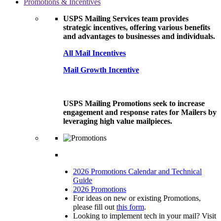
Promotions & Incentives
USPS Mailing Services team provides
strategic incentives, offering various benefits
and advantages to businesses and individuals.
All Mail Incentives
Mail Growth Incentive
USPS Mailing Promotions seek to increase
engagement and response rates for Mailers by
leveraging high value mailpieces.
2026 Promotions Calendar and Technical
Guide
2026 Promotions
For ideas on new or existing Promotions,
please fill out
this form
.
Looking to implement tech in your mail? Visit