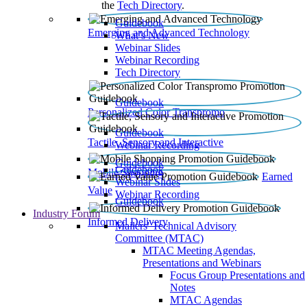
the
Tech Directory
.
Guidebook
Emerging and Advanced Technology
What’s New
Webinar Slides
Webinar Recording​
Tech Directory
Guidebook
Personalized Color Transpromo
Guidebook
Tactile, Sensory and Interactive
Webinar Recording
Guidebook
Guidebook
Mobile Shopping
Earned
Webinar Slides
Value
Webinar Recording
Guidebook
Industry Forum
Informed Delivery
Mailers' Technical Advisory
Committee (MTAC)
MTAC Meeting Agendas,
Presentations and Webinars
Focus Group Presentations and
Notes
MTAC Agendas