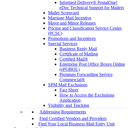
Informed Delivery® PostalOne!
eDoc Technical Support for Mailers
Mailer Scorecard
Marriage Mail Incentive
Major and Minor Releases
Pricing and Classification Service Center
(PCSC)
Promotions and Incentives
Special Services
Business Reply Mail
Certificate of Mailing
Certified Mail®
Enterprise Post Office Boxes Online
(ePOBOL)
Premium Forwarding Service
Commercial®
SPM Mail Exclusions
Fact Sheet
How to Access the Exclusions
Application
Visibility and Tracking
Addressing Requirements
Find Certified Vendors and Providers
Find Your Local Business Mail Entry Unit