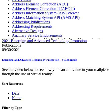
Address Element Correction (AEC)
Address Element Correction II (AEC II)
Address Information System (AIS) Viewer
Address Matching System API (AMS API)
Addressing Publications
Addressing Requirements
Alternative Designs
Ancillary Service Endorsements
Approved Software Vendors for Outbound International
2021 Emerging and Advanced Technology Promotion
Expedited Products
Publications
April 2020 Releases
09/30/2021
April 2021 Releases
April 2022 Price Change Releases and Price Files
Emerging and Advanced Technology Promotion - VR Example
April 2023 Releases
April 2025 Releases
See the video below to see how you can add value to your mailpiece
April 2026 Releases
through the use of virtual reality.
Areas Inspiring Mail
Association For Electronic Enhancement
Sort Resources
August 2020 Releases
August 2021 Price Change and Release Information
August 2025 Releases
Date
Automated Business Reply Mail® (ABRM) Tool
Name
Automated Package Verification (APV) System
Beyond the Mail
Filter by Type