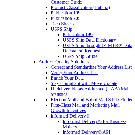
Customer Guide
Product Classification (Pub 52)
Publication 199
Publication 205
Tech Sheets
USPS Ship
Publication 199
USPS Ship Data Dictionary
USPS Ship through IV-MTR® Data
Delegation Request
USPS Ship Guide
Address Quality Solutions
Correct and Standardize Your Address List
Verify Your Address List
Enrich Your Data
Stay Compliant with Move Update
Undeliverable-as-Addressed (UAA) Mail
Statistics
Election Mail and Ballot Mail STID Finder
First-Class Mail and Marketing Mail
Growth Incentives
Informed Delivery®
Informed Delivery® for Business
Mailers
Informed Delivery® API