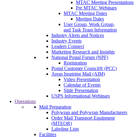
MTAC Meeting Presentations
Pre MTAC Webinars
MTAC Meeting Dates
Meeting Dates
User Group, Work Group,
and Task Team Information
Industry Alerts and Notices
Industry Events
Leaders Connect
Marketing Research and Insights
National Postal Forum (NPF)
Registration
Postal Customer Council® (PCC)
Areas Inspiring Mail (AIM)
Video Presentation
Calendar of Events
Slide Presentation
USPS Informational Webinars
Operations
Mail Preparation
Polywrap and Polywrap Manufacturers
Order Mail Transport Equipment
(MTEOR)
Labeling Lists
Facilities