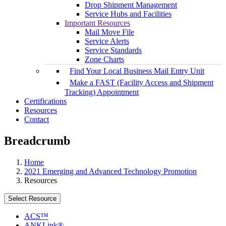
Drop Shipment Management
Service Hubs and Facilities
Important Resources
Mail Move File
Service Alerts
Service Standards
Zone Charts
Find Your Local Business Mail Entry Unit
Make a FAST (Facility Access and Shipment
Tracking) Appointment
Certifications
Resources
Contact
Breadcrumb
Home
2021 Emerging and Advanced Technology Promotion
Resources
Select Resource
ACS™
ANKLink®