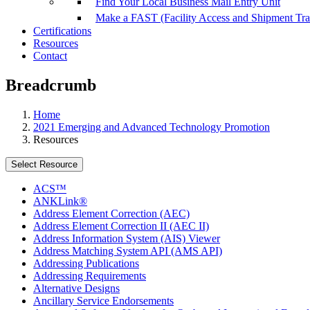
Find Your Local Business Mail Entry Unit
Make a FAST (Facility Access and Shipment Tr
Certifications
Resources
Contact
Breadcrumb
Home
2021 Emerging and Advanced Technology Promotion
Resources
Select Resource
ACS™
ANKLink®
Address Element Correction (AEC)
Address Element Correction II (AEC II)
Address Information System (AIS) Viewer
Address Matching System API (AMS API)
Addressing Publications
Addressing Requirements
Alternative Designs
Ancillary Service Endorsements