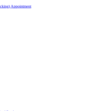
acking) Appointment