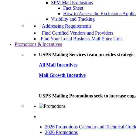
SPM Mail Exclusions
Fact Sheet
How to Access the Exclusions Applic
Visibility and Tracking
Addressing Requirements
Find Certified Vendors and Providers
Find Your Local Business Mail Entry Unit
Promotions & Incentives
USPS Mailing Services team provides strategic i
All Mail Incentives
Mail Growth Incentive
USPS Mailing Promotions seek to increase engag
2026 Promotions Calendar and Technical Guid
2026 Promotions