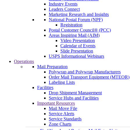
Industry Events
Leaders Connect
Marketing Research and Insights
National Postal Forum (NPF)
Registration
Postal Customer Council® (PCC)
Areas Inspiring Mail (AIM)
Video Presentation
Calendar of Events
Slide Presentation
USPS Informational Webinars
Operations
Mail Preparation
Polywrap and Polywrap Manufacturers
Order Mail Transport Equipment (MTEOR)
Labeling Lists
Facilities
Drop Shipment Management
Service Hubs and Facilities
Important Resources
Mail Move File
Service Alerts
Service Standards
Zone Charts