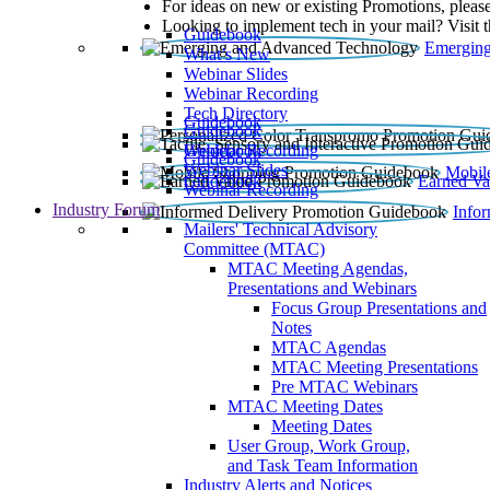
For ideas on new or existing Promotions, please
Looking to implement tech in your mail? Visit 
Guidebook
Emerging
What’s New
Webinar Slides
Webinar Recording​
Tech Directory
Guidebook
Guidebook
Webinar Recording
Guidebook
Guidebook
Webinar Slides
Mobil
Guidebook
Earned Va
Webinar Recording
Industry Forum
Info
Mailers' Technical Advisory
Committee (MTAC)
MTAC Meeting Agendas,
Presentations and Webinars
Focus Group Presentations and
Notes
MTAC Agendas
MTAC Meeting Presentations
Pre MTAC Webinars
MTAC Meeting Dates
Meeting Dates
User Group, Work Group,
and Task Team Information
Industry Alerts and Notices