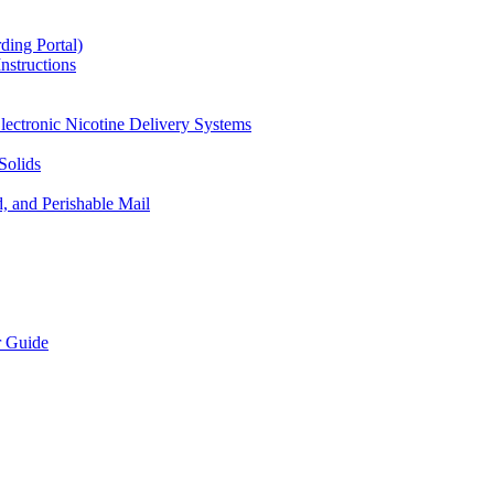
ding Portal)
nstructions
lectronic Nicotine Delivery Systems
Solids
d, and Perishable Mail
r Guide