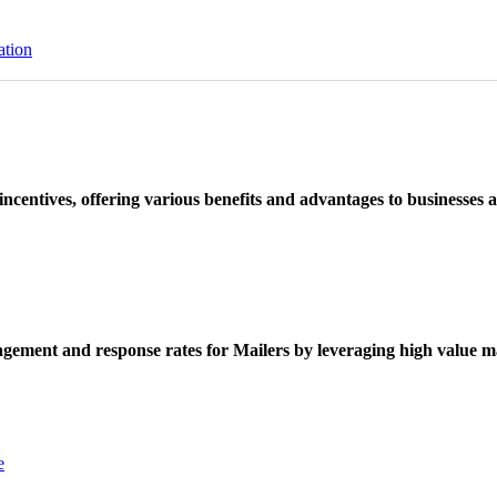
ation
ncentives, offering various benefits and advantages to businesses a
ement and response rates for Mailers by leveraging high value ma
e