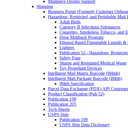
Mailpiece Design Support
Shipping
Business Portal (Formerly Customer Onboar
Hazardous, Restricted, and Perishable Mail I
Adult Birds
Category B Infectious Substances
Cigarettes, Smokeless Tobacco, and E
Drug Mailback Program
Ethanol Based Flammable Liquids & 
Lighters
Publication 52 - Hazardous, Restricte
Safety Fuse
Sharps and Regulated Medical Waste
Toy Propellant Devices
Intelligent Mail Matrix Barcode (IMmb)
Intelligent Mail Package Barcode (IMpb)
IMpb Specification
Parcel Data Exchange (PDX) API Custome
Product Classification (Pub 52)
Publication 199
Publication 205
Tech Sheets
USPS Ship
Publication 199
USPS Ship Data Dictionary