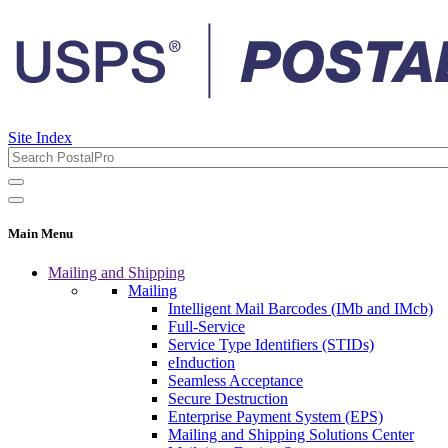
Site Index
Main Menu
Mailing and Shipping
Mailing
Intelligent Mail Barcodes (IMb and IMcb)
Full-Service
Service Type Identifiers (STIDs)
eInduction
Seamless Acceptance
Secure Destruction
Enterprise Payment System (EPS)
Mailing and Shipping Solutions Center