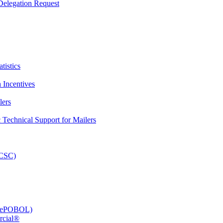
elegation Request
tistics
 Incentives
lers
Technical Support for Mailers
PCSC)
e (ePOBOL)
rcial®