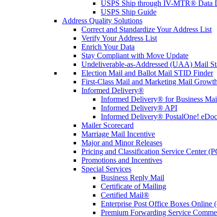
USPS Ship through IV-MTR® Data D
USPS Ship Guide
Address Quality Solutions
Correct and Standardize Your Address List
Verify Your Address List
Enrich Your Data
Stay Compliant with Move Update
Undeliverable-as-Addressed (UAA) Mail Sta
Election Mail and Ballot Mail STID Finder
First-Class Mail and Marketing Mail Growth
Informed Delivery®
Informed Delivery® for Business Mai
Informed Delivery® API
Informed Delivery® PostalOne! eDoc 
Mailer Scorecard
Marriage Mail Incentive
Major and Minor Releases
Pricing and Classification Service Center (
Promotions and Incentives
Special Services
Business Reply Mail
Certificate of Mailing
Certified Mail®
Enterprise Post Office Boxes Onlin
Premium Forwarding Service Comme