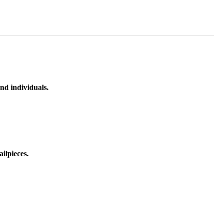
nd individuals.
ilpieces.