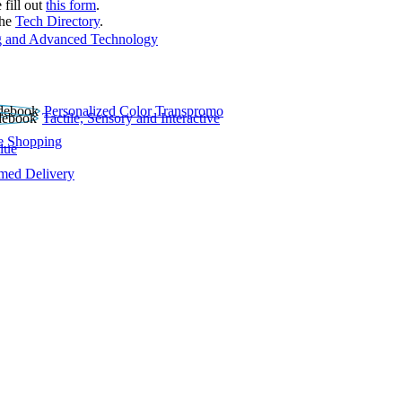
 fill out
this form
.
the
Tech Directory
.
 and Advanced Technology
Personalized Color Transpromo
Tactile, Sensory and Interactive
e Shopping
lue
rmed Delivery