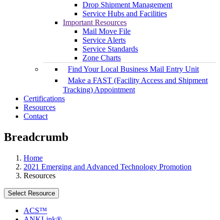
Drop Shipment Management
Service Hubs and Facilities
Important Resources
Mail Move File
Service Alerts
Service Standards
Zone Charts
Find Your Local Business Mail Entry Unit
Make a FAST (Facility Access and Shipment
Tracking) Appointment
Certifications
Resources
Contact
Breadcrumb
Home
2021 Emerging and Advanced Technology Promotion
Resources
Select Resource
ACS™
ANKLink®