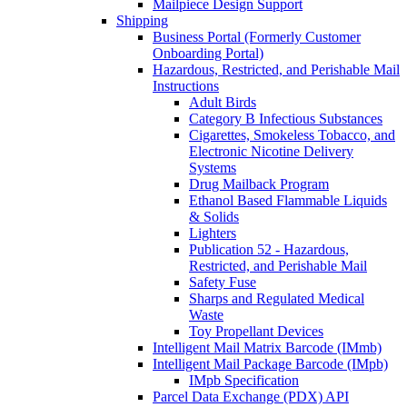
Mailpiece Design Support
Shipping
Business Portal (Formerly Customer
Onboarding Portal)
Hazardous, Restricted, and Perishable Mail
Instructions
Adult Birds
Category B Infectious Substances
Cigarettes, Smokeless Tobacco, and
Electronic Nicotine Delivery
Systems
Drug Mailback Program
Ethanol Based Flammable Liquids
& Solids
Lighters
Publication 52 - Hazardous,
Restricted, and Perishable Mail
Safety Fuse
Sharps and Regulated Medical
Waste
Toy Propellant Devices
Intelligent Mail Matrix Barcode (IMmb)
Intelligent Mail Package Barcode (IMpb)
IMpb Specification
Parcel Data Exchange (PDX) API