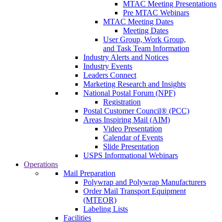
MTAC Meeting Presentations
Pre MTAC Webinars
MTAC Meeting Dates
Meeting Dates
User Group, Work Group,
and Task Team Information
Industry Alerts and Notices
Industry Events
Leaders Connect
Marketing Research and Insights
National Postal Forum (NPF)
Registration
Postal Customer Council® (PCC)
Areas Inspiring Mail (AIM)
Video Presentation
Calendar of Events
Slide Presentation
USPS Informational Webinars
Operations
Mail Preparation
Polywrap and Polywrap Manufacturers
Order Mail Transport Equipment
(MTEOR)
Labeling Lists
Facilities