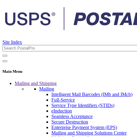
Site Index
Main Menu
Mailing and Shipping
Mailing
Intelligent Mail Barcodes (IMb and IMcb)
Full-Service
Service Type Identifiers (STIDs)
eInduction
Seamless Acceptance
Secure Destruction
Enterprise Payment System (EPS)
Mailing and Shipping Solutions Center