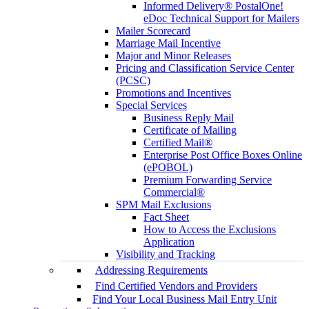
Informed Delivery® PostalOne!
eDoc Technical Support for Mailers
Mailer Scorecard
Marriage Mail Incentive
Major and Minor Releases
Pricing and Classification Service Center
(PCSC)
Promotions and Incentives
Special Services
Business Reply Mail
Certificate of Mailing
Certified Mail®
Enterprise Post Office Boxes Online
(ePOBOL)
Premium Forwarding Service
Commercial®
SPM Mail Exclusions
Fact Sheet
How to Access the Exclusions
Application
Visibility and Tracking
Addressing Requirements
Find Certified Vendors and Providers
Find Your Local Business Mail Entry Unit