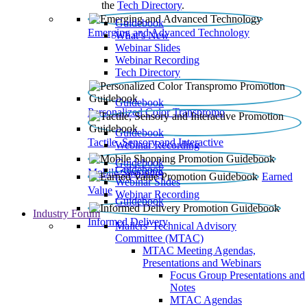
the
Tech Directory
.
Guidebook
Emerging and Advanced Technology
What’s New
Webinar Slides
Webinar Recording​
Tech Directory
Guidebook
Personalized Color Transpromo
Guidebook
Tactile, Sensory and Interactive
Webinar Recording
Guidebook
Guidebook
Mobile Shopping
Earned
Webinar Slides
Value
Webinar Recording
Guidebook
Industry Forum
Informed Delivery
Mailers' Technical Advisory
Committee (MTAC)
MTAC Meeting Agendas,
Presentations and Webinars
Focus Group Presentations and
Notes
MTAC Agendas