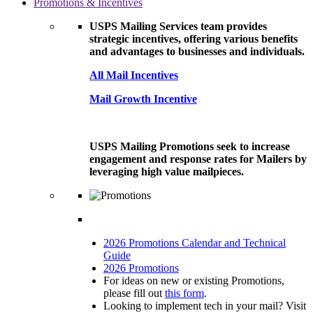
Promotions & Incentives
USPS Mailing Services team provides
strategic incentives, offering various benefits
and advantages to businesses and individuals.
All Mail Incentives
Mail Growth Incentive
USPS Mailing Promotions seek to increase
engagement and response rates for Mailers by
leveraging high value mailpieces.
2026 Promotions Calendar and Technical
Guide
2026 Promotions
For ideas on new or existing Promotions,
please fill out
this form
.
Looking to implement tech in your mail? Visit