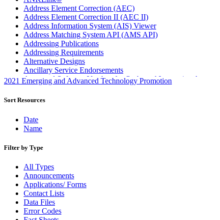
Address Element Correction (AEC)
Address Element Correction II (AEC II)
Address Information System (AIS) Viewer
Address Matching System API (AMS API)
Addressing Publications
Addressing Requirements
Alternative Designs
Ancillary Service Endorsements
Approved Software Vendors for Outbound International
2021 Emerging and Advanced Technology Promotion
Expedited Products
April 2020 Releases
Sort Resources
April 2021 Releases
April 2022 Price Change Releases and Price Files
Date
April 2023 Releases
Name
April 2025 Releases
April 2026 Releases
Filter by Type
Areas Inspiring Mail
Association For Electronic Enhancement
All Types
August 2020 Releases
Announcements
August 2021 Price Change and Release Information
Applications/ Forms
August 2025 Releases
Contact Lists
Automated Business Reply Mail® (ABRM) Tool
Data Files
Automated Package Verification (APV) System
Error Codes
Beyond the Mail
Fact Sheets