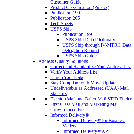
Customer Guide
Product Classification (Pub 52)
Publication 199
Publication 205
Tech Sheets
USPS Ship
Publication 199
USPS Ship Data Dictionary
USPS Ship through IV-MTR® Data
Delegation Request
USPS Ship Guide
Address Quality Solutions
Correct and Standardize Your Address List
Verify Your Address List
Enrich Your Data
Stay Compliant with Move Update
Undeliverable-as-Addressed (UAA) Mail
Statistics
Election Mail and Ballot Mail STID Finder
First-Class Mail and Marketing Mail
Growth Incentives
Informed Delivery®
Informed Delivery® for Business
Mailers
Informed Delivery® API