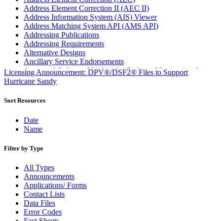
Address Element Correction II (AEC II)
Address Information System (AIS) Viewer
Address Matching System API (AMS API)
Addressing Publications
Addressing Requirements
Alternative Designs
Ancillary Service Endorsements
Approved Software Vendors for Outbound International
Licensing Announcement: DPV®/DSF2® Files to Support
Expedited Products
Hurricane Sandy
April 2020 Releases
April 2021 Releases
Sort Resources
April 2022 Price Change Releases and Price Files
April 2023 Releases
Date
April 2025 Releases
Name
April 2026 Releases
Areas Inspiring Mail
Filter by Type
Association For Electronic Enhancement
August 2020 Releases
All Types
August 2021 Price Change and Release Information
Announcements
August 2025 Releases
Applications/ Forms
August 2026 Releases
Contact Lists
Automated Business Reply Mail® (ABRM) Tool
Data Files
Automated Package Verification (APV) System
Error Codes
Beyond the Mail
Fact Sheets