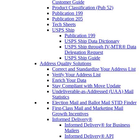
Customer Guide
Product Classification (Pub 52)
Publication 199
Publication 205
Tech Sheets
USPS Ship
Publication 199
USPS Ship Data Dictionary
USPS Ship through IV-MTR® Data
Delegation Request
USPS Ship Guide
Address Quality Solutions
Correct and Standardize Your Address List
Verify Your Address List
Enrich Your Data
Stay Compliant with Move Update
Undeliverable-as-Addressed (UAA) Mail
Statistics
Election Mail and Ballot Mail STID Finder
First-Class Mail and Marketing Mail
Growth Incentives
Informed Delivery®
Informed Delivery® for Business
Mailers
Informed Delivery® API