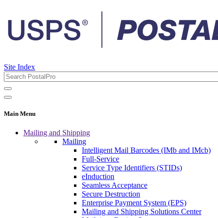
Site Index
Main Menu
Mailing and Shipping
Mailing
Intelligent Mail Barcodes (IMb and IMcb)
Full-Service
Service Type Identifiers (STIDs)
eInduction
Seamless Acceptance
Secure Destruction
Enterprise Payment System (EPS)
Mailing and Shipping Solutions Center