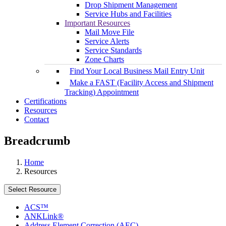
Drop Shipment Management
Service Hubs and Facilities
Important Resources
Mail Move File
Service Alerts
Service Standards
Zone Charts
Find Your Local Business Mail Entry Unit
Make a FAST (Facility Access and Shipment
Tracking) Appointment
Certifications
Resources
Contact
Breadcrumb
Home
Resources
Select Resource
ACS™
ANKLink®
Address Element Correction (AEC)