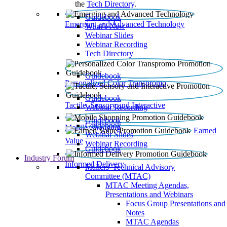
the
Tech Directory
.
Guidebook
Emerging and Advanced Technology
What’s New
Webinar Slides
Webinar Recording​
Tech Directory
Guidebook
Personalized Color Transpromo
Guidebook
Tactile, Sensory and Interactive
Webinar Recording
Guidebook
Guidebook
Mobile Shopping
Earned
Webinar Slides
Value
Webinar Recording
Guidebook
Industry Forum
Informed Delivery
Mailers' Technical Advisory
Committee (MTAC)
MTAC Meeting Agendas,
Presentations and Webinars
Focus Group Presentations and
Notes
MTAC Agendas