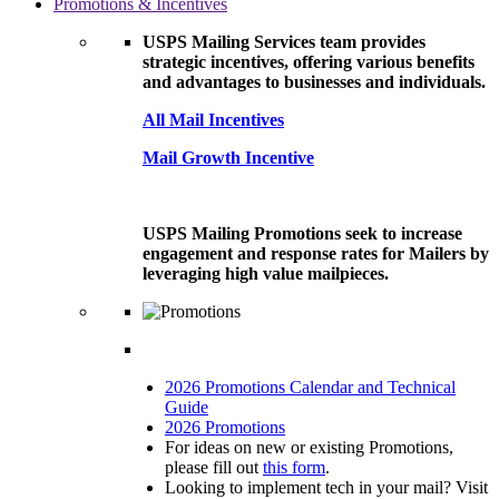
Promotions & Incentives
USPS Mailing Services team provides
strategic incentives, offering various benefits
and advantages to businesses and individuals.
All Mail Incentives
Mail Growth Incentive
USPS Mailing Promotions seek to increase
engagement and response rates for Mailers by
leveraging high value mailpieces.
2026 Promotions Calendar and Technical
Guide
2026 Promotions
For ideas on new or existing Promotions,
please fill out
this form
.
Looking to implement tech in your mail? Visit