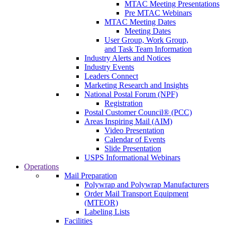
MTAC Meeting Presentations
Pre MTAC Webinars
MTAC Meeting Dates
Meeting Dates
User Group, Work Group,
and Task Team Information
Industry Alerts and Notices
Industry Events
Leaders Connect
Marketing Research and Insights
National Postal Forum (NPF)
Registration
Postal Customer Council® (PCC)
Areas Inspiring Mail (AIM)
Video Presentation
Calendar of Events
Slide Presentation
USPS Informational Webinars
Operations
Mail Preparation
Polywrap and Polywrap Manufacturers
Order Mail Transport Equipment
(MTEOR)
Labeling Lists
Facilities