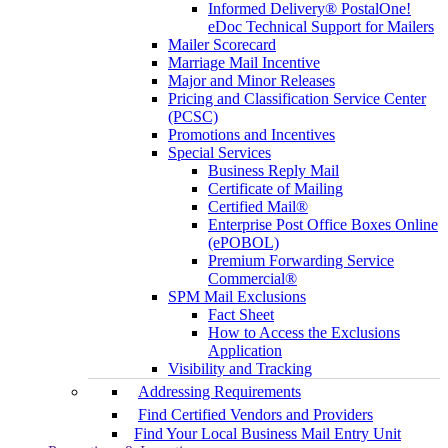
Informed Delivery® PostalOne!
eDoc Technical Support for Mailers
Mailer Scorecard
Marriage Mail Incentive
Major and Minor Releases
Pricing and Classification Service Center
(PCSC)
Promotions and Incentives
Special Services
Business Reply Mail
Certificate of Mailing
Certified Mail®
Enterprise Post Office Boxes Online
(ePOBOL)
Premium Forwarding Service
Commercial®
SPM Mail Exclusions
Fact Sheet
How to Access the Exclusions
Application
Visibility and Tracking
Addressing Requirements
Find Certified Vendors and Providers
Find Your Local Business Mail Entry Unit