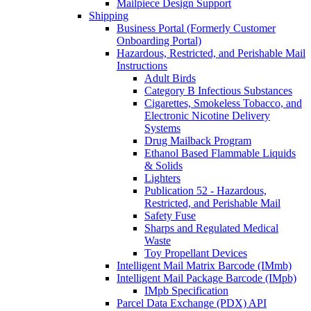
Mailpiece Design Support
Shipping
Business Portal (Formerly Customer
Onboarding Portal)
Hazardous, Restricted, and Perishable Mail
Instructions
Adult Birds
Category B Infectious Substances
Cigarettes, Smokeless Tobacco, and
Electronic Nicotine Delivery
Systems
Drug Mailback Program
Ethanol Based Flammable Liquids
& Solids
Lighters
Publication 52 - Hazardous,
Restricted, and Perishable Mail
Safety Fuse
Sharps and Regulated Medical
Waste
Toy Propellant Devices
Intelligent Mail Matrix Barcode (IMmb)
Intelligent Mail Package Barcode (IMpb)
IMpb Specification
Parcel Data Exchange (PDX) API