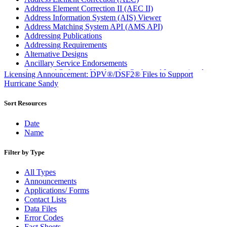
Address Element Correction II (AEC II)
Address Information System (AIS) Viewer
Address Matching System API (AMS API)
Addressing Publications
Addressing Requirements
Alternative Designs
Ancillary Service Endorsements
Approved Software Vendors for Outbound International
Licensing Announcement: DPV®/DSF2® Files to Support
Expedited Products
Hurricane Sandy
April 2020 Releases
April 2021 Releases
Sort Resources
April 2022 Price Change Releases and Price Files
April 2023 Releases
Date
April 2025 Releases
Name
April 2026 Releases
Areas Inspiring Mail
Filter by Type
Association For Electronic Enhancement
August 2020 Releases
All Types
August 2021 Price Change and Release Information
Announcements
August 2025 Releases
Applications/ Forms
Automated Business Reply Mail® (ABRM) Tool
Contact Lists
Automated Package Verification (APV) System
Data Files
Beyond the Mail
Error Codes
Bulk Parcel Return Service
Fact Sheets