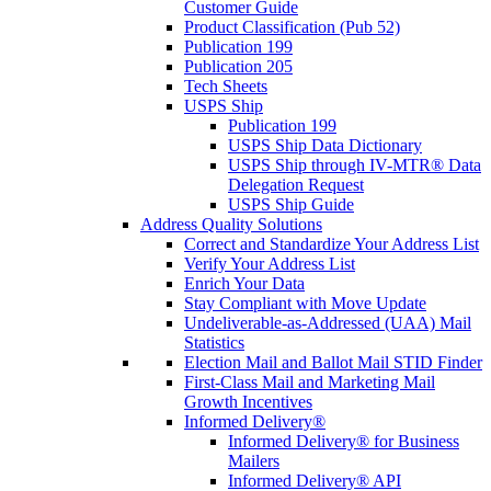
Customer Guide
Product Classification (Pub 52)
Publication 199
Publication 205
Tech Sheets
USPS Ship
Publication 199
USPS Ship Data Dictionary
USPS Ship through IV-MTR® Data
Delegation Request
USPS Ship Guide
Address Quality Solutions
Correct and Standardize Your Address List
Verify Your Address List
Enrich Your Data
Stay Compliant with Move Update
Undeliverable-as-Addressed (UAA) Mail
Statistics
Election Mail and Ballot Mail STID Finder
First-Class Mail and Marketing Mail
Growth Incentives
Informed Delivery®
Informed Delivery® for Business
Mailers
Informed Delivery® API