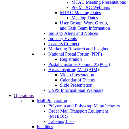
MTAC Meeting Presentations
Pre MTAC Webinars
MTAC Meeting Dates
Meeting Dates
User Group, Work Group,
and Task Team Information
Industry Alerts and Notices
Industry Events
Leaders Connect
Marketing Research and Insights
National Postal Forum (NPF)
Registration
Postal Customer Council® (PCC)
Areas Inspiring Mail (AIM)
Video Presentation
Calendar of Events
Slide Presentation
USPS Informational Webinars
Operations
Mail Preparation
Polywrap and Polywrap Manufacturers
Order Mail Transport Equipment
(MTEOR)
Labeling Lists
Facilities