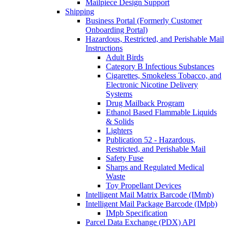
Mailpiece Design Support
Shipping
Business Portal (Formerly Customer
Onboarding Portal)
Hazardous, Restricted, and Perishable Mail
Instructions
Adult Birds
Category B Infectious Substances
Cigarettes, Smokeless Tobacco, and
Electronic Nicotine Delivery
Systems
Drug Mailback Program
Ethanol Based Flammable Liquids
& Solids
Lighters
Publication 52 - Hazardous,
Restricted, and Perishable Mail
Safety Fuse
Sharps and Regulated Medical
Waste
Toy Propellant Devices
Intelligent Mail Matrix Barcode (IMmb)
Intelligent Mail Package Barcode (IMpb)
IMpb Specification
Parcel Data Exchange (PDX) API