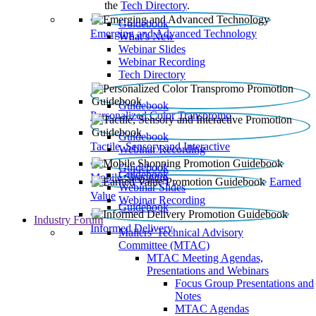
the
Tech Directory
.
Guidebook
Emerging and Advanced Technology
What’s New
Webinar Slides
Webinar Recording​
Tech Directory
Guidebook
Personalized Color Transpromo
Guidebook
Tactile, Sensory and Interactive
Webinar Recording
Guidebook
Guidebook
Mobile Shopping
Earned
Webinar Slides
Value
Webinar Recording
Guidebook
Industry Forum
Informed Delivery
Mailers' Technical Advisory
Committee (MTAC)
MTAC Meeting Agendas,
Presentations and Webinars
Focus Group Presentations and
Notes
MTAC Agendas