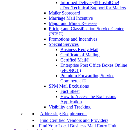
Informed Delivery® PostalOne!
eDoc Technical Support for Mailers
Mailer Scorecard
Marriage Mail Incentive
Major and Minor Releases
Pricing and Classification Service Center
(PCSC)
Promotions and Incentives
Special Services
Business Reply Mail
Certificate of Mailing
Certified Mail®
Enterprise Post Office Boxes Online
(ePOBOL)
Premium Forwarding Service
Commercial®
SPM Mail Exclusions
Fact Sheet
How to Access the Exclusions
Application
Visibility and Tracking
Addressing Requirements
Find Certified Vendors and Providers
Find Your Local Business Mail Entry Unit