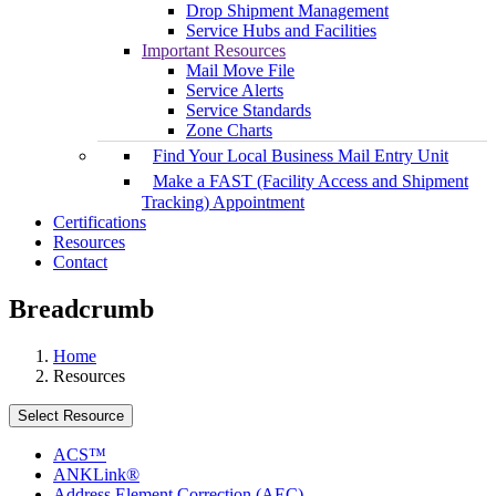
Drop Shipment Management
Service Hubs and Facilities
Important Resources
Mail Move File
Service Alerts
Service Standards
Zone Charts
Find Your Local Business Mail Entry Unit
Make a FAST (Facility Access and Shipment
Tracking) Appointment
Certifications
Resources
Contact
Breadcrumb
Home
Resources
Select Resource
ACS™
ANKLink®
Address Element Correction (AEC)