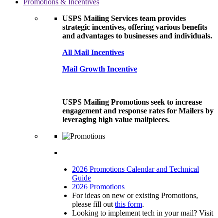
Promotions & Incentives
USPS Mailing Services team provides
strategic incentives, offering various benefits
and advantages to businesses and individuals.
All Mail Incentives
Mail Growth Incentive
USPS Mailing Promotions seek to increase
engagement and response rates for Mailers by
leveraging high value mailpieces.
2026 Promotions Calendar and Technical
Guide
2026 Promotions
For ideas on new or existing Promotions,
please fill out
this form
.
Looking to implement tech in your mail? Visit