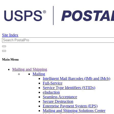
Site Index
Main Menu
Mailing and Shipping
Mailing
Intelligent Mail Barcodes (IMb and IMcb)
Full-Service
Service Type Identifiers (STIDs)
eInduction
Seamless Acceptance
Secure Destruction
Enterprise Payment System (EPS)
Mailing and Shipping Solutions Center