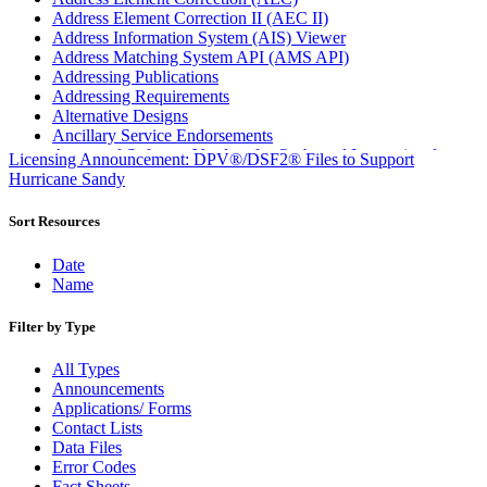
Address Element Correction II (AEC II)
Address Information System (AIS) Viewer
Address Matching System API (AMS API)
Addressing Publications
Addressing Requirements
Alternative Designs
Ancillary Service Endorsements
Approved Software Vendors for Outbound International
Licensing Announcement: DPV®/DSF2® Files to Support
Expedited Products
Hurricane Sandy
April 2020 Releases
April 2021 Releases
Sort Resources
April 2022 Price Change Releases and Price Files
April 2023 Releases
Date
April 2025 Releases
Name
April 2026 Releases
Areas Inspiring Mail
Filter by Type
Association For Electronic Enhancement
August 2020 Releases
All Types
August 2021 Price Change and Release Information
Announcements
August 2025 Releases
Applications/ Forms
Automated Business Reply Mail® (ABRM) Tool
Contact Lists
Automated Package Verification (APV) System
Data Files
Beyond the Mail
Error Codes
Bulk Parcel Return Service
Fact Sheets