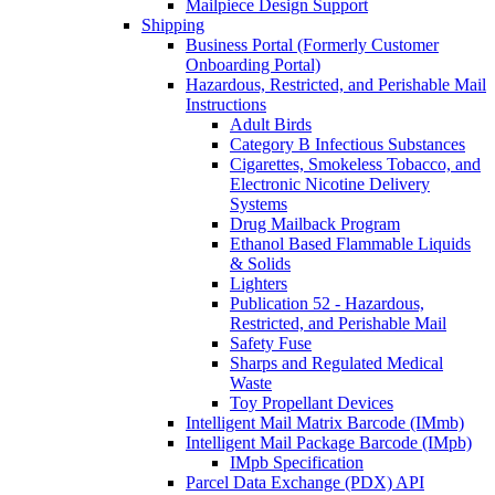
Mailpiece Design Support
Shipping
Business Portal (Formerly Customer
Onboarding Portal)
Hazardous, Restricted, and Perishable Mail
Instructions
Adult Birds
Category B Infectious Substances
Cigarettes, Smokeless Tobacco, and
Electronic Nicotine Delivery
Systems
Drug Mailback Program
Ethanol Based Flammable Liquids
& Solids
Lighters
Publication 52 - Hazardous,
Restricted, and Perishable Mail
Safety Fuse
Sharps and Regulated Medical
Waste
Toy Propellant Devices
Intelligent Mail Matrix Barcode (IMmb)
Intelligent Mail Package Barcode (IMpb)
IMpb Specification
Parcel Data Exchange (PDX) API