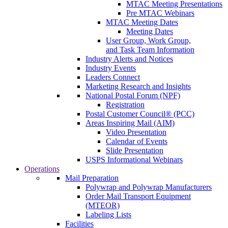
MTAC Meeting Presentations
Pre MTAC Webinars
MTAC Meeting Dates
Meeting Dates
User Group, Work Group,
and Task Team Information
Industry Alerts and Notices
Industry Events
Leaders Connect
Marketing Research and Insights
National Postal Forum (NPF)
Registration
Postal Customer Council® (PCC)
Areas Inspiring Mail (AIM)
Video Presentation
Calendar of Events
Slide Presentation
USPS Informational Webinars
Operations
Mail Preparation
Polywrap and Polywrap Manufacturers
Order Mail Transport Equipment
(MTEOR)
Labeling Lists
Facilities