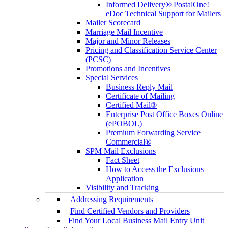
Informed Delivery® PostalOne!
eDoc Technical Support for Mailers
Mailer Scorecard
Marriage Mail Incentive
Major and Minor Releases
Pricing and Classification Service Center
(PCSC)
Promotions and Incentives
Special Services
Business Reply Mail
Certificate of Mailing
Certified Mail®
Enterprise Post Office Boxes Online
(ePOBOL)
Premium Forwarding Service
Commercial®
SPM Mail Exclusions
Fact Sheet
How to Access the Exclusions
Application
Visibility and Tracking
Addressing Requirements
Find Certified Vendors and Providers
Find Your Local Business Mail Entry Unit