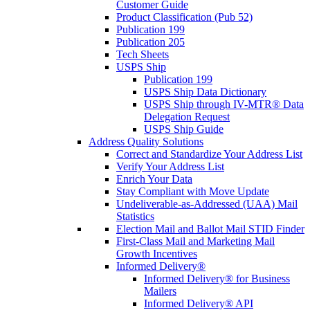
Customer Guide
Product Classification (Pub 52)
Publication 199
Publication 205
Tech Sheets
USPS Ship
Publication 199
USPS Ship Data Dictionary
USPS Ship through IV-MTR® Data
Delegation Request
USPS Ship Guide
Address Quality Solutions
Correct and Standardize Your Address List
Verify Your Address List
Enrich Your Data
Stay Compliant with Move Update
Undeliverable-as-Addressed (UAA) Mail
Statistics
Election Mail and Ballot Mail STID Finder
First-Class Mail and Marketing Mail
Growth Incentives
Informed Delivery®
Informed Delivery® for Business
Mailers
Informed Delivery® API