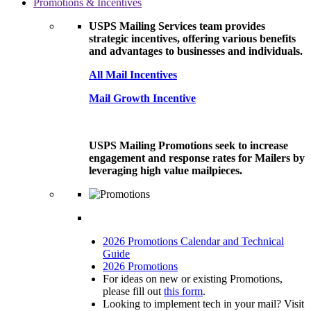
Promotions & Incentives
USPS Mailing Services team provides
strategic incentives, offering various benefits
and advantages to businesses and individuals.
All Mail Incentives
Mail Growth Incentive
USPS Mailing Promotions seek to increase
engagement and response rates for Mailers by
leveraging high value mailpieces.
2026 Promotions Calendar and Technical
Guide
2026 Promotions
For ideas on new or existing Promotions,
please fill out
this form
.
Looking to implement tech in your mail? Visit