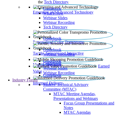
the
Tech Directory
.
Guidebook
Emerging and Advanced Technology
What’s New
Webinar Slides
Webinar Recording​
Tech Directory
Guidebook
Personalized Color Transpromo
Guidebook
Tactile, Sensory and Interactive
Webinar Recording
Guidebook
Guidebook
Mobile Shopping
Earned
Webinar Slides
Value
Webinar Recording
Guidebook
Industry Forum
Informed Delivery
Mailers' Technical Advisory
Committee (MTAC)
MTAC Meeting Agendas,
Presentations and Webinars
Focus Group Presentations and
Notes
MTAC Agendas