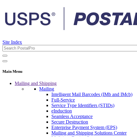
Site Index
Main Menu
Mailing and Shipping
Mailing
Intelligent Mail Barcodes (IMb and IMcb)
Full-Service
Service Type Identifiers (STIDs)
eInduction
Seamless Acceptance
Secure Destruction
Enterprise Payment System (EPS)
Mailing and Shipping Solutions Center