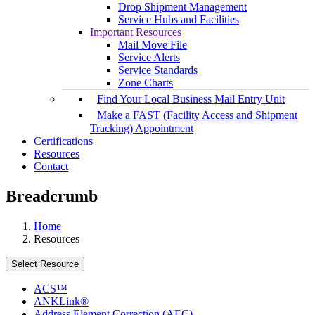
Drop Shipment Management
Service Hubs and Facilities
Important Resources
Mail Move File
Service Alerts
Service Standards
Zone Charts
Find Your Local Business Mail Entry Unit
Make a FAST (Facility Access and Shipment
Tracking) Appointment
Certifications
Resources
Contact
Breadcrumb
Home
Resources
Select Resource
ACS™
ANKLink®
Address Element Correction (AEC)