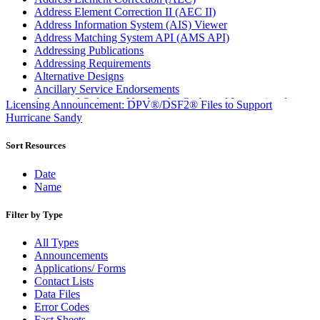
Address Element Correction II (AEC II)
Address Information System (AIS) Viewer
Address Matching System API (AMS API)
Addressing Publications
Addressing Requirements
Alternative Designs
Ancillary Service Endorsements
Approved Software Vendors for Outbound International
Licensing Announcement: DPV®/DSF2® Files to Support
Expedited Products
Hurricane Sandy
April 2020 Releases
April 2021 Releases
Sort Resources
April 2022 Price Change Releases and Price Files
April 2023 Releases
Date
April 2025 Releases
Name
April 2026 Releases
Areas Inspiring Mail
Filter by Type
Association For Electronic Enhancement
August 2020 Releases
All Types
August 2021 Price Change and Release Information
Announcements
August 2025 Releases
Applications/ Forms
Automated Business Reply Mail® (ABRM) Tool
Contact Lists
Automated Package Verification (APV) System
Data Files
Beyond the Mail
Error Codes
Bulk Parcel Return Service
Fact Sheets