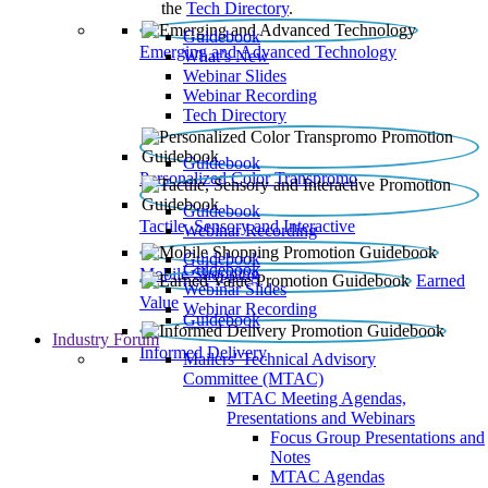
the
Tech Directory
.
Guidebook
Emerging and Advanced Technology
What’s New
Webinar Slides
Webinar Recording​
Tech Directory
Guidebook
Personalized Color Transpromo
Guidebook
Tactile, Sensory and Interactive
Webinar Recording
Guidebook
Guidebook
Mobile Shopping
Earned
Webinar Slides
Value
Webinar Recording
Guidebook
Industry Forum
Informed Delivery
Mailers' Technical Advisory
Committee (MTAC)
MTAC Meeting Agendas,
Presentations and Webinars
Focus Group Presentations and
Notes
MTAC Agendas