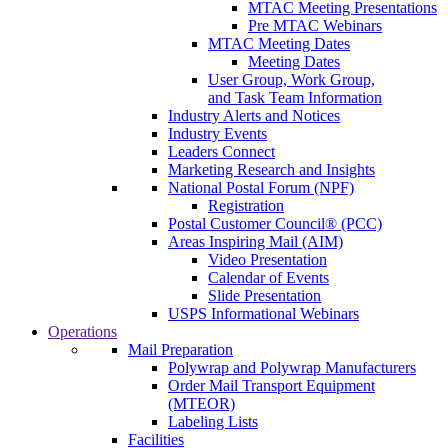
MTAC Meeting Presentations
Pre MTAC Webinars
MTAC Meeting Dates
Meeting Dates
User Group, Work Group,
and Task Team Information
Industry Alerts and Notices
Industry Events
Leaders Connect
Marketing Research and Insights
National Postal Forum (NPF)
Registration
Postal Customer Council® (PCC)
Areas Inspiring Mail (AIM)
Video Presentation
Calendar of Events
Slide Presentation
USPS Informational Webinars
Operations
Mail Preparation
Polywrap and Polywrap Manufacturers
Order Mail Transport Equipment
(MTEOR)
Labeling Lists
Facilities