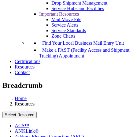
Drop Shipment Management
Service Hubs and Facilities
Important Resources
Mail Move File
Service Alerts
Service Standards
Zone Charts
Find Your Local Business Mail Entry Unit
Make a FAST (Facility Access and Shipment
Tracking) Appointment
Certifications
Resources
Contact
Breadcrumb
Home
Resources
Select Resource
ACS™
ANKLink®
Address Element Correction (AEC)