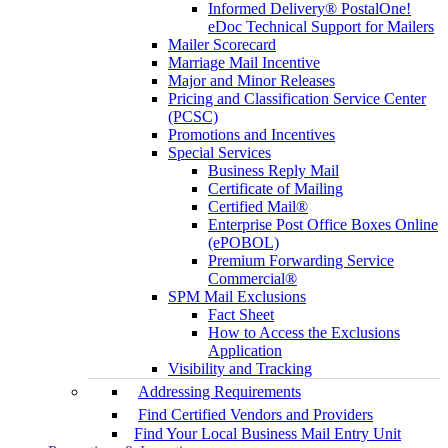
Informed Delivery® PostalOne!
eDoc Technical Support for Mailers
Mailer Scorecard
Marriage Mail Incentive
Major and Minor Releases
Pricing and Classification Service Center
(PCSC)
Promotions and Incentives
Special Services
Business Reply Mail
Certificate of Mailing
Certified Mail®
Enterprise Post Office Boxes Online
(ePOBOL)
Premium Forwarding Service
Commercial®
SPM Mail Exclusions
Fact Sheet
How to Access the Exclusions
Application
Visibility and Tracking
Addressing Requirements
Find Certified Vendors and Providers
Find Your Local Business Mail Entry Unit