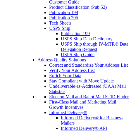
Customer Guide
Product Classification (Pub 52)
Publication 199
Publication 205
Tech Sheets
USPS Ship
Publication 199
USPS Ship Data Dictionary
USPS Ship through IV-MTR® Data
Delegation Request
USPS Ship Guide
Address Quality Solutions
Correct and Standardize Your Address List
Verify Your Address List
Enrich Your Data
Stay Compliant with Move Update
Undeliverable-as-Addressed (UAA) Mail
Statistics
Election Mail and Ballot Mail STID Finder
First-Class Mail and Marketing Mail
Growth Incentives
Informed Delivery®
Informed Delivery® for Business
Mailers
Informed Delivery® API