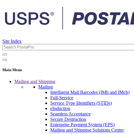
Site Index
Main Menu
Mailing and Shipping
Mailing
Intelligent Mail Barcodes (IMb and IMcb)
Full-Service
Service Type Identifiers (STIDs)
eInduction
Seamless Acceptance
Secure Destruction
Enterprise Payment System (EPS)
Mailing and Shipping Solutions Center