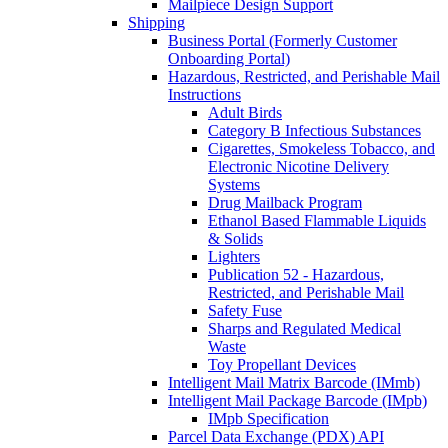
Mailpiece Design Support
Shipping
Business Portal (Formerly Customer
Onboarding Portal)
Hazardous, Restricted, and Perishable Mail
Instructions
Adult Birds
Category B Infectious Substances
Cigarettes, Smokeless Tobacco, and
Electronic Nicotine Delivery
Systems
Drug Mailback Program
Ethanol Based Flammable Liquids
& Solids
Lighters
Publication 52 - Hazardous,
Restricted, and Perishable Mail
Safety Fuse
Sharps and Regulated Medical
Waste
Toy Propellant Devices
Intelligent Mail Matrix Barcode (IMmb)
Intelligent Mail Package Barcode (IMpb)
IMpb Specification
Parcel Data Exchange (PDX) API