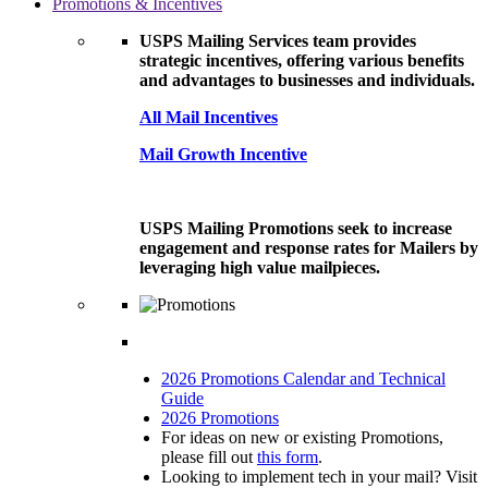
Promotions & Incentives
USPS Mailing Services team provides
strategic incentives, offering various benefits
and advantages to businesses and individuals.
All Mail Incentives
Mail Growth Incentive
USPS Mailing Promotions seek to increase
engagement and response rates for Mailers by
leveraging high value mailpieces.
2026 Promotions Calendar and Technical
Guide
2026 Promotions
For ideas on new or existing Promotions,
please fill out
this form
.
Looking to implement tech in your mail? Visit