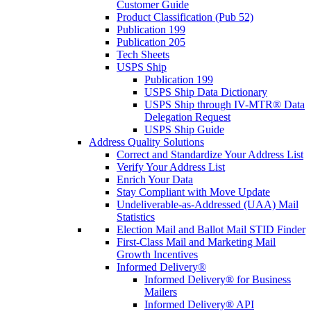
Customer Guide
Product Classification (Pub 52)
Publication 199
Publication 205
Tech Sheets
USPS Ship
Publication 199
USPS Ship Data Dictionary
USPS Ship through IV-MTR® Data
Delegation Request
USPS Ship Guide
Address Quality Solutions
Correct and Standardize Your Address List
Verify Your Address List
Enrich Your Data
Stay Compliant with Move Update
Undeliverable-as-Addressed (UAA) Mail
Statistics
Election Mail and Ballot Mail STID Finder
First-Class Mail and Marketing Mail
Growth Incentives
Informed Delivery®
Informed Delivery® for Business
Mailers
Informed Delivery® API