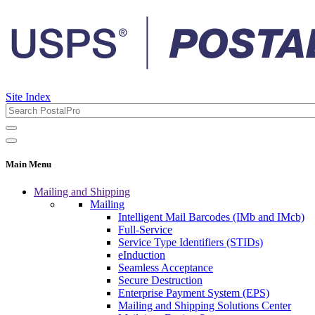
Site Index
Main Menu
Mailing and Shipping
Mailing
Intelligent Mail Barcodes (IMb and IMcb)
Full-Service
Service Type Identifiers (STIDs)
eInduction
Seamless Acceptance
Secure Destruction
Enterprise Payment System (EPS)
Mailing and Shipping Solutions Center