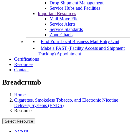
Drop Shipment Management
Service Hubs and Facilities
Important Resources
Mail Move File
Service Alerts
Service Standards
Zone Charts
Find Your Local Business Mail Entry Unit
Make a FAST (Facility Access and Shipment
Tracking) Appointment
Certifications
Resources
Contact
Breadcrumb
Home
Cigarettes, Smokeless Tobacco, and Electronic Nicotine
Delivery Systems (ENDS)
Resources
Select Resource
ACS™