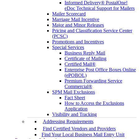
Informed Delivery® PostalOne!
eDoc Technical Support for Mailers
Mailer Scorecard
Marriage Mail Incentive
Major and Minor Releases
Pricing and Classification Service Center
(PCSC)
Promotions and Incentives
Special Services
Business Reply Mail
Certificate of Mailing
Certified Mail®
Enterprise Post Office Boxes Online
(ePOBOL)
Premium Forwarding Service
Commercial®
SPM Mail Exclusions
Fact Sheet
How to Access the Exclusions
Application
Visibility and Tracking
Addressing Requirements
Find Certified Vendors and Providers
Find Your Local Business Mail Entry Unit