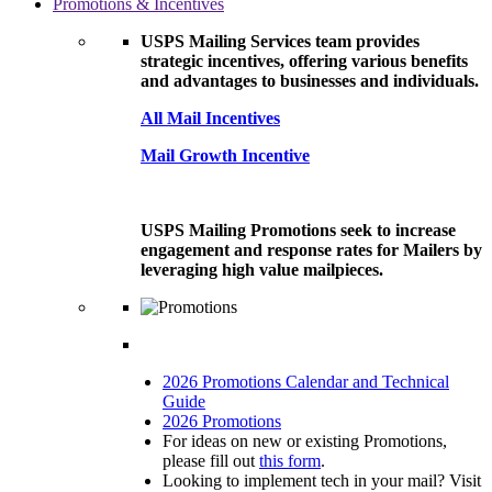
Promotions & Incentives
USPS Mailing Services team provides
strategic incentives, offering various benefits
and advantages to businesses and individuals.
All Mail Incentives
Mail Growth Incentive
USPS Mailing Promotions seek to increase
engagement and response rates for Mailers by
leveraging high value mailpieces.
2026 Promotions Calendar and Technical
Guide
2026 Promotions
For ideas on new or existing Promotions,
please fill out
this form
.
Looking to implement tech in your mail? Visit