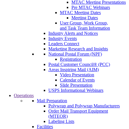
MTAC Meeting Presentations
Pre MTAC Webinars
MTAC Meeting Dates
Meeting Dates
User Group, Work Group,
and Task Team Information
Industry Alerts and Notices
Industry Events
Leaders Connect
Marketing Research and Insights
National Postal Forum (NPF)
Registration
Postal Customer Council® (PCC)
Areas Inspiring Mail (AIM)
Video Presentation
Calendar of Events
Slide Presentation
USPS Informational Webinars
Operations
Mail Preparation
Polywrap and Polywrap Manufacturers
Order Mail Transport Equipment
(MTEOR)
Labeling Lists
Facilities