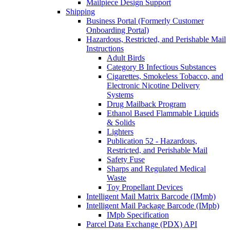
Mailpiece Design Support
Shipping
Business Portal (Formerly Customer
Onboarding Portal)
Hazardous, Restricted, and Perishable Mail
Instructions
Adult Birds
Category B Infectious Substances
Cigarettes, Smokeless Tobacco, and
Electronic Nicotine Delivery
Systems
Drug Mailback Program
Ethanol Based Flammable Liquids
& Solids
Lighters
Publication 52 - Hazardous,
Restricted, and Perishable Mail
Safety Fuse
Sharps and Regulated Medical
Waste
Toy Propellant Devices
Intelligent Mail Matrix Barcode (IMmb)
Intelligent Mail Package Barcode (IMpb)
IMpb Specification
Parcel Data Exchange (PDX) API