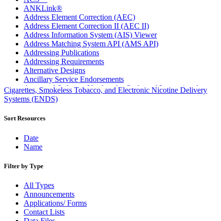
ANKLink®
Address Element Correction (AEC)
Address Element Correction II (AEC II)
Address Information System (AIS) Viewer
Address Matching System API (AMS API)
Addressing Publications
Addressing Requirements
Alternative Designs
Ancillary Service Endorsements
Approved Software Vendors for Outbound International
Cigarettes, Smokeless Tobacco, and Electronic Nicotine Delivery
Expedited Products
Systems (ENDS)
April 2020 Releases
April 2021 Releases
Sort Resources
April 2022 Price Change Releases and Price Files
April 2023 Releases
Date
April 2025 Releases
Name
April 2026 Releases
Areas Inspiring Mail
Filter by Type
Association For Electronic Enhancement
August 2020 Releases
All Types
August 2021 Price Change and Release Information
Announcements
August 2025 Releases
Applications/ Forms
Automated Business Reply Mail® (ABRM) Tool
Contact Lists
Automated Package Verification (APV) System
Data Files