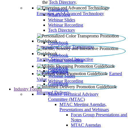
the
Tech Directory
.
Guidebook
Emerging and Advanced Technology
What’s New
Webinar Slides
Webinar Recording​
Tech Directory
Guidebook
Personalized Color Transpromo
Guidebook
Tactile, Sensory and Interactive
Webinar Recording
Guidebook
Guidebook
Mobile Shopping
Earned
Webinar Slides
Value
Webinar Recording
Guidebook
Industry Forum
Informed Delivery
Mailers' Technical Advisory
Committee (MTAC)
MTAC Meeting Agendas,
Presentations and Webinars
Focus Group Presentations and
Notes
MTAC Agendas