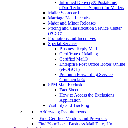
Informed Delivery® PostalOne!
eDoc Technical Support for Mailers
Mailer Scorecard
Marriage Mail Incentive
Major and Minor Releases
Pricing and Classification Service Center
(PCSC)
Promotions and Incentives
Special Services
Business Reply Mail
Certificate of Mailing
Certified Mail®
Enterprise Post Office Boxes Online
(ePOBOL)
Premium Forwarding Service
Commercial®
SPM Mail Exclusions
Fact Sheet
How to Access the Exclusions
Application
Visibility and Tracking
Addressing Requirements
Find Certified Vendors and Providers
Find Your Local Business Mail Entry Unit