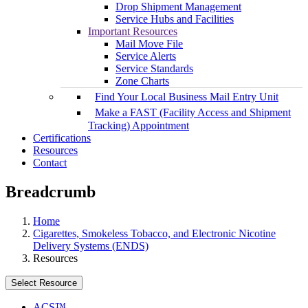
Drop Shipment Management
Service Hubs and Facilities
Important Resources
Mail Move File
Service Alerts
Service Standards
Zone Charts
Find Your Local Business Mail Entry Unit
Make a FAST (Facility Access and Shipment
Tracking) Appointment
Certifications
Resources
Contact
Breadcrumb
Home
Cigarettes, Smokeless Tobacco, and Electronic Nicotine
Delivery Systems (ENDS)
Resources
Select Resource
ACS™