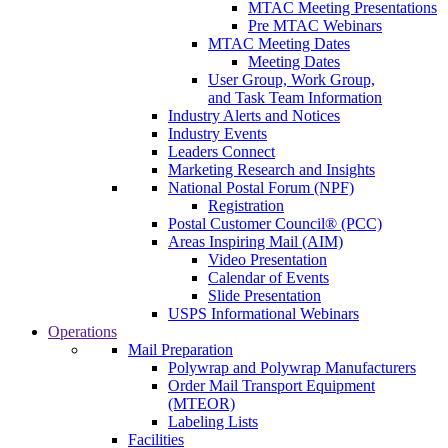
MTAC Meeting Presentations
Pre MTAC Webinars
MTAC Meeting Dates
Meeting Dates
User Group, Work Group,
and Task Team Information
Industry Alerts and Notices
Industry Events
Leaders Connect
Marketing Research and Insights
National Postal Forum (NPF)
Registration
Postal Customer Council® (PCC)
Areas Inspiring Mail (AIM)
Video Presentation
Calendar of Events
Slide Presentation
USPS Informational Webinars
Operations
Mail Preparation
Polywrap and Polywrap Manufacturers
Order Mail Transport Equipment
(MTEOR)
Labeling Lists
Facilities