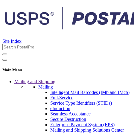
Site Index
Main Menu
Mailing and Shipping
Mailing
Intelligent Mail Barcodes (IMb and IMcb)
Full-Service
Service Type Identifiers (STIDs)
eInduction
Seamless Acceptance
Secure Destruction
Enterprise Payment System (EPS)
Mailing and Shipping Solutions Center