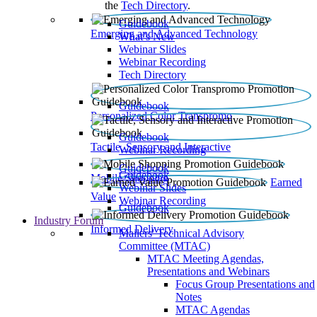
the
Tech Directory
.
Guidebook
Emerging and Advanced Technology
What’s New
Webinar Slides
Webinar Recording​
Tech Directory
Guidebook
Personalized Color Transpromo
Guidebook
Tactile, Sensory and Interactive
Webinar Recording
Guidebook
Guidebook
Mobile Shopping
Earned
Webinar Slides
Value
Webinar Recording
Guidebook
Industry Forum
Informed Delivery
Mailers' Technical Advisory
Committee (MTAC)
MTAC Meeting Agendas,
Presentations and Webinars
Focus Group Presentations and
Notes
MTAC Agendas