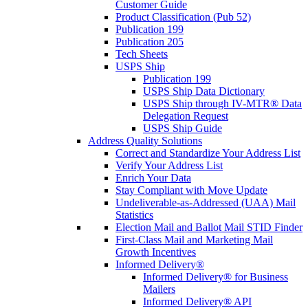
Customer Guide
Product Classification (Pub 52)
Publication 199
Publication 205
Tech Sheets
USPS Ship
Publication 199
USPS Ship Data Dictionary
USPS Ship through IV-MTR® Data
Delegation Request
USPS Ship Guide
Address Quality Solutions
Correct and Standardize Your Address List
Verify Your Address List
Enrich Your Data
Stay Compliant with Move Update
Undeliverable-as-Addressed (UAA) Mail
Statistics
Election Mail and Ballot Mail STID Finder
First-Class Mail and Marketing Mail
Growth Incentives
Informed Delivery®
Informed Delivery® for Business
Mailers
Informed Delivery® API