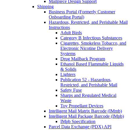
Mailpiece Design Support
Shipping
Business Portal (Formerly Customer
Onboarding Portal)
Hazardous, Restricted, and Perishable Mail
Instructions
Adult Birds
Category B Infectious Substances
Cigarettes, Smokeless Tobacco, and
Electronic Nicotine Delivery
Systems
Drug Mailback Program
Ethanol Based Flammable Liquids
& Solids
Lighters
Publication 52 - Hazardous,
Restricted, and Perishable Mail
Safety Fuse
Sharps and Regulated Medical
Waste
Toy Propellant Devices
Intelligent Mail Matrix Barcode (IMmb)
Intelligent Mail Package Barcode (IMpb)
IMpb Specification
Parcel Data Exchange (PDX) API