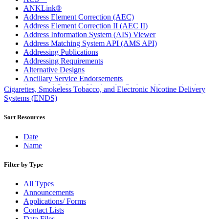
ANKLink®
Address Element Correction (AEC)
Address Element Correction II (AEC II)
Address Information System (AIS) Viewer
Address Matching System API (AMS API)
Addressing Publications
Addressing Requirements
Alternative Designs
Ancillary Service Endorsements
Approved Software Vendors for Outbound International
Cigarettes, Smokeless Tobacco, and Electronic Nicotine Delivery
Expedited Products
Systems (ENDS)
April 2020 Releases
April 2021 Releases
Sort Resources
April 2022 Price Change Releases and Price Files
April 2023 Releases
Date
April 2025 Releases
Name
April 2026 Releases
Areas Inspiring Mail
Filter by Type
Association For Electronic Enhancement
August 2020 Releases
All Types
August 2021 Price Change and Release Information
Announcements
August 2025 Releases
Applications/ Forms
Automated Business Reply Mail® (ABRM) Tool
Contact Lists
Automated Package Verification (APV) System
Data Files