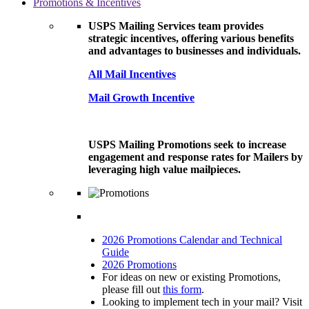
Promotions & Incentives
USPS Mailing Services team provides
strategic incentives, offering various benefits
and advantages to businesses and individuals.
All Mail Incentives
Mail Growth Incentive
USPS Mailing Promotions seek to increase
engagement and response rates for Mailers by
leveraging high value mailpieces.
2026 Promotions Calendar and Technical
Guide
2026 Promotions
For ideas on new or existing Promotions,
please fill out
this form
.
Looking to implement tech in your mail? Visit