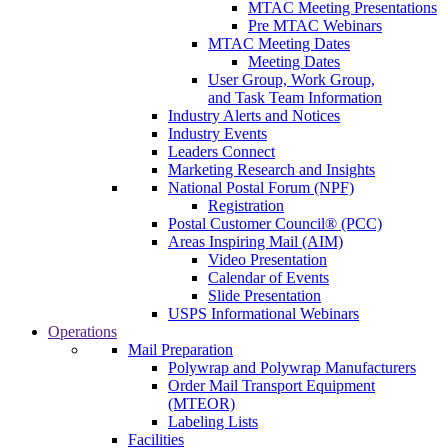
MTAC Meeting Presentations
Pre MTAC Webinars
MTAC Meeting Dates
Meeting Dates
User Group, Work Group,
and Task Team Information
Industry Alerts and Notices
Industry Events
Leaders Connect
Marketing Research and Insights
National Postal Forum (NPF)
Registration
Postal Customer Council® (PCC)
Areas Inspiring Mail (AIM)
Video Presentation
Calendar of Events
Slide Presentation
USPS Informational Webinars
Operations
Mail Preparation
Polywrap and Polywrap Manufacturers
Order Mail Transport Equipment
(MTEOR)
Labeling Lists
Facilities