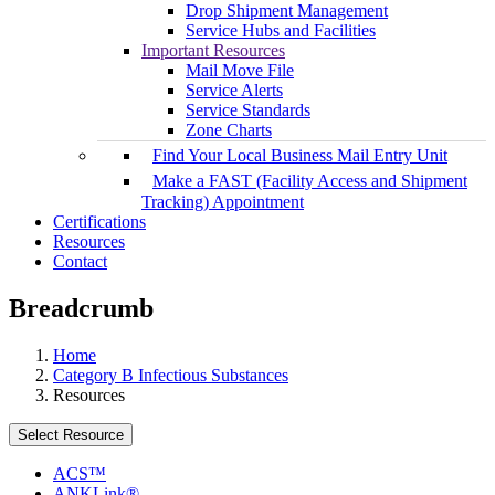
Drop Shipment Management
Service Hubs and Facilities
Important Resources
Mail Move File
Service Alerts
Service Standards
Zone Charts
Find Your Local Business Mail Entry Unit
Make a FAST (Facility Access and Shipment
Tracking) Appointment
Certifications
Resources
Contact
Breadcrumb
Home
Category B Infectious Substances
Resources
Select Resource
ACS™
ANKLink®