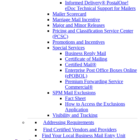
Informed Delivery® PostalOne!
eDoc Technical Support for Mailers
Mailer Scorecard
Marriage Mail Incentive
Major and Minor Releases
Pricing and Classification Service Center
(PCSC)
Promotions and Incentives
Special Services
Business Reply Mail
Certificate of Mailing
Certified Mail®
Enterprise Post Office Boxes Online
(ePOBOL)
Premium Forwarding Service
Commercial®
SPM Mail Exclusions
Fact Sheet
How to Access the Exclusions
Application
Visibility and Tracking
Addressing Requirements
Find Certified Vendors and Providers
Find Your Local Business Mail Entry Unit