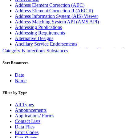
Address Element Correction (AEC)
Address Element Correction II (AEC II)
Address Information System (AIS) Viewer
Address Matching System API (AMS API)
Addressing Publications
Addressing Requirements
Alternative Designs
Ancillary Service Endorsements
Approved Software Vendors for Outbound International
Category B Infectious Substances
Expedited Products
April 2020 Releases
Sort Resources
April 2021 Releases
April 2022 Price Change Releases and Price Files
Date
April 2023 Releases
Name
April 2025 Releases
April 2026 Releases
Filter by Type
Areas Inspiring Mail
Association For Electronic Enhancement
All Types
August 2020 Releases
Announcements
August 2021 Price Change and Release Information
Applications/ Forms
August 2025 Releases
Contact Lists
Automated Business Reply Mail® (ABRM) Tool
Data Files
Automated Package Verification (APV) System
Error Codes
Beyond the Mail
Fact Sheets