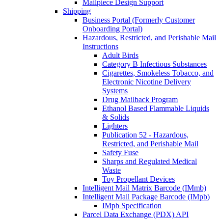
Mailpiece Design Support
Shipping
Business Portal (Formerly Customer
Onboarding Portal)
Hazardous, Restricted, and Perishable Mail
Instructions
Adult Birds
Category B Infectious Substances
Cigarettes, Smokeless Tobacco, and
Electronic Nicotine Delivery
Systems
Drug Mailback Program
Ethanol Based Flammable Liquids
& Solids
Lighters
Publication 52 - Hazardous,
Restricted, and Perishable Mail
Safety Fuse
Sharps and Regulated Medical
Waste
Toy Propellant Devices
Intelligent Mail Matrix Barcode (IMmb)
Intelligent Mail Package Barcode (IMpb)
IMpb Specification
Parcel Data Exchange (PDX) API