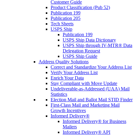
Customer Guide
Product Classification (Pub 52)
Publication 199
Publication 205
Tech Sheets
USPS Ship
Publication 199
USPS Ship Data Dictionary
USPS Ship through IV-MTR® Data
Delegation Request
USPS Ship Guide
Address Quality Solutions
Correct and Standardize Your Address List
Verify Your Address List
Enrich Your Data
Stay Compliant with Move Update
Undeliverable-as-Addressed (UAA) Mail
Statistics
Election Mail and Ballot Mail STID Finder
First-Class Mail and Marketing Mail
Growth Incentives
Informed Delivery®
Informed Delivery® for Business
Mailers
Informed Delivery® API