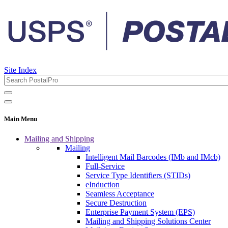
Site Index
Main Menu
Mailing and Shipping
Mailing
Intelligent Mail Barcodes (IMb and IMcb)
Full-Service
Service Type Identifiers (STIDs)
eInduction
Seamless Acceptance
Secure Destruction
Enterprise Payment System (EPS)
Mailing and Shipping Solutions Center