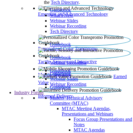
the
Tech Directory
.
Guidebook
Emerging and Advanced Technology
What’s New
Webinar Slides
Webinar Recording​
Tech Directory
Guidebook
Personalized Color Transpromo
Guidebook
Tactile, Sensory and Interactive
Webinar Recording
Guidebook
Guidebook
Mobile Shopping
Earned
Webinar Slides
Value
Webinar Recording
Guidebook
Industry Forum
Informed Delivery
Mailers' Technical Advisory
Committee (MTAC)
MTAC Meeting Agendas,
Presentations and Webinars
Focus Group Presentations and
Notes
MTAC Agendas