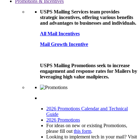
Promotions & Incentives
USPS Mailing Services team provides
strategic incentives, offering various benefits
and advantages to businesses and individuals.
All Mail Incentives
Mail Growth Incentive
USPS Mailing Promotions seek to increase
engagement and response rates for Mailers by
leveraging high value mailpieces.
2026 Promotions Calendar and Technical
Guide
2026 Promotions
For ideas on new or existing Promotions,
please fill out
this form
.
Looking to implement tech in your mail? Visit