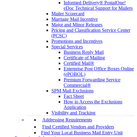
Informed Delivery® PostalOne!
eDoc Technical Support for Mailers
Mailer Scorecard
Marriage Mail Incentive
Major and Minor Releases
Pricing and Classification Service Center
(PCSC)
Promotions and Incentives
Special Services
Business Reply Mail
Certificate of Mailing
Certified Mail®
Enterprise Post Office Boxes Online
(ePOBOL)
Premium Forwarding Service
Commercial®
SPM Mail Exclusions
Fact Sheet
How to Access the Exclusions
Application
Visibility and Tracking
Addressing Requirements
Find Certified Vendors and Providers
Find Your Local Business Mail Entry Unit