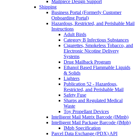
Mailpiece Design Support
Shipping
Business Portal (Formerly Customer
Onboarding Portal)
Hazardous, Restricted, and Perishable Mail
Instructions
Adult Birds
Category B Infectious Substances
Cigarettes, Smokeless Tobacco, and
Electronic Nicotine Delivery
Systems
Drug Mailback Program
Ethanol Based Flammable Liquids
& Solids
Lighters
Publication 52 - Hazardous,
Restricted, and Perishable Mail
Safety Fuse
Sharps and Regulated Medical
Waste
Toy Propellant Devices
Intelligent Mail Matrix Barcode (IMmb)
Intelligent Mail Package Barcode (IMpb)
IMpb Specification
Parcel Data Exchange (PDX) API