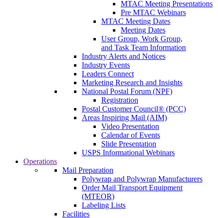
MTAC Meeting Presentations
Pre MTAC Webinars
MTAC Meeting Dates
Meeting Dates
User Group, Work Group,
and Task Team Information
Industry Alerts and Notices
Industry Events
Leaders Connect
Marketing Research and Insights
National Postal Forum (NPF)
Registration
Postal Customer Council® (PCC)
Areas Inspiring Mail (AIM)
Video Presentation
Calendar of Events
Slide Presentation
USPS Informational Webinars
Operations
Mail Preparation
Polywrap and Polywrap Manufacturers
Order Mail Transport Equipment
(MTEOR)
Labeling Lists
Facilities