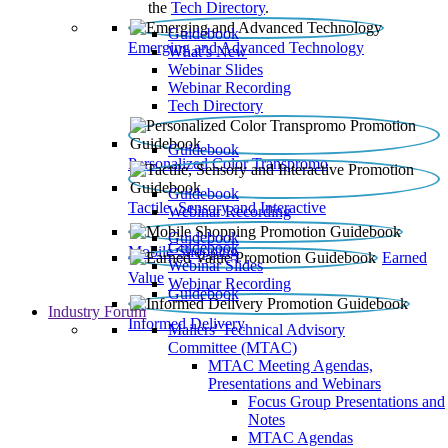
the
Tech Directory
.
Guidebook
Emerging and Advanced Technology
What’s New
Webinar Slides
Webinar Recording​
Tech Directory
Guidebook
Personalized Color Transpromo
Guidebook
Tactile, Sensory and Interactive
Webinar Recording
Guidebook
Guidebook
Mobile Shopping
Earned
Webinar Slides
Value
Webinar Recording
Guidebook
Industry Forum
Informed Delivery
Mailers' Technical Advisory
Committee (MTAC)
MTAC Meeting Agendas,
Presentations and Webinars
Focus Group Presentations and
Notes
MTAC Agendas