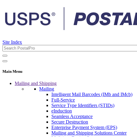
Site Index
Main Menu
Mailing and Shipping
Mailing
Intelligent Mail Barcodes (IMb and IMcb)
Full-Service
Service Type Identifiers (STIDs)
eInduction
Seamless Acceptance
Secure Destruction
Enterprise Payment System (EPS)
Mailing and Shipping Solutions Center