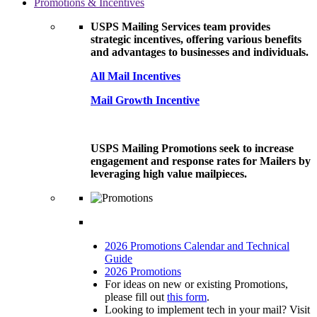
Promotions & Incentives
USPS Mailing Services team provides
strategic incentives, offering various benefits
and advantages to businesses and individuals.
All Mail Incentives
Mail Growth Incentive
USPS Mailing Promotions seek to increase
engagement and response rates for Mailers by
leveraging high value mailpieces.
2026 Promotions Calendar and Technical
Guide
2026 Promotions
For ideas on new or existing Promotions,
please fill out
this form
.
Looking to implement tech in your mail? Visit