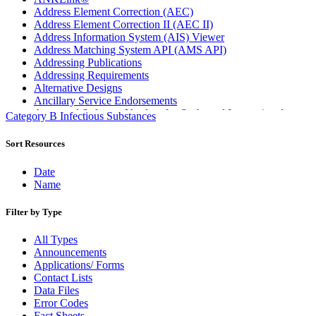
Address Element Correction (AEC)
Address Element Correction II (AEC II)
Address Information System (AIS) Viewer
Address Matching System API (AMS API)
Addressing Publications
Addressing Requirements
Alternative Designs
Ancillary Service Endorsements
Approved Software Vendors for Outbound International
Category B Infectious Substances
Expedited Products
April 2020 Releases
Sort Resources
April 2021 Releases
April 2022 Price Change Releases and Price Files
Date
April 2023 Releases
Name
April 2025 Releases
April 2026 Releases
Filter by Type
Areas Inspiring Mail
Association For Electronic Enhancement
All Types
August 2020 Releases
Announcements
August 2021 Price Change and Release Information
Applications/ Forms
August 2025 Releases
Contact Lists
Automated Business Reply Mail® (ABRM) Tool
Data Files
Automated Package Verification (APV) System
Error Codes
Beyond the Mail
Fact Sheets