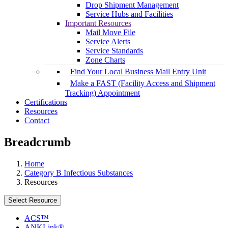
Drop Shipment Management
Service Hubs and Facilities
Important Resources
Mail Move File
Service Alerts
Service Standards
Zone Charts
Find Your Local Business Mail Entry Unit
Make a FAST (Facility Access and Shipment
Tracking) Appointment
Certifications
Resources
Contact
Breadcrumb
Home
Category B Infectious Substances
Resources
Select Resource
ACS™
ANKLink®