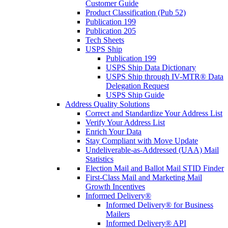
Customer Guide
Product Classification (Pub 52)
Publication 199
Publication 205
Tech Sheets
USPS Ship
Publication 199
USPS Ship Data Dictionary
USPS Ship through IV-MTR® Data
Delegation Request
USPS Ship Guide
Address Quality Solutions
Correct and Standardize Your Address List
Verify Your Address List
Enrich Your Data
Stay Compliant with Move Update
Undeliverable-as-Addressed (UAA) Mail
Statistics
Election Mail and Ballot Mail STID Finder
First-Class Mail and Marketing Mail
Growth Incentives
Informed Delivery®
Informed Delivery® for Business
Mailers
Informed Delivery® API