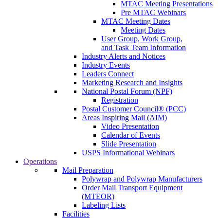
MTAC Meeting Presentations
Pre MTAC Webinars
MTAC Meeting Dates
Meeting Dates
User Group, Work Group,
and Task Team Information
Industry Alerts and Notices
Industry Events
Leaders Connect
Marketing Research and Insights
National Postal Forum (NPF)
Registration
Postal Customer Council® (PCC)
Areas Inspiring Mail (AIM)
Video Presentation
Calendar of Events
Slide Presentation
USPS Informational Webinars
Operations
Mail Preparation
Polywrap and Polywrap Manufacturers
Order Mail Transport Equipment
(MTEOR)
Labeling Lists
Facilities