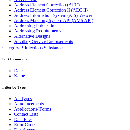
Address Element Correction (AEC)
Address Element Correction II (AEC II)
Address Information System (AIS) Viewer
Address Matching System API (AMS API)
Addressing Publications
Addressing Requirements
Alternative Designs
Ancillary Service Endorsements
Approved Software Vendors for Outbound International
Category B Infectious Substances
Expedited Products
April 2020 Releases
Sort Resources
April 2021 Releases
April 2022 Price Change Releases and Price Files
Date
April 2023 Releases
Name
April 2025 Releases
April 2026 Releases
Filter by Type
Areas Inspiring Mail
Association For Electronic Enhancement
All Types
August 2020 Releases
Announcements
August 2021 Price Change and Release Information
Applications/ Forms
August 2025 Releases
Contact Lists
Automated Business Reply Mail® (ABRM) Tool
Data Files
Automated Package Verification (APV) System
Error Codes
Beyond the Mail
Fact Sheets