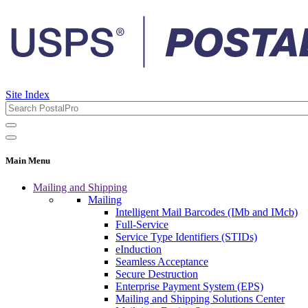
Site Index
Main Menu
Mailing and Shipping
Mailing
Intelligent Mail Barcodes (IMb and IMcb)
Full-Service
Service Type Identifiers (STIDs)
eInduction
Seamless Acceptance
Secure Destruction
Enterprise Payment System (EPS)
Mailing and Shipping Solutions Center