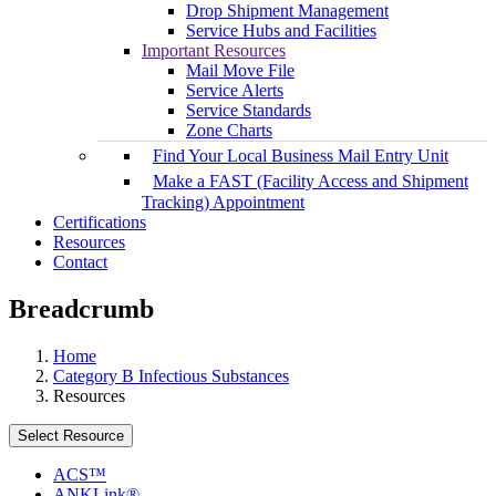
Drop Shipment Management
Service Hubs and Facilities
Important Resources
Mail Move File
Service Alerts
Service Standards
Zone Charts
Find Your Local Business Mail Entry Unit
Make a FAST (Facility Access and Shipment
Tracking) Appointment
Certifications
Resources
Contact
Breadcrumb
Home
Category B Infectious Substances
Resources
Select Resource
ACS™
ANKLink®