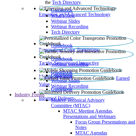
the
Tech Directory
.
Guidebook
Emerging and Advanced Technology
What’s New
Webinar Slides
Webinar Recording​
Tech Directory
Guidebook
Personalized Color Transpromo
Guidebook
Tactile, Sensory and Interactive
Webinar Recording
Guidebook
Guidebook
Mobile Shopping
Earned
Webinar Slides
Value
Webinar Recording
Guidebook
Industry Forum
Informed Delivery
Mailers' Technical Advisory
Committee (MTAC)
MTAC Meeting Agendas,
Presentations and Webinars
Focus Group Presentations and
Notes
MTAC Agendas