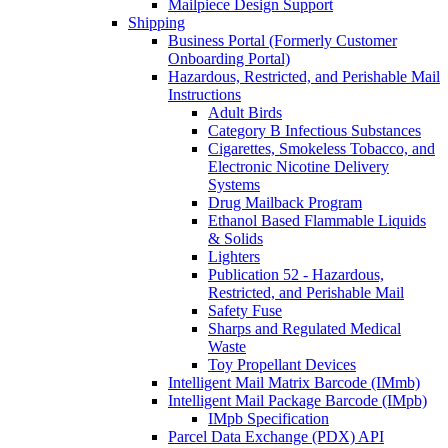
Mailpiece Design Support
Shipping
Business Portal (Formerly Customer
Onboarding Portal)
Hazardous, Restricted, and Perishable Mail
Instructions
Adult Birds
Category B Infectious Substances
Cigarettes, Smokeless Tobacco, and
Electronic Nicotine Delivery
Systems
Drug Mailback Program
Ethanol Based Flammable Liquids
& Solids
Lighters
Publication 52 - Hazardous,
Restricted, and Perishable Mail
Safety Fuse
Sharps and Regulated Medical
Waste
Toy Propellant Devices
Intelligent Mail Matrix Barcode (IMmb)
Intelligent Mail Package Barcode (IMpb)
IMpb Specification
Parcel Data Exchange (PDX) API