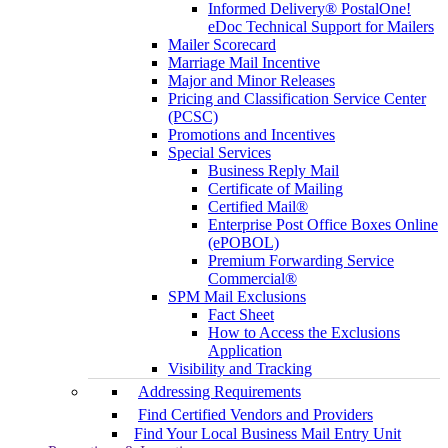
Informed Delivery® PostalOne!
eDoc Technical Support for Mailers
Mailer Scorecard
Marriage Mail Incentive
Major and Minor Releases
Pricing and Classification Service Center
(PCSC)
Promotions and Incentives
Special Services
Business Reply Mail
Certificate of Mailing
Certified Mail®
Enterprise Post Office Boxes Online
(ePOBOL)
Premium Forwarding Service
Commercial®
SPM Mail Exclusions
Fact Sheet
How to Access the Exclusions
Application
Visibility and Tracking
Addressing Requirements
Find Certified Vendors and Providers
Find Your Local Business Mail Entry Unit