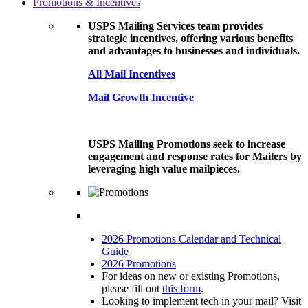
Promotions & Incentives
USPS Mailing Services team provides
strategic incentives, offering various benefits
and advantages to businesses and individuals.
All Mail Incentives
Mail Growth Incentive
USPS Mailing Promotions seek to increase
engagement and response rates for Mailers by
leveraging high value mailpieces.
2026 Promotions Calendar and Technical
Guide
2026 Promotions
For ideas on new or existing Promotions,
please fill out
this form
.
Looking to implement tech in your mail? Visit