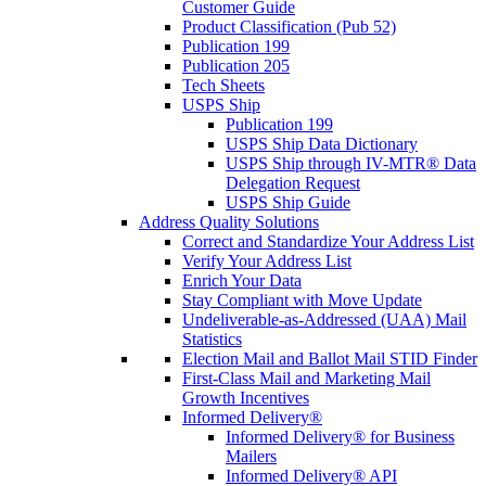
Customer Guide
Product Classification (Pub 52)
Publication 199
Publication 205
Tech Sheets
USPS Ship
Publication 199
USPS Ship Data Dictionary
USPS Ship through IV-MTR® Data
Delegation Request
USPS Ship Guide
Address Quality Solutions
Correct and Standardize Your Address List
Verify Your Address List
Enrich Your Data
Stay Compliant with Move Update
Undeliverable-as-Addressed (UAA) Mail
Statistics
Election Mail and Ballot Mail STID Finder
First-Class Mail and Marketing Mail
Growth Incentives
Informed Delivery®
Informed Delivery® for Business
Mailers
Informed Delivery® API