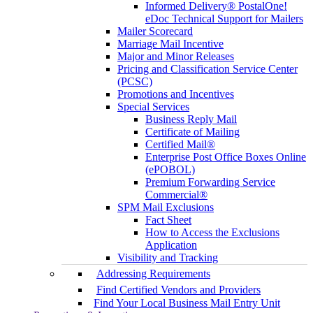
Informed Delivery® PostalOne!
eDoc Technical Support for Mailers
Mailer Scorecard
Marriage Mail Incentive
Major and Minor Releases
Pricing and Classification Service Center
(PCSC)
Promotions and Incentives
Special Services
Business Reply Mail
Certificate of Mailing
Certified Mail®
Enterprise Post Office Boxes Online
(ePOBOL)
Premium Forwarding Service
Commercial®
SPM Mail Exclusions
Fact Sheet
How to Access the Exclusions
Application
Visibility and Tracking
Addressing Requirements
Find Certified Vendors and Providers
Find Your Local Business Mail Entry Unit