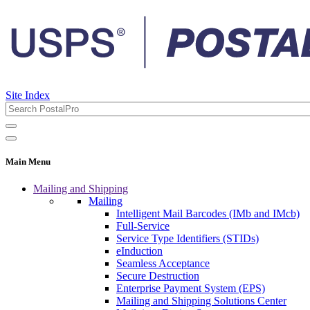
Site Index
Main Menu
Mailing and Shipping
Mailing
Intelligent Mail Barcodes (IMb and IMcb)
Full-Service
Service Type Identifiers (STIDs)
eInduction
Seamless Acceptance
Secure Destruction
Enterprise Payment System (EPS)
Mailing and Shipping Solutions Center