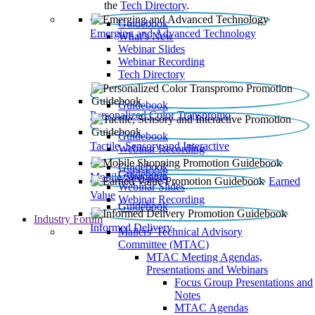
the
Tech Directory
.
Guidebook
Emerging and Advanced Technology
What’s New
Webinar Slides
Webinar Recording​
Tech Directory
Guidebook
Personalized Color Transpromo
Guidebook
Tactile, Sensory and Interactive
Webinar Recording
Guidebook
Guidebook
Mobile Shopping
Earned
Webinar Slides
Value
Webinar Recording
Guidebook
Industry Forum
Informed Delivery
Mailers' Technical Advisory
Committee (MTAC)
MTAC Meeting Agendas,
Presentations and Webinars
Focus Group Presentations and
Notes
MTAC Agendas