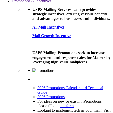
Promotions & Incentives
USPS Mailing Services team provides
strategic incentives, offering various benefits
and advantages to businesses and individuals.
All Mail Incentives
Mail Growth Incentive
USPS Mailing Promotions seek to increase
engagement and response rates for Mailers by
leveraging high value mailpieces.
2026 Promotions Calendar and Technical
Guide
2026 Promotions
For ideas on new or existing Promotions,
please fill out
this form
.
Looking to implement tech in your mail? Visit