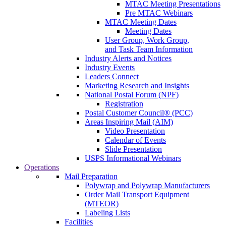
MTAC Meeting Presentations
Pre MTAC Webinars
MTAC Meeting Dates
Meeting Dates
User Group, Work Group,
and Task Team Information
Industry Alerts and Notices
Industry Events
Leaders Connect
Marketing Research and Insights
National Postal Forum (NPF)
Registration
Postal Customer Council® (PCC)
Areas Inspiring Mail (AIM)
Video Presentation
Calendar of Events
Slide Presentation
USPS Informational Webinars
Operations
Mail Preparation
Polywrap and Polywrap Manufacturers
Order Mail Transport Equipment
(MTEOR)
Labeling Lists
Facilities