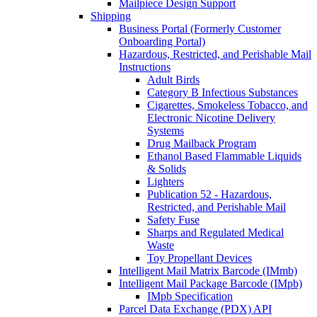
Mailpiece Design Support
Shipping
Business Portal (Formerly Customer
Onboarding Portal)
Hazardous, Restricted, and Perishable Mail
Instructions
Adult Birds
Category B Infectious Substances
Cigarettes, Smokeless Tobacco, and
Electronic Nicotine Delivery
Systems
Drug Mailback Program
Ethanol Based Flammable Liquids
& Solids
Lighters
Publication 52 - Hazardous,
Restricted, and Perishable Mail
Safety Fuse
Sharps and Regulated Medical
Waste
Toy Propellant Devices
Intelligent Mail Matrix Barcode (IMmb)
Intelligent Mail Package Barcode (IMpb)
IMpb Specification
Parcel Data Exchange (PDX) API