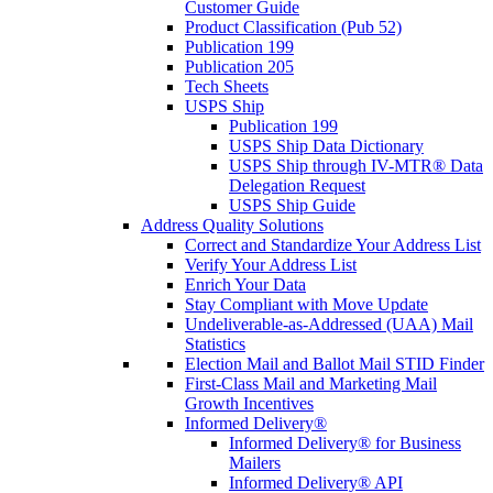
Customer Guide
Product Classification (Pub 52)
Publication 199
Publication 205
Tech Sheets
USPS Ship
Publication 199
USPS Ship Data Dictionary
USPS Ship through IV-MTR® Data
Delegation Request
USPS Ship Guide
Address Quality Solutions
Correct and Standardize Your Address List
Verify Your Address List
Enrich Your Data
Stay Compliant with Move Update
Undeliverable-as-Addressed (UAA) Mail
Statistics
Election Mail and Ballot Mail STID Finder
First-Class Mail and Marketing Mail
Growth Incentives
Informed Delivery®
Informed Delivery® for Business
Mailers
Informed Delivery® API