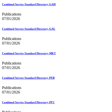
Bulk Parcel Return Service
Bulk Proof of Delivery Program
Combined Service Standard Directory-GAH
Business Customer Gateway
Business Portal (Formerly Customer Onboarding Portal)
Publications
Business Reply Mail® (BRM)
07/01/2026
CASS™
Carrier Route Product
Combined Service Standard Directory-GAL
Category B Infectious Substances
Certificate of Mailing
Publications
Certified Full-Service Software Vendors
07/01/2026
Cigarettes, Smokeless Tobacco, and Electronic Nicotine
Delivery Systems (ENDS)
Combined Service Standard Directory-MKT
City State Product
Communication
Publications
Computerized Delivery Sequence (CDS)
07/01/2026
Continuing PCC® Education
Corporate Information Security Office (CISO)
County Project
Combined Service Standard Directory-PER
Current Web Service Description Languages (WSDLs)
Customer Label Distribution System (CLDS)
Publications
Customer Registration ID (CRID)
07/01/2026
Customer Support Rulings
Customs Forms
Combined Service Standard Directory-PFC
DPV®
DSF2®