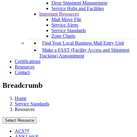
Drop Shipment Management
Service Hubs and Facilities
Important Resources
Mail Move File
Service Alerts
Service Standards
Zone Charts
Find Your Local Business Mail Entry Unit
Make a FAST (Facility Access and Shipment
Tracking) Appointment
Certifications
Resources
Contact
Breadcrumb
Home
Service Standards
Resources
Select Resource
ACS™
ANKLink®