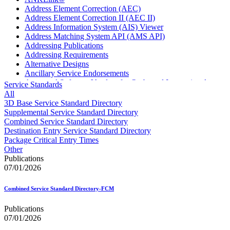
Address Element Correction (AEC)
Address Element Correction II (AEC II)
Address Information System (AIS) Viewer
Address Matching System API (AMS API)
Addressing Publications
Addressing Requirements
Alternative Designs
Ancillary Service Endorsements
Approved Software Vendors for Outbound International
Service Standards
Expedited Products
All
April 2020 Releases
3D Base Service Standard Directory
April 2021 Releases
Supplemental Service Standard Directory
April 2022 Price Change Releases and Price Files
Combined Service Standard Directory
April 2023 Releases
Destination Entry Service Standard Directory
April 2025 Releases
Package Critical Entry Times
April 2026 Releases
Other
Areas Inspiring Mail
Publications
Association For Electronic Enhancement
07/01/2026
August 2020 Releases
August 2021 Price Change and Release Information
Combined Service Standard Directory-FCM
August 2025 Releases
Automated Business Reply Mail® (ABRM) Tool
Publications
Automated Package Verification (APV) System
07/01/2026
Beyond the Mail