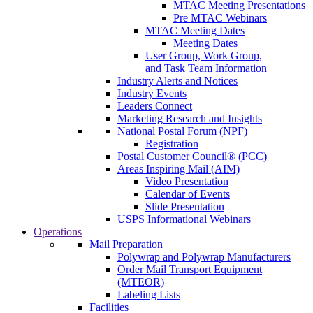
MTAC Meeting Presentations
Pre MTAC Webinars
MTAC Meeting Dates
Meeting Dates
User Group, Work Group,
and Task Team Information
Industry Alerts and Notices
Industry Events
Leaders Connect
Marketing Research and Insights
National Postal Forum (NPF)
Registration
Postal Customer Council® (PCC)
Areas Inspiring Mail (AIM)
Video Presentation
Calendar of Events
Slide Presentation
USPS Informational Webinars
Operations
Mail Preparation
Polywrap and Polywrap Manufacturers
Order Mail Transport Equipment
(MTEOR)
Labeling Lists
Facilities