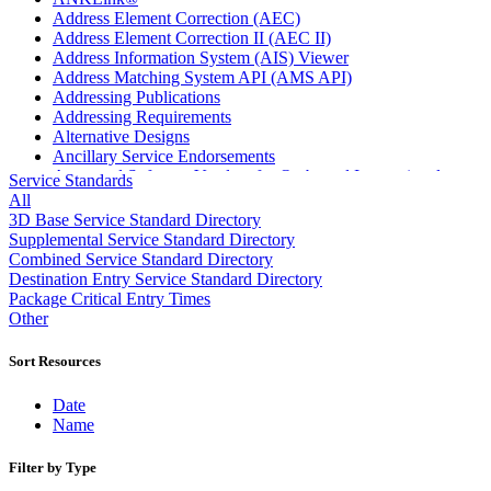
Address Element Correction (AEC)
Address Element Correction II (AEC II)
Address Information System (AIS) Viewer
Address Matching System API (AMS API)
Addressing Publications
Addressing Requirements
Alternative Designs
Ancillary Service Endorsements
Approved Software Vendors for Outbound International
Service Standards
Expedited Products
All
April 2020 Releases
3D Base Service Standard Directory
April 2021 Releases
Supplemental Service Standard Directory
April 2022 Price Change Releases and Price Files
Combined Service Standard Directory
April 2023 Releases
Destination Entry Service Standard Directory
April 2025 Releases
Package Critical Entry Times
April 2026 Releases
Other
Areas Inspiring Mail
Association For Electronic Enhancement
Sort Resources
August 2020 Releases
August 2021 Price Change and Release Information
Date
August 2025 Releases
Name
Automated Business Reply Mail® (ABRM) Tool
Automated Package Verification (APV) System
Filter by Type
Beyond the Mail