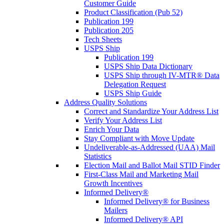
Customer Guide
Product Classification (Pub 52)
Publication 199
Publication 205
Tech Sheets
USPS Ship
Publication 199
USPS Ship Data Dictionary
USPS Ship through IV-MTR® Data
Delegation Request
USPS Ship Guide
Address Quality Solutions
Correct and Standardize Your Address List
Verify Your Address List
Enrich Your Data
Stay Compliant with Move Update
Undeliverable-as-Addressed (UAA) Mail
Statistics
Election Mail and Ballot Mail STID Finder
First-Class Mail and Marketing Mail
Growth Incentives
Informed Delivery®
Informed Delivery® for Business
Mailers
Informed Delivery® API