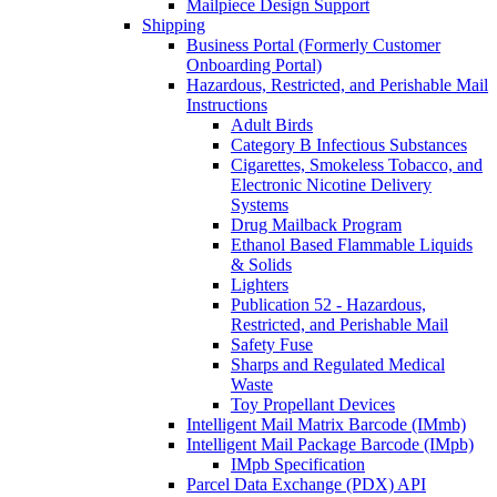
Mailpiece Design Support
Shipping
Business Portal (Formerly Customer
Onboarding Portal)
Hazardous, Restricted, and Perishable Mail
Instructions
Adult Birds
Category B Infectious Substances
Cigarettes, Smokeless Tobacco, and
Electronic Nicotine Delivery
Systems
Drug Mailback Program
Ethanol Based Flammable Liquids
& Solids
Lighters
Publication 52 - Hazardous,
Restricted, and Perishable Mail
Safety Fuse
Sharps and Regulated Medical
Waste
Toy Propellant Devices
Intelligent Mail Matrix Barcode (IMmb)
Intelligent Mail Package Barcode (IMpb)
IMpb Specification
Parcel Data Exchange (PDX) API