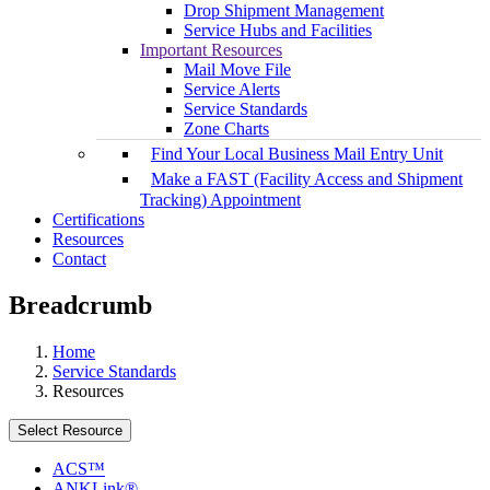
Drop Shipment Management
Service Hubs and Facilities
Important Resources
Mail Move File
Service Alerts
Service Standards
Zone Charts
Find Your Local Business Mail Entry Unit
Make a FAST (Facility Access and Shipment
Tracking) Appointment
Certifications
Resources
Contact
Breadcrumb
Home
Service Standards
Resources
Select Resource
ACS™
ANKLink®