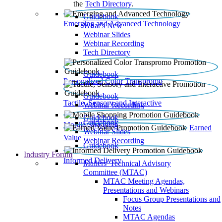
the
Tech Directory
.
Guidebook
Emerging and Advanced Technology
What’s New
Webinar Slides
Webinar Recording​
Tech Directory
Guidebook
Personalized Color Transpromo
Guidebook
Tactile, Sensory and Interactive
Webinar Recording
Guidebook
Guidebook
Mobile Shopping
Earned
Webinar Slides
Value
Webinar Recording
Guidebook
Industry Forum
Informed Delivery
Mailers' Technical Advisory
Committee (MTAC)
MTAC Meeting Agendas,
Presentations and Webinars
Focus Group Presentations and
Notes
MTAC Agendas