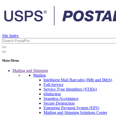
Site Index
Main Menu
Mailing and Shipping
Mailing
Intelligent Mail Barcodes (IMb and IMcb)
Full-Service
Service Type Identifiers (STIDs)
eInduction
Seamless Acceptance
Secure Destruction
Enterprise Payment System (EPS)
Mailing and Shipping Solutions Center