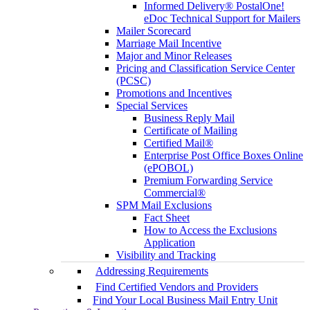
Informed Delivery® PostalOne!
eDoc Technical Support for Mailers
Mailer Scorecard
Marriage Mail Incentive
Major and Minor Releases
Pricing and Classification Service Center
(PCSC)
Promotions and Incentives
Special Services
Business Reply Mail
Certificate of Mailing
Certified Mail®
Enterprise Post Office Boxes Online
(ePOBOL)
Premium Forwarding Service
Commercial®
SPM Mail Exclusions
Fact Sheet
How to Access the Exclusions
Application
Visibility and Tracking
Addressing Requirements
Find Certified Vendors and Providers
Find Your Local Business Mail Entry Unit