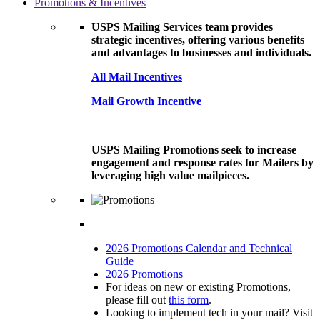
Promotions & Incentives
USPS Mailing Services team provides
strategic incentives, offering various benefits
and advantages to businesses and individuals.
All Mail Incentives
Mail Growth Incentive
USPS Mailing Promotions seek to increase
engagement and response rates for Mailers by
leveraging high value mailpieces.
2026 Promotions Calendar and Technical
Guide
2026 Promotions
For ideas on new or existing Promotions,
please fill out
this form
.
Looking to implement tech in your mail? Visit