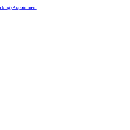
acking) Appointment