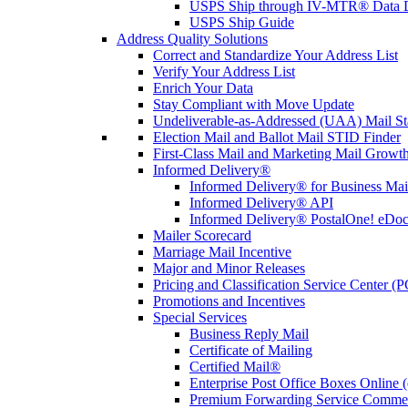
USPS Ship through IV-MTR® Data D
USPS Ship Guide
Address Quality Solutions
Correct and Standardize Your Address List
Verify Your Address List
Enrich Your Data
Stay Compliant with Move Update
Undeliverable-as-Addressed (UAA) Mail Sta
Election Mail and Ballot Mail STID Finder
First-Class Mail and Marketing Mail Growth
Informed Delivery®
Informed Delivery® for Business Mai
Informed Delivery® API
Informed Delivery® PostalOne! eDoc 
Mailer Scorecard
Marriage Mail Incentive
Major and Minor Releases
Pricing and Classification Service Center (
Promotions and Incentives
Special Services
Business Reply Mail
Certificate of Mailing
Certified Mail®
Enterprise Post Office Boxes Onlin
Premium Forwarding Service Comme