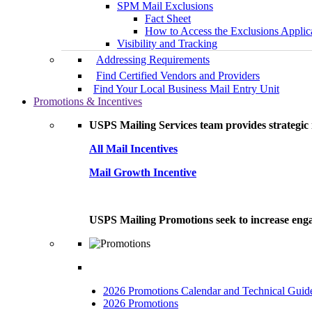
SPM Mail Exclusions
Fact Sheet
How to Access the Exclusions Applic
Visibility and Tracking
Addressing Requirements
Find Certified Vendors and Providers
Find Your Local Business Mail Entry Unit
Promotions & Incentives
USPS Mailing Services team provides strategic i
All Mail Incentives
Mail Growth Incentive
USPS Mailing Promotions seek to increase engag
2026 Promotions Calendar and Technical Guid
2026 Promotions