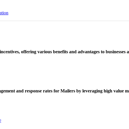
ation
ncentives, offering various benefits and advantages to businesses a
ement and response rates for Mailers by leveraging high value ma
e