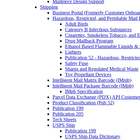
Mailpiece Design Support
Shipping
Business Portal (Formerly Customer Onboar
Hazardous, Restricted, and Perishable Mail I
Adult Birds
Category B Infectious Substances
Cigarettes, Smokeless Tobacco, and E
Drug Mailback Program
Ethanol Based Flammable Liquids & 
Lighters
Publication 52 - Hazardous, Restricte
Safety Fuse
Sharps and Regulated Medical Waste
Toy Propellant Devices
Intelligent Mail Matrix Barcode (IMmb)
Intelligent Mail Package Barcode (IMpb)
IMpb Specification
Parcel Data Exchange (PDX) API Custome
Product Classification (Pub 52)
Publication 199
Publication 205
Tech Sheets
USPS Ship
Publication 199
USPS Ship Data Dictionary