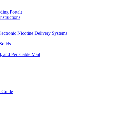
ding Portal)
nstructions
lectronic Nicotine Delivery Systems
Solids
d, and Perishable Mail
r Guide