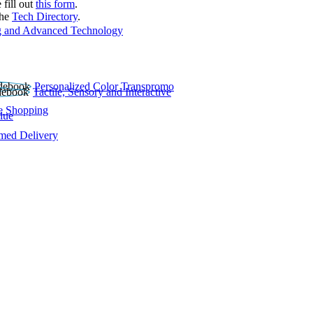
 fill out
this form
.
the
Tech Directory
.
 and Advanced Technology
Personalized Color Transpromo
Tactile, Sensory and Interactive
e Shopping
lue
rmed Delivery