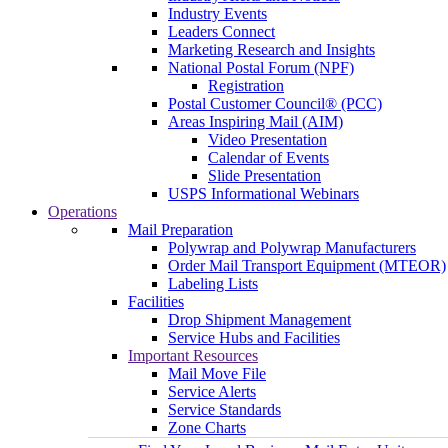
Industry Events
Leaders Connect
Marketing Research and Insights
National Postal Forum (NPF)
Registration
Postal Customer Council® (PCC)
Areas Inspiring Mail (AIM)
Video Presentation
Calendar of Events
Slide Presentation
USPS Informational Webinars
Operations
Mail Preparation
Polywrap and Polywrap Manufacturers
Order Mail Transport Equipment (MTEOR)
Labeling Lists
Facilities
Drop Shipment Management
Service Hubs and Facilities
Important Resources
Mail Move File
Service Alerts
Service Standards
Zone Charts