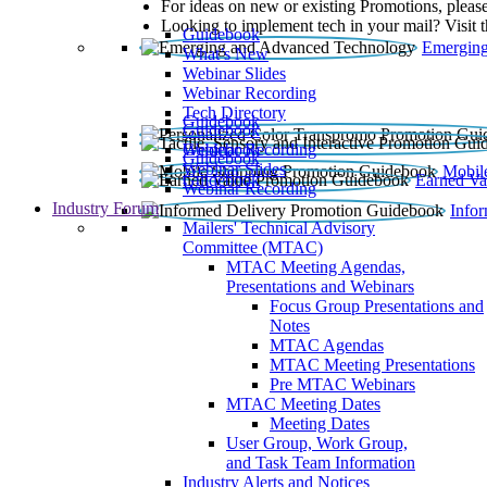
For ideas on new or existing Promotions, please
Looking to implement tech in your mail? Visit 
Guidebook
Emerging
What’s New
Webinar Slides
Webinar Recording​
Tech Directory
Guidebook
Guidebook
Webinar Recording
Guidebook
Guidebook
Webinar Slides
Mobil
Guidebook
Earned Va
Webinar Recording
Industry Forum
Info
Mailers' Technical Advisory
Committee (MTAC)
MTAC Meeting Agendas,
Presentations and Webinars
Focus Group Presentations and
Notes
MTAC Agendas
MTAC Meeting Presentations
Pre MTAC Webinars
MTAC Meeting Dates
Meeting Dates
User Group, Work Group,
and Task Team Information
Industry Alerts and Notices