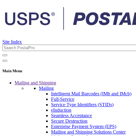
Site Index
Main Menu
Mailing and Shipping
Mailing
Intelligent Mail Barcodes (IMb and IMcb)
Full-Service
Service Type Identifiers (STIDs)
eInduction
Seamless Acceptance
Secure Destruction
Enterprise Payment System (EPS)
Mailing and Shipping Solutions Center