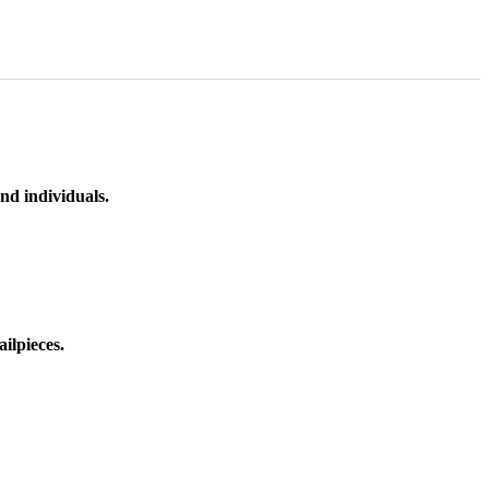
nd individuals.
ilpieces.