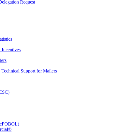
elegation Request
tistics
 Incentives
lers
Technical Support for Mailers
PCSC)
e (ePOBOL)
rcial®