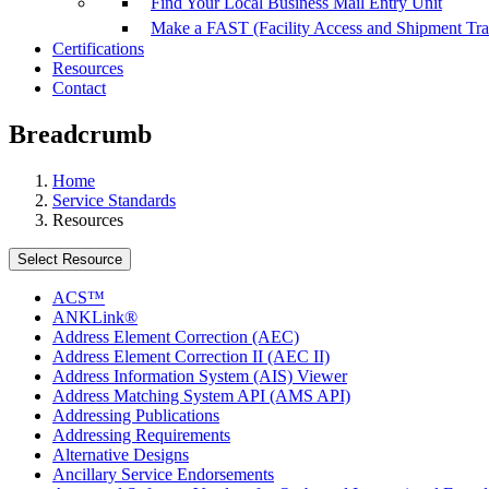
Find Your Local Business Mail Entry Unit
Make a FAST (Facility Access and Shipment Tr
Certifications
Resources
Contact
Breadcrumb
Home
Service Standards
Resources
Select Resource
ACS™
ANKLink®
Address Element Correction (AEC)
Address Element Correction II (AEC II)
Address Information System (AIS) Viewer
Address Matching System API (AMS API)
Addressing Publications
Addressing Requirements
Alternative Designs
Ancillary Service Endorsements