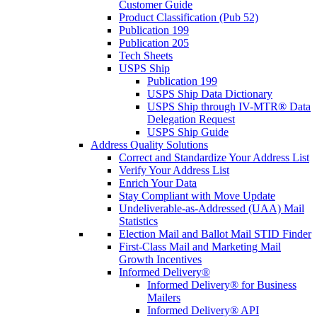
Customer Guide
Product Classification (Pub 52)
Publication 199
Publication 205
Tech Sheets
USPS Ship
Publication 199
USPS Ship Data Dictionary
USPS Ship through IV-MTR® Data
Delegation Request
USPS Ship Guide
Address Quality Solutions
Correct and Standardize Your Address List
Verify Your Address List
Enrich Your Data
Stay Compliant with Move Update
Undeliverable-as-Addressed (UAA) Mail
Statistics
Election Mail and Ballot Mail STID Finder
First-Class Mail and Marketing Mail
Growth Incentives
Informed Delivery®
Informed Delivery® for Business
Mailers
Informed Delivery® API