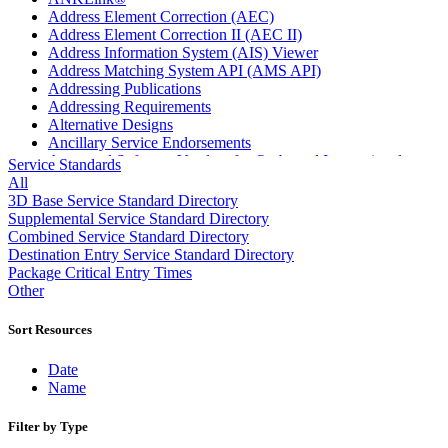
Address Element Correction (AEC)
Address Element Correction II (AEC II)
Address Information System (AIS) Viewer
Address Matching System API (AMS API)
Addressing Publications
Addressing Requirements
Alternative Designs
Ancillary Service Endorsements
Approved Software Vendors for Outbound International
Service Standards
Expedited Products
All
April 2020 Releases
3D Base Service Standard Directory
April 2021 Releases
Supplemental Service Standard Directory
April 2022 Price Change Releases and Price Files
Combined Service Standard Directory
April 2023 Releases
Destination Entry Service Standard Directory
April 2025 Releases
Package Critical Entry Times
April 2026 Releases
Other
Areas Inspiring Mail
Association For Electronic Enhancement
Sort Resources
August 2020 Releases
August 2021 Price Change and Release Information
Date
August 2025 Releases
Name
Automated Business Reply Mail® (ABRM) Tool
Automated Package Verification (APV) System
Filter by Type
Beyond the Mail