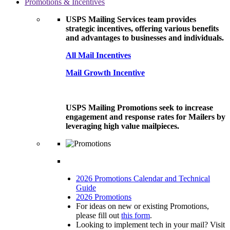
Promotions & Incentives
USPS Mailing Services team provides
strategic incentives, offering various benefits
and advantages to businesses and individuals.
All Mail Incentives
Mail Growth Incentive
USPS Mailing Promotions seek to increase
engagement and response rates for Mailers by
leveraging high value mailpieces.
2026 Promotions Calendar and Technical
Guide
2026 Promotions
For ideas on new or existing Promotions,
please fill out
this form
.
Looking to implement tech in your mail? Visit