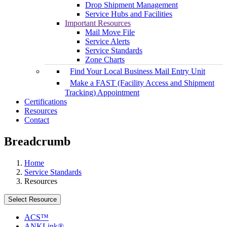
Drop Shipment Management
Service Hubs and Facilities
Important Resources
Mail Move File
Service Alerts
Service Standards
Zone Charts
Find Your Local Business Mail Entry Unit
Make a FAST (Facility Access and Shipment
Tracking) Appointment
Certifications
Resources
Contact
Breadcrumb
Home
Service Standards
Resources
Select Resource
ACS™
ANKLink®