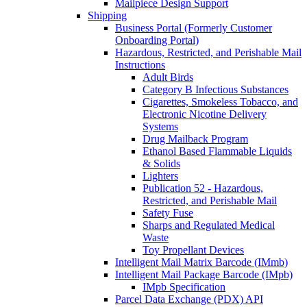
Mailpiece Design Support
Shipping
Business Portal (Formerly Customer
Onboarding Portal)
Hazardous, Restricted, and Perishable Mail
Instructions
Adult Birds
Category B Infectious Substances
Cigarettes, Smokeless Tobacco, and
Electronic Nicotine Delivery
Systems
Drug Mailback Program
Ethanol Based Flammable Liquids
& Solids
Lighters
Publication 52 - Hazardous,
Restricted, and Perishable Mail
Safety Fuse
Sharps and Regulated Medical
Waste
Toy Propellant Devices
Intelligent Mail Matrix Barcode (IMmb)
Intelligent Mail Package Barcode (IMpb)
IMpb Specification
Parcel Data Exchange (PDX) API