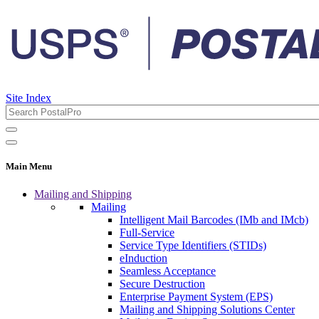
Site Index
Main Menu
Mailing and Shipping
Mailing
Intelligent Mail Barcodes (IMb and IMcb)
Full-Service
Service Type Identifiers (STIDs)
eInduction
Seamless Acceptance
Secure Destruction
Enterprise Payment System (EPS)
Mailing and Shipping Solutions Center