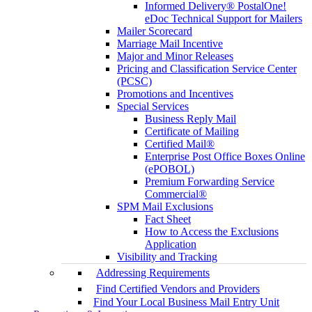
Informed Delivery® PostalOne!
eDoc Technical Support for Mailers
Mailer Scorecard
Marriage Mail Incentive
Major and Minor Releases
Pricing and Classification Service Center
(PCSC)
Promotions and Incentives
Special Services
Business Reply Mail
Certificate of Mailing
Certified Mail®
Enterprise Post Office Boxes Online
(ePOBOL)
Premium Forwarding Service
Commercial®
SPM Mail Exclusions
Fact Sheet
How to Access the Exclusions
Application
Visibility and Tracking
Addressing Requirements
Find Certified Vendors and Providers
Find Your Local Business Mail Entry Unit