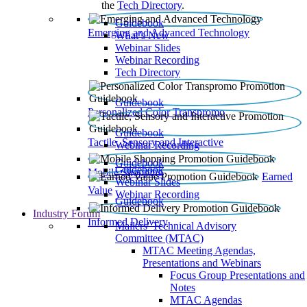
the
Tech Directory
.
Guidebook
Emerging and Advanced Technology
What’s New
Webinar Slides
Webinar Recording​
Tech Directory
Guidebook
Personalized Color Transpromo
Guidebook
Tactile, Sensory and Interactive
Webinar Recording
Guidebook
Guidebook
Mobile Shopping
Earned
Webinar Slides
Value
Webinar Recording
Guidebook
Industry Forum
Informed Delivery
Mailers' Technical Advisory
Committee (MTAC)
MTAC Meeting Agendas,
Presentations and Webinars
Focus Group Presentations and
Notes
MTAC Agendas