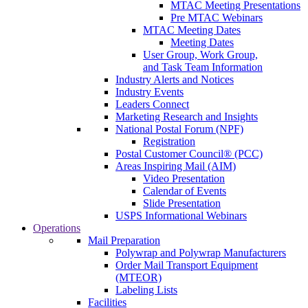
MTAC Meeting Presentations
Pre MTAC Webinars
MTAC Meeting Dates
Meeting Dates
User Group, Work Group,
and Task Team Information
Industry Alerts and Notices
Industry Events
Leaders Connect
Marketing Research and Insights
National Postal Forum (NPF)
Registration
Postal Customer Council® (PCC)
Areas Inspiring Mail (AIM)
Video Presentation
Calendar of Events
Slide Presentation
USPS Informational Webinars
Operations
Mail Preparation
Polywrap and Polywrap Manufacturers
Order Mail Transport Equipment
(MTEOR)
Labeling Lists
Facilities