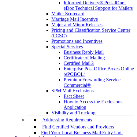
Informed Delivery® PostalOne!
eDoc Technical Support for Mailers
Mailer Scorecard
Marriage Mail Incentive
Major and Minor Releases
Pricing and Classification Service Center
(PCSC)
Promotions and Incentives
Special Services
Business Reply Mail
Certificate of Mailing
Certified Mail®
Enterprise Post Office Boxes Online
(ePOBOL)
Premium Forwarding Service
Commercial®
SPM Mail Exclusions
Fact Sheet
How to Access the Exclusions
Application
Visibility and Tracking
Addressing Requirements
Find Certified Vendors and Providers
Find Your Local Business Mail Entry Unit