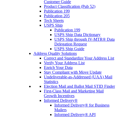
Customer Guide
Product Classification (Pub 52)
Publication 199
Publication 205
Tech Sheets
USPS Ship
Publication 199
USPS Ship Data Dictionary
USPS Ship through IV-MTR® Data
Delegation Request
USPS Ship Guide
Address Quality Solutions
Correct and Standardize Your Address List
Verify Your Address List
Enrich Your Data
Stay Compliant with Move Update
Undeliverable-as-Addressed (UAA) Mail
Statistics
Election Mail and Ballot Mail STID Finder
First-Class Mail and Marketing Mail
Growth Incentives
Informed Delivery®
Informed Delivery® for Business
Mailers
Informed Delivery® API