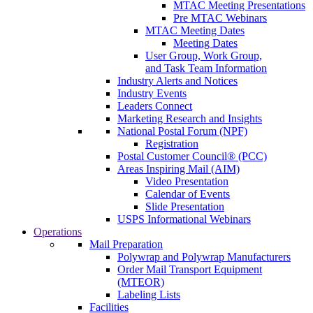
MTAC Meeting Presentations
Pre MTAC Webinars
MTAC Meeting Dates
Meeting Dates
User Group, Work Group,
and Task Team Information
Industry Alerts and Notices
Industry Events
Leaders Connect
Marketing Research and Insights
National Postal Forum (NPF)
Registration
Postal Customer Council® (PCC)
Areas Inspiring Mail (AIM)
Video Presentation
Calendar of Events
Slide Presentation
USPS Informational Webinars
Operations
Mail Preparation
Polywrap and Polywrap Manufacturers
Order Mail Transport Equipment
(MTEOR)
Labeling Lists
Facilities