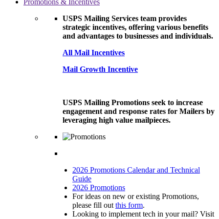
Promotions & Incentives
USPS Mailing Services team provides
strategic incentives, offering various benefits
and advantages to businesses and individuals.
All Mail Incentives
Mail Growth Incentive
USPS Mailing Promotions seek to increase
engagement and response rates for Mailers by
leveraging high value mailpieces.
2026 Promotions Calendar and Technical
Guide
2026 Promotions
For ideas on new or existing Promotions,
please fill out
this form
.
Looking to implement tech in your mail? Visit