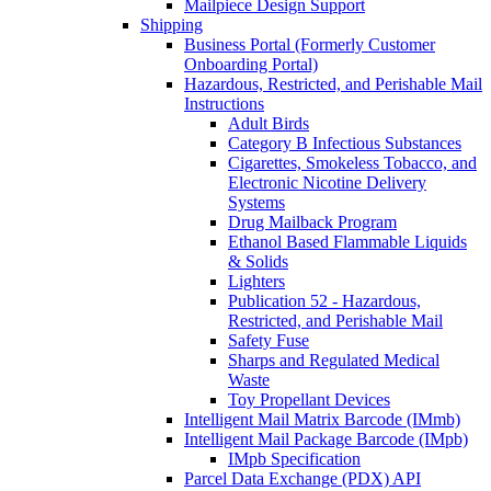
Mailpiece Design Support
Shipping
Business Portal (Formerly Customer
Onboarding Portal)
Hazardous, Restricted, and Perishable Mail
Instructions
Adult Birds
Category B Infectious Substances
Cigarettes, Smokeless Tobacco, and
Electronic Nicotine Delivery
Systems
Drug Mailback Program
Ethanol Based Flammable Liquids
& Solids
Lighters
Publication 52 - Hazardous,
Restricted, and Perishable Mail
Safety Fuse
Sharps and Regulated Medical
Waste
Toy Propellant Devices
Intelligent Mail Matrix Barcode (IMmb)
Intelligent Mail Package Barcode (IMpb)
IMpb Specification
Parcel Data Exchange (PDX) API