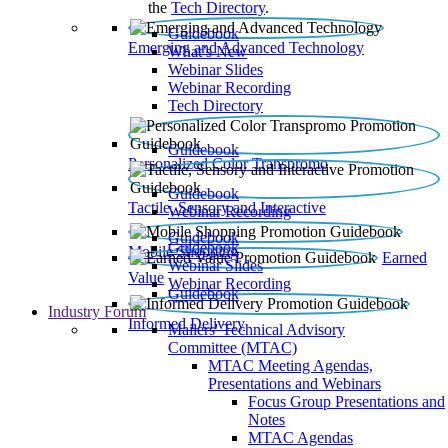
the
Tech Directory
.
Guidebook
Emerging and Advanced Technology
What’s New
Webinar Slides
Webinar Recording​
Tech Directory
Guidebook
Personalized Color Transpromo
Guidebook
Tactile, Sensory and Interactive
Webinar Recording
Guidebook
Guidebook
Mobile Shopping
Earned
Webinar Slides
Value
Webinar Recording
Guidebook
Industry Forum
Informed Delivery
Mailers' Technical Advisory
Committee (MTAC)
MTAC Meeting Agendas,
Presentations and Webinars
Focus Group Presentations and
Notes
MTAC Agendas