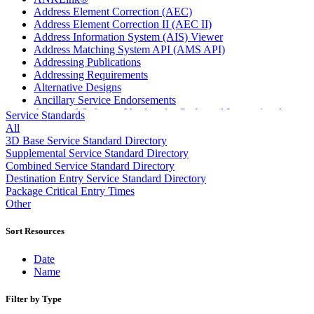
Address Element Correction (AEC)
Address Element Correction II (AEC II)
Address Information System (AIS) Viewer
Address Matching System API (AMS API)
Addressing Publications
Addressing Requirements
Alternative Designs
Ancillary Service Endorsements
Approved Software Vendors for Outbound International
Service Standards
Expedited Products
All
April 2020 Releases
3D Base Service Standard Directory
April 2021 Releases
Supplemental Service Standard Directory
April 2022 Price Change Releases and Price Files
Combined Service Standard Directory
April 2023 Releases
Destination Entry Service Standard Directory
April 2025 Releases
Package Critical Entry Times
April 2026 Releases
Other
Areas Inspiring Mail
Association For Electronic Enhancement
Sort Resources
August 2020 Releases
August 2021 Price Change and Release Information
Date
August 2025 Releases
Name
Automated Business Reply Mail® (ABRM) Tool
Automated Package Verification (APV) System
Filter by Type
Beyond the Mail