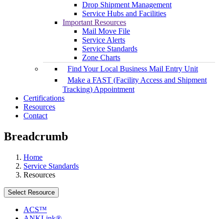
Drop Shipment Management
Service Hubs and Facilities
Important Resources
Mail Move File
Service Alerts
Service Standards
Zone Charts
Find Your Local Business Mail Entry Unit
Make a FAST (Facility Access and Shipment
Tracking) Appointment
Certifications
Resources
Contact
Breadcrumb
Home
Service Standards
Resources
Select Resource
ACS™
ANKLink®