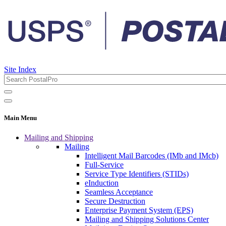
Site Index
Main Menu
Mailing and Shipping
Mailing
Intelligent Mail Barcodes (IMb and IMcb)
Full-Service
Service Type Identifiers (STIDs)
eInduction
Seamless Acceptance
Secure Destruction
Enterprise Payment System (EPS)
Mailing and Shipping Solutions Center