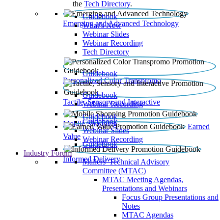
the
Tech Directory
.
Guidebook
Emerging and Advanced Technology
What’s New
Webinar Slides
Webinar Recording​
Tech Directory
Guidebook
Personalized Color Transpromo
Guidebook
Tactile, Sensory and Interactive
Webinar Recording
Guidebook
Guidebook
Mobile Shopping
Earned
Webinar Slides
Value
Webinar Recording
Guidebook
Industry Forum
Informed Delivery
Mailers' Technical Advisory
Committee (MTAC)
MTAC Meeting Agendas,
Presentations and Webinars
Focus Group Presentations and
Notes
MTAC Agendas