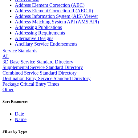
Address Element Correction (AEC)
Address Element Correction II (AEC II)
Address Information System (AIS) Viewer
Address Matching System API (AMS API)
Addressing Publications
Addressing Requirements
Alternative Designs
Ancillary Service Endorsements
Approved Software Vendors for Outbound International
Service Standards
Expedited Products
All
April 2020 Releases
3D Base Service Standard Directory
April 2021 Releases
Supplemental Service Standard Directory
April 2022 Price Change Releases and Price Files
Combined Service Standard Directory
April 2023 Releases
Destination Entry Service Standard Directory
April 2025 Releases
Package Critical Entry Times
April 2026 Releases
Other
Areas Inspiring Mail
Association For Electronic Enhancement
Sort Resources
August 2020 Releases
August 2021 Price Change and Release Information
Date
August 2025 Releases
Name
Automated Business Reply Mail® (ABRM) Tool
Automated Package Verification (APV) System
Filter by Type
Beyond the Mail