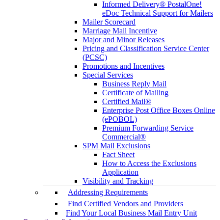
Informed Delivery® PostalOne!
eDoc Technical Support for Mailers
Mailer Scorecard
Marriage Mail Incentive
Major and Minor Releases
Pricing and Classification Service Center
(PCSC)
Promotions and Incentives
Special Services
Business Reply Mail
Certificate of Mailing
Certified Mail®
Enterprise Post Office Boxes Online
(ePOBOL)
Premium Forwarding Service
Commercial®
SPM Mail Exclusions
Fact Sheet
How to Access the Exclusions
Application
Visibility and Tracking
Addressing Requirements
Find Certified Vendors and Providers
Find Your Local Business Mail Entry Unit