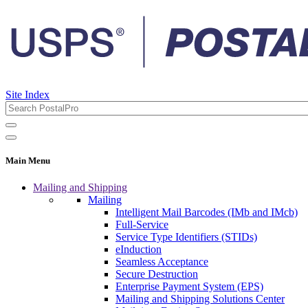
Site Index
Main Menu
Mailing and Shipping
Mailing
Intelligent Mail Barcodes (IMb and IMcb)
Full-Service
Service Type Identifiers (STIDs)
eInduction
Seamless Acceptance
Secure Destruction
Enterprise Payment System (EPS)
Mailing and Shipping Solutions Center