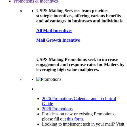
Promotions & Incentives
USPS Mailing Services team provides
strategic incentives, offering various benefits
and advantages to businesses and individuals.
All Mail Incentives
Mail Growth Incentive
USPS Mailing Promotions seek to increase
engagement and response rates for Mailers by
leveraging high value mailpieces.
2026 Promotions Calendar and Technical
Guide
2026 Promotions
For ideas on new or existing Promotions,
please fill out
this form
.
Looking to implement tech in your mail? Visit