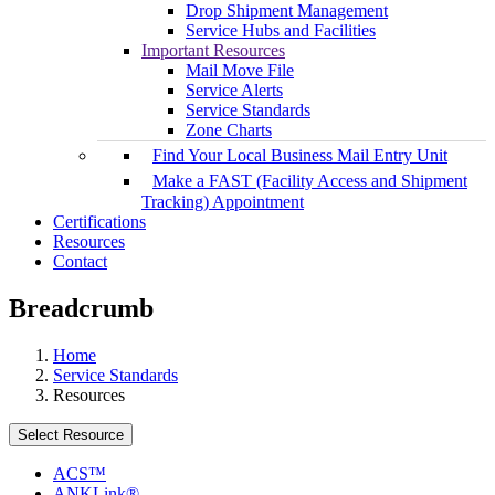
Drop Shipment Management
Service Hubs and Facilities
Important Resources
Mail Move File
Service Alerts
Service Standards
Zone Charts
Find Your Local Business Mail Entry Unit
Make a FAST (Facility Access and Shipment
Tracking) Appointment
Certifications
Resources
Contact
Breadcrumb
Home
Service Standards
Resources
Select Resource
ACS™
ANKLink®