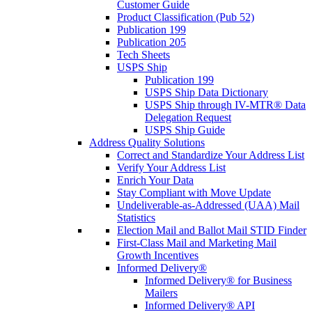
Customer Guide
Product Classification (Pub 52)
Publication 199
Publication 205
Tech Sheets
USPS Ship
Publication 199
USPS Ship Data Dictionary
USPS Ship through IV-MTR® Data
Delegation Request
USPS Ship Guide
Address Quality Solutions
Correct and Standardize Your Address List
Verify Your Address List
Enrich Your Data
Stay Compliant with Move Update
Undeliverable-as-Addressed (UAA) Mail
Statistics
Election Mail and Ballot Mail STID Finder
First-Class Mail and Marketing Mail
Growth Incentives
Informed Delivery®
Informed Delivery® for Business
Mailers
Informed Delivery® API