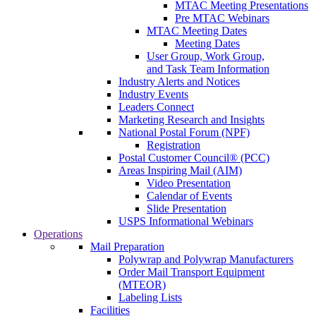
MTAC Meeting Presentations
Pre MTAC Webinars
MTAC Meeting Dates
Meeting Dates
User Group, Work Group,
and Task Team Information
Industry Alerts and Notices
Industry Events
Leaders Connect
Marketing Research and Insights
National Postal Forum (NPF)
Registration
Postal Customer Council® (PCC)
Areas Inspiring Mail (AIM)
Video Presentation
Calendar of Events
Slide Presentation
USPS Informational Webinars
Operations
Mail Preparation
Polywrap and Polywrap Manufacturers
Order Mail Transport Equipment
(MTEOR)
Labeling Lists
Facilities