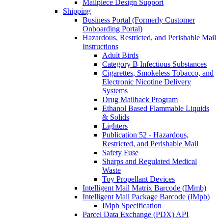
Mailpiece Design Support
Shipping
Business Portal (Formerly Customer
Onboarding Portal)
Hazardous, Restricted, and Perishable Mail
Instructions
Adult Birds
Category B Infectious Substances
Cigarettes, Smokeless Tobacco, and
Electronic Nicotine Delivery
Systems
Drug Mailback Program
Ethanol Based Flammable Liquids
& Solids
Lighters
Publication 52 - Hazardous,
Restricted, and Perishable Mail
Safety Fuse
Sharps and Regulated Medical
Waste
Toy Propellant Devices
Intelligent Mail Matrix Barcode (IMmb)
Intelligent Mail Package Barcode (IMpb)
IMpb Specification
Parcel Data Exchange (PDX) API