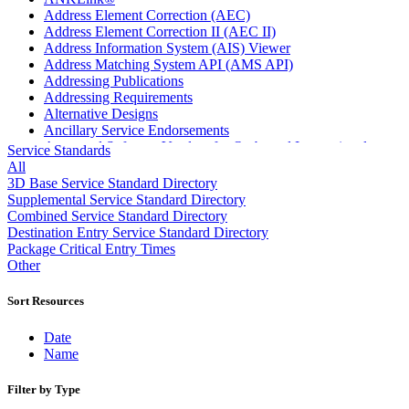
Address Element Correction (AEC)
Address Element Correction II (AEC II)
Address Information System (AIS) Viewer
Address Matching System API (AMS API)
Addressing Publications
Addressing Requirements
Alternative Designs
Ancillary Service Endorsements
Approved Software Vendors for Outbound International
Service Standards
Expedited Products
All
April 2020 Releases
3D Base Service Standard Directory
April 2021 Releases
Supplemental Service Standard Directory
April 2022 Price Change Releases and Price Files
Combined Service Standard Directory
April 2023 Releases
Destination Entry Service Standard Directory
April 2025 Releases
Package Critical Entry Times
April 2026 Releases
Other
Areas Inspiring Mail
Association For Electronic Enhancement
Sort Resources
August 2020 Releases
August 2021 Price Change and Release Information
Date
August 2025 Releases
Name
Automated Business Reply Mail® (ABRM) Tool
Automated Package Verification (APV) System
Filter by Type
Beyond the Mail