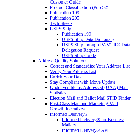
Customer Guide
Product Classification (Pub 52)
Publication 199
Publication 205
Tech Sheets
USPS Ship
Publication 199
USPS Ship Data Dictionary
USPS Ship through IV-MTR® Data
Delegation Request
USPS Ship Guide
Address Quality Solutions
Correct and Standardize Your Address List
Verify Your Address List
Enrich Your Data
Stay Compliant with Move Update
Undeliverable-as-Addressed (UAA) Mail
Statistics
Election Mail and Ballot Mail STID Finder
First-Class Mail and Marketing Mail
Growth Incentives
Informed Delivery®
Informed Delivery® for Business
Mailers
Informed Delivery® API