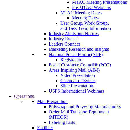
MTAC Meeting Presentations
Pre MTAC Webinars
MTAC Meeting Dates
Meeting Dates
User Group, Work Group,
and Task Team Information
Industry Alerts and Notices
Industry Events
Leaders Connect
Marketing Research and Insights
National Postal Forum (NPF)
Registration
Postal Customer Council® (PCC)
Areas Inspiring Mail (AIM)
Video Presentation
Calendar of Events
Slide Presentation
USPS Informational Webinars
Operations
Mail Preparation
Polywrap and Polywrap Manufacturers
Order Mail Transport Equipment
(MTEOR)
Labeling Lists
Facilities