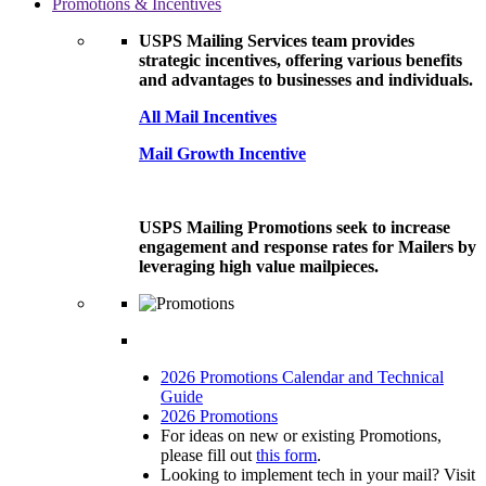
Promotions & Incentives
USPS Mailing Services team provides
strategic incentives, offering various benefits
and advantages to businesses and individuals.
All Mail Incentives
Mail Growth Incentive
USPS Mailing Promotions seek to increase
engagement and response rates for Mailers by
leveraging high value mailpieces.
2026 Promotions Calendar and Technical
Guide
2026 Promotions
For ideas on new or existing Promotions,
please fill out
this form
.
Looking to implement tech in your mail? Visit