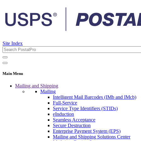
Site Index
Main Menu
Mailing and Shipping
Mailing
Intelligent Mail Barcodes (IMb and IMcb)
Full-Service
Service Type Identifiers (STIDs)
eInduction
Seamless Acceptance
Secure Destruction
Enterprise Payment System (EPS)
Mailing and Shipping Solutions Center