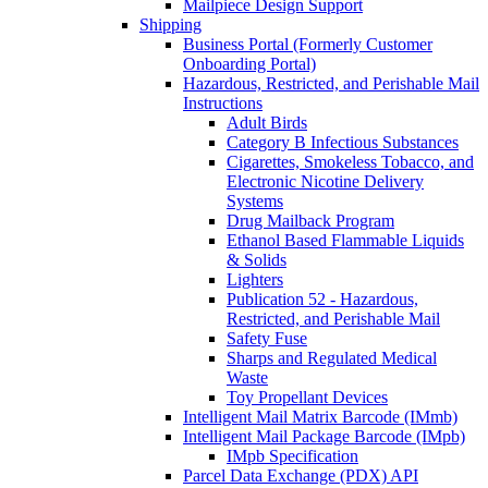
Mailpiece Design Support
Shipping
Business Portal (Formerly Customer
Onboarding Portal)
Hazardous, Restricted, and Perishable Mail
Instructions
Adult Birds
Category B Infectious Substances
Cigarettes, Smokeless Tobacco, and
Electronic Nicotine Delivery
Systems
Drug Mailback Program
Ethanol Based Flammable Liquids
& Solids
Lighters
Publication 52 - Hazardous,
Restricted, and Perishable Mail
Safety Fuse
Sharps and Regulated Medical
Waste
Toy Propellant Devices
Intelligent Mail Matrix Barcode (IMmb)
Intelligent Mail Package Barcode (IMpb)
IMpb Specification
Parcel Data Exchange (PDX) API