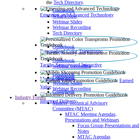
the
Tech Directory
.
Guidebook
Emerging and Advanced Technology
What’s New
Webinar Slides
Webinar Recording​
Tech Directory
Guidebook
Personalized Color Transpromo
Guidebook
Tactile, Sensory and Interactive
Webinar Recording
Guidebook
Guidebook
Mobile Shopping
Earned
Webinar Slides
Value
Webinar Recording
Guidebook
Industry Forum
Informed Delivery
Mailers' Technical Advisory
Committee (MTAC)
MTAC Meeting Agendas,
Presentations and Webinars
Focus Group Presentations and
Notes
MTAC Agendas