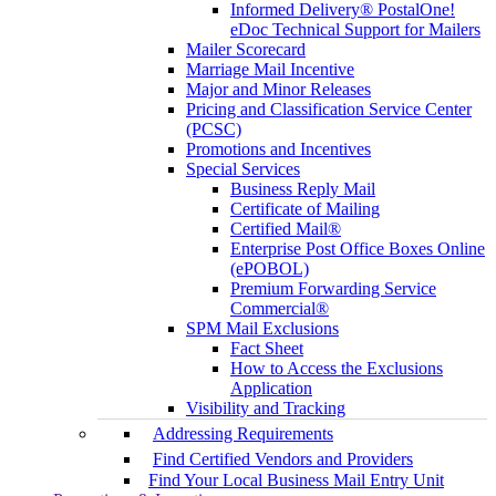
Informed Delivery® PostalOne!
eDoc Technical Support for Mailers
Mailer Scorecard
Marriage Mail Incentive
Major and Minor Releases
Pricing and Classification Service Center
(PCSC)
Promotions and Incentives
Special Services
Business Reply Mail
Certificate of Mailing
Certified Mail®
Enterprise Post Office Boxes Online
(ePOBOL)
Premium Forwarding Service
Commercial®
SPM Mail Exclusions
Fact Sheet
How to Access the Exclusions
Application
Visibility and Tracking
Addressing Requirements
Find Certified Vendors and Providers
Find Your Local Business Mail Entry Unit