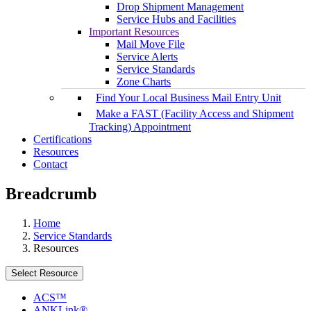
Drop Shipment Management
Service Hubs and Facilities
Important Resources
Mail Move File
Service Alerts
Service Standards
Zone Charts
Find Your Local Business Mail Entry Unit
Make a FAST (Facility Access and Shipment
Tracking) Appointment
Certifications
Resources
Contact
Breadcrumb
Home
Service Standards
Resources
Select Resource
ACS™
ANKLink®