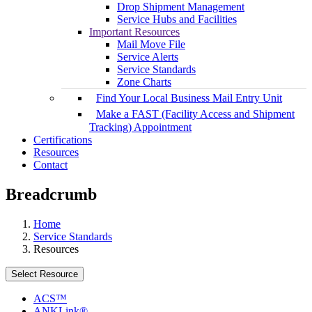
Drop Shipment Management
Service Hubs and Facilities
Important Resources
Mail Move File
Service Alerts
Service Standards
Zone Charts
Find Your Local Business Mail Entry Unit
Make a FAST (Facility Access and Shipment
Tracking) Appointment
Certifications
Resources
Contact
Breadcrumb
Home
Service Standards
Resources
Select Resource
ACS™
ANKLink®