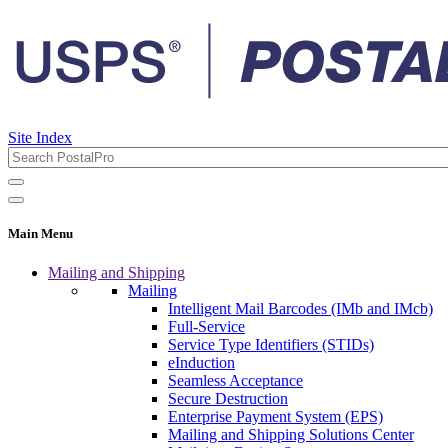
Site Index
Main Menu
Mailing and Shipping
Mailing
Intelligent Mail Barcodes (IMb and IMcb)
Full-Service
Service Type Identifiers (STIDs)
eInduction
Seamless Acceptance
Secure Destruction
Enterprise Payment System (EPS)
Mailing and Shipping Solutions Center