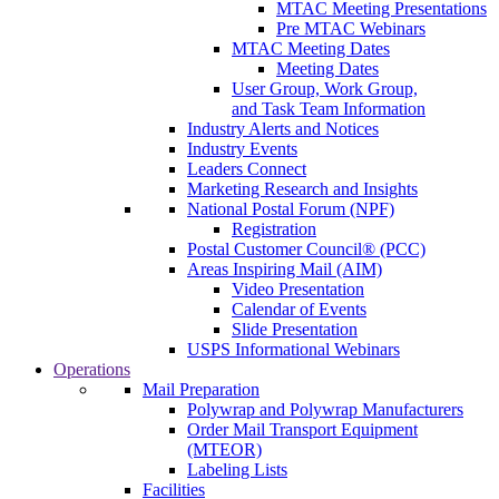
MTAC Meeting Presentations
Pre MTAC Webinars
MTAC Meeting Dates
Meeting Dates
User Group, Work Group,
and Task Team Information
Industry Alerts and Notices
Industry Events
Leaders Connect
Marketing Research and Insights
National Postal Forum (NPF)
Registration
Postal Customer Council® (PCC)
Areas Inspiring Mail (AIM)
Video Presentation
Calendar of Events
Slide Presentation
USPS Informational Webinars
Operations
Mail Preparation
Polywrap and Polywrap Manufacturers
Order Mail Transport Equipment
(MTEOR)
Labeling Lists
Facilities