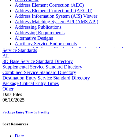
Address Element Correction (AEC)
Address Element Correction II (AEC II)
Address Information System (AIS) Viewer
Address Matching System API (AMS API)
Addressing Publications
Addressing Requirements
Alternative Designs
Ancillary Service Endorsements
Approved Software Vendors for Outbound International
Service Standards
Expedited Products
All
April 2020 Releases
3D Base Service Standard Directory
April 2021 Releases
Supplemental Service Standard Directory
April 2022 Price Change Releases and Price Files
Combined Service Standard Directory
April 2023 Releases
Destination Entry Service Standard Directory
April 2025 Releases
Package Critical Entry Times
April 2026 Releases
Other
Areas Inspiring Mail
Data Files
Association For Electronic Enhancement
06/10/2025
August 2020 Releases
August 2021 Price Change and Release Information
Package Entry Time by Facility
August 2025 Releases
Automated Business Reply Mail® (ABRM) Tool
Sort Resources
Automated Package Verification (APV) System
Beyond the Mail
Date