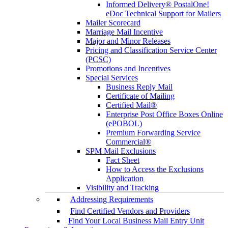
Informed Delivery® PostalOne!
eDoc Technical Support for Mailers
Mailer Scorecard
Marriage Mail Incentive
Major and Minor Releases
Pricing and Classification Service Center
(PCSC)
Promotions and Incentives
Special Services
Business Reply Mail
Certificate of Mailing
Certified Mail®
Enterprise Post Office Boxes Online
(ePOBOL)
Premium Forwarding Service
Commercial®
SPM Mail Exclusions
Fact Sheet
How to Access the Exclusions
Application
Visibility and Tracking
Addressing Requirements
Find Certified Vendors and Providers
Find Your Local Business Mail Entry Unit