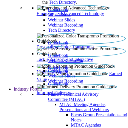
the
Tech Directory
.
Guidebook
Emerging and Advanced Technology
What’s New
Webinar Slides
Webinar Recording​
Tech Directory
Guidebook
Personalized Color Transpromo
Guidebook
Tactile, Sensory and Interactive
Webinar Recording
Guidebook
Guidebook
Mobile Shopping
Earned
Webinar Slides
Value
Webinar Recording
Guidebook
Industry Forum
Informed Delivery
Mailers' Technical Advisory
Committee (MTAC)
MTAC Meeting Agendas,
Presentations and Webinars
Focus Group Presentations and
Notes
MTAC Agendas