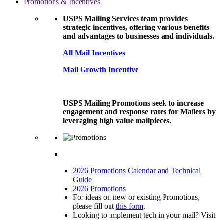
Promotions & Incentives
USPS Mailing Services team provides
strategic incentives, offering various benefits
and advantages to businesses and individuals.
All Mail Incentives
Mail Growth Incentive
USPS Mailing Promotions seek to increase
engagement and response rates for Mailers by
leveraging high value mailpieces.
2026 Promotions Calendar and Technical
Guide
2026 Promotions
For ideas on new or existing Promotions,
please fill out
this form
.
Looking to implement tech in your mail? Visit