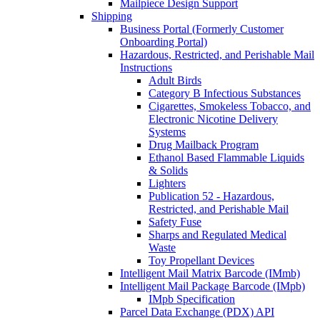
Mailpiece Design Support
Shipping
Business Portal (Formerly Customer
Onboarding Portal)
Hazardous, Restricted, and Perishable Mail
Instructions
Adult Birds
Category B Infectious Substances
Cigarettes, Smokeless Tobacco, and
Electronic Nicotine Delivery
Systems
Drug Mailback Program
Ethanol Based Flammable Liquids
& Solids
Lighters
Publication 52 - Hazardous,
Restricted, and Perishable Mail
Safety Fuse
Sharps and Regulated Medical
Waste
Toy Propellant Devices
Intelligent Mail Matrix Barcode (IMmb)
Intelligent Mail Package Barcode (IMpb)
IMpb Specification
Parcel Data Exchange (PDX) API