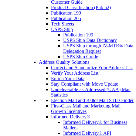
Customer Guide
Product Classification (Pub 52)
Publication 199
Publication 205
Tech Sheets
USPS Ship
Publication 199
USPS Ship Data Dictionary
USPS Ship through IV-MTR® Data
Delegation Request
USPS Ship Guide
Address Quality Solutions
Correct and Standardize Your Address List
Verify Your Address List
Enrich Your Data
Stay Compliant with Move Update
Undeliverable-as-Addressed (UAA) Mail
Statistics
Election Mail and Ballot Mail STID Finder
First-Class Mail and Marketing Mail
Growth Incentives
Informed Delivery®
Informed Delivery® for Business
Mailers
Informed Delivery® API