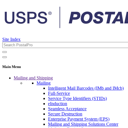
Site Index
Main Menu
Mailing and Shipping
Mailing
Intelligent Mail Barcodes (IMb and IMcb)
Full-Service
Service Type Identifiers (STIDs)
eInduction
Seamless Acceptance
Secure Destruction
Enterprise Payment System (EPS)
Mailing and Shipping Solutions Center