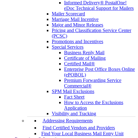
Informed Delivery® PostalOne!
eDoc Technical Support for Mailers
Mailer Scorecard
Marriage Mail Incentive
Major and Minor Releases
Pricing and Classification Service Center
(PCSC)
Promotions and Incentives
Special Services
Business Reply Mail
Certificate of Mailing
Certified Mail®
Enterprise Post Office Boxes Online
(ePOBOL)
Premium Forwarding Service
Commercial®
SPM Mail Exclusions
Fact Sheet
How to Access the Exclusions
Application
Visibility and Tracking
Addressing Requirements
Find Certified Vendors and Providers
Find Your Local Business Mail Entry Unit