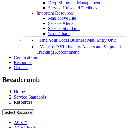
Drop Shipment Management
Service Hubs and Facilities
Important Resources
Mail Move File
Service Alerts
Service Standards
Zone Charts
Find Your Local Business Mail Entry Unit
Make a FAST (Facility Access and Shipment
Tracking) Appointment
Certifications
Resources
Contact
Breadcrumb
Home
Service Standards
Resources
Select Resource
ACS™
ANKLink®