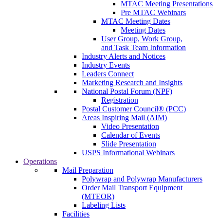
MTAC Meeting Presentations
Pre MTAC Webinars
MTAC Meeting Dates
Meeting Dates
User Group, Work Group,
and Task Team Information
Industry Alerts and Notices
Industry Events
Leaders Connect
Marketing Research and Insights
National Postal Forum (NPF)
Registration
Postal Customer Council® (PCC)
Areas Inspiring Mail (AIM)
Video Presentation
Calendar of Events
Slide Presentation
USPS Informational Webinars
Operations
Mail Preparation
Polywrap and Polywrap Manufacturers
Order Mail Transport Equipment
(MTEOR)
Labeling Lists
Facilities