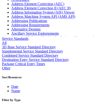
Address Element Correction (AEC)
Address Element Correction II (AEC II)
Address Information System (AIS) Viewer
Address Matching System API (AMS API)
Addressing Publications
Addressing Requirements
Alternative Designs
Ancillary Service Endorsements
Approved Software Vendors for Outbound International
Service Standards
Expedited Products
All
April 2020 Releases
3D Base Service Standard Directory
April 2021 Releases
Supplemental Service Standard Directory
April 2022 Price Change Releases and Price Files
Combined Service Standard Directory
April 2023 Releases
Destination Entry Service Standard Directory
April 2025 Releases
Package Critical Entry Times
April 2026 Releases
Other
Areas Inspiring Mail
Association For Electronic Enhancement
Sort Resources
August 2020 Releases
August 2021 Price Change and Release Information
Date
August 2025 Releases
Name
Automated Business Reply Mail® (ABRM) Tool
Automated Package Verification (APV) System
Filter by Type
Beyond the Mail