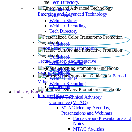
the
Tech Directory
.
Guidebook
Emerging and Advanced Technology
What’s New
Webinar Slides
Webinar Recording​
Tech Directory
Guidebook
Personalized Color Transpromo
Guidebook
Tactile, Sensory and Interactive
Webinar Recording
Guidebook
Guidebook
Mobile Shopping
Earned
Webinar Slides
Value
Webinar Recording
Guidebook
Industry Forum
Informed Delivery
Mailers' Technical Advisory
Committee (MTAC)
MTAC Meeting Agendas,
Presentations and Webinars
Focus Group Presentations and
Notes
MTAC Agendas