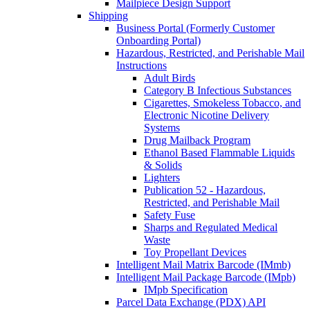
Mailpiece Design Support
Shipping
Business Portal (Formerly Customer
Onboarding Portal)
Hazardous, Restricted, and Perishable Mail
Instructions
Adult Birds
Category B Infectious Substances
Cigarettes, Smokeless Tobacco, and
Electronic Nicotine Delivery
Systems
Drug Mailback Program
Ethanol Based Flammable Liquids
& Solids
Lighters
Publication 52 - Hazardous,
Restricted, and Perishable Mail
Safety Fuse
Sharps and Regulated Medical
Waste
Toy Propellant Devices
Intelligent Mail Matrix Barcode (IMmb)
Intelligent Mail Package Barcode (IMpb)
IMpb Specification
Parcel Data Exchange (PDX) API