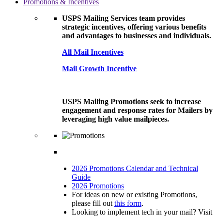
Promotions & Incentives
USPS Mailing Services team provides
strategic incentives, offering various benefits
and advantages to businesses and individuals.
All Mail Incentives
Mail Growth Incentive
USPS Mailing Promotions seek to increase
engagement and response rates for Mailers by
leveraging high value mailpieces.
2026 Promotions Calendar and Technical
Guide
2026 Promotions
For ideas on new or existing Promotions,
please fill out
this form
.
Looking to implement tech in your mail? Visit