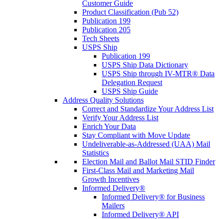
Customer Guide
Product Classification (Pub 52)
Publication 199
Publication 205
Tech Sheets
USPS Ship
Publication 199
USPS Ship Data Dictionary
USPS Ship through IV-MTR® Data
Delegation Request
USPS Ship Guide
Address Quality Solutions
Correct and Standardize Your Address List
Verify Your Address List
Enrich Your Data
Stay Compliant with Move Update
Undeliverable-as-Addressed (UAA) Mail
Statistics
Election Mail and Ballot Mail STID Finder
First-Class Mail and Marketing Mail
Growth Incentives
Informed Delivery®
Informed Delivery® for Business
Mailers
Informed Delivery® API