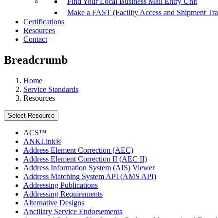
Find Your Local Business Mail Entry Unit
Make a FAST (Facility Access and Shipment Tr
Certifications
Resources
Contact
Breadcrumb
Home
Service Standards
Resources
Select Resource
ACS™
ANKLink®
Address Element Correction (AEC)
Address Element Correction II (AEC II)
Address Information System (AIS) Viewer
Address Matching System API (AMS API)
Addressing Publications
Addressing Requirements
Alternative Designs
Ancillary Service Endorsements