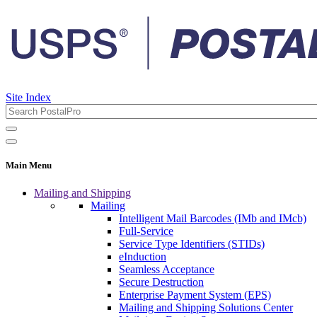
Site Index
Main Menu
Mailing and Shipping
Mailing
Intelligent Mail Barcodes (IMb and IMcb)
Full-Service
Service Type Identifiers (STIDs)
eInduction
Seamless Acceptance
Secure Destruction
Enterprise Payment System (EPS)
Mailing and Shipping Solutions Center