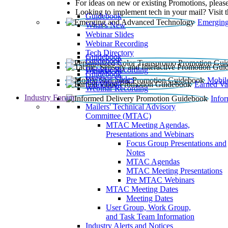
For ideas on new or existing Promotions, please
Looking to implement tech in your mail? Visit 
Guidebook
Emerging
What’s New
Webinar Slides
Webinar Recording​
Tech Directory
Guidebook
Guidebook
Webinar Recording
Guidebook
Guidebook
Webinar Slides
Mobil
Guidebook
Earned Va
Webinar Recording
Industry Forum
Info
Mailers' Technical Advisory
Committee (MTAC)
MTAC Meeting Agendas,
Presentations and Webinars
Focus Group Presentations and
Notes
MTAC Agendas
MTAC Meeting Presentations
Pre MTAC Webinars
MTAC Meeting Dates
Meeting Dates
User Group, Work Group,
and Task Team Information
Industry Alerts and Notices