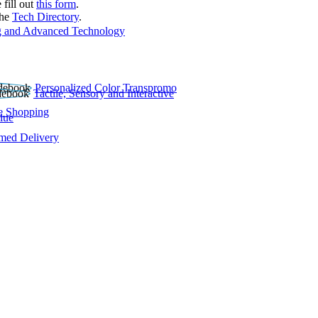
 fill out
this form
.
the
Tech Directory
.
 and Advanced Technology
Personalized Color Transpromo
Tactile, Sensory and Interactive
e Shopping
lue
rmed Delivery