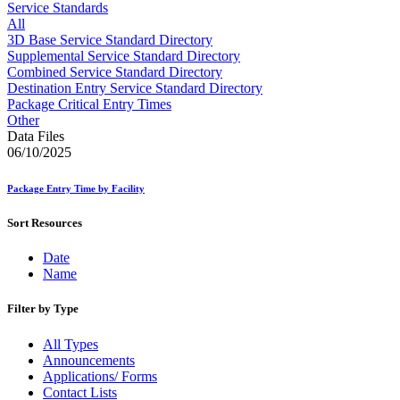
Approved Software Vendors for Outbound International Expedi
Service Standards
April 2020 Releases
All
April 2021 Releases
3D Base Service Standard Directory
April 2022 Price Change Releases and Price Files
Supplemental Service Standard Directory
April 2023 Releases
Combined Service Standard Directory
April 2025 Releases
Destination Entry Service Standard Directory
April 2026 Releases
Package Critical Entry Times
Areas Inspiring Mail
Other
Association For Electronic Enhancement
Data Files
August 2020 Releases
06/10/2025
August 2021 Price Change and Release Information
August 2025 Releases
Package Entry Time by Facility
Automated Business Reply Mail® (ABRM) Tool
Automated Package Verification (APV) System
Sort Resources
Beyond the Mail
Bulk Parcel Return Service
Date
Bulk Proof of Delivery Program
Name
Business Customer Gateway
Business Portal (Formerly Customer Onboarding Portal)
Business Reply Mail® (BRM)
Filter by Type
CASS™
Carrier Route Product
All Types
Category B Infectious Substances
Announcements
Certificate of Mailing
Applications/ Forms
Certified Full-Service Software Vendors
Contact Lists