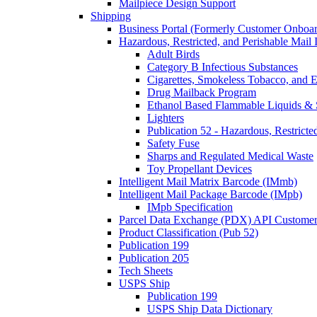
Mailpiece Design Support
Shipping
Business Portal (Formerly Customer Onboar
Hazardous, Restricted, and Perishable Mail I
Adult Birds
Category B Infectious Substances
Cigarettes, Smokeless Tobacco, and E
Drug Mailback Program
Ethanol Based Flammable Liquids & 
Lighters
Publication 52 - Hazardous, Restricte
Safety Fuse
Sharps and Regulated Medical Waste
Toy Propellant Devices
Intelligent Mail Matrix Barcode (IMmb)
Intelligent Mail Package Barcode (IMpb)
IMpb Specification
Parcel Data Exchange (PDX) API Custome
Product Classification (Pub 52)
Publication 199
Publication 205
Tech Sheets
USPS Ship
Publication 199
USPS Ship Data Dictionary