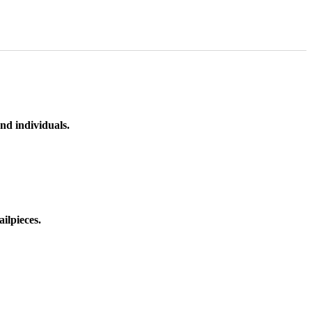
nd individuals.
ilpieces.