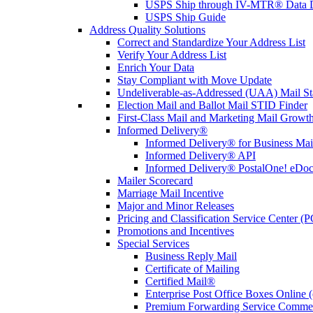
USPS Ship through IV-MTR® Data D
USPS Ship Guide
Address Quality Solutions
Correct and Standardize Your Address List
Verify Your Address List
Enrich Your Data
Stay Compliant with Move Update
Undeliverable-as-Addressed (UAA) Mail Sta
Election Mail and Ballot Mail STID Finder
First-Class Mail and Marketing Mail Growth
Informed Delivery®
Informed Delivery® for Business Mai
Informed Delivery® API
Informed Delivery® PostalOne! eDoc 
Mailer Scorecard
Marriage Mail Incentive
Major and Minor Releases
Pricing and Classification Service Center (
Promotions and Incentives
Special Services
Business Reply Mail
Certificate of Mailing
Certified Mail®
Enterprise Post Office Boxes Onlin
Premium Forwarding Service Comme