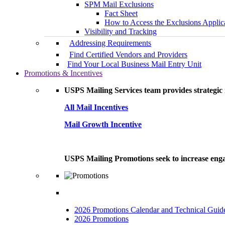
SPM Mail Exclusions
Fact Sheet
How to Access the Exclusions Applic
Visibility and Tracking
Addressing Requirements
Find Certified Vendors and Providers
Find Your Local Business Mail Entry Unit
Promotions & Incentives
USPS Mailing Services team provides strategic i
All Mail Incentives
Mail Growth Incentive
USPS Mailing Promotions seek to increase engag
2026 Promotions Calendar and Technical Guid
2026 Promotions