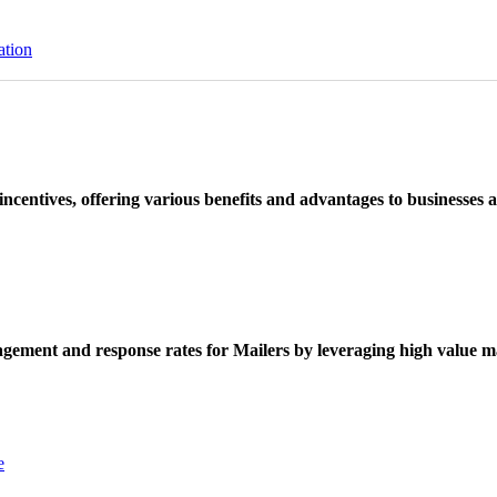
ation
ncentives, offering various benefits and advantages to businesses a
ement and response rates for Mailers by leveraging high value ma
e