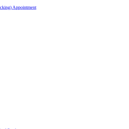
acking) Appointment