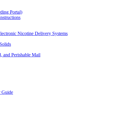
ding Portal)
nstructions
lectronic Nicotine Delivery Systems
Solids
d, and Perishable Mail
r Guide