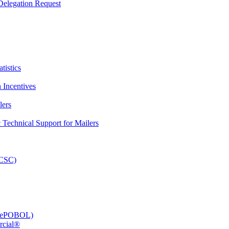
elegation Request
tistics
 Incentives
lers
Technical Support for Mailers
PCSC)
e (ePOBOL)
rcial®