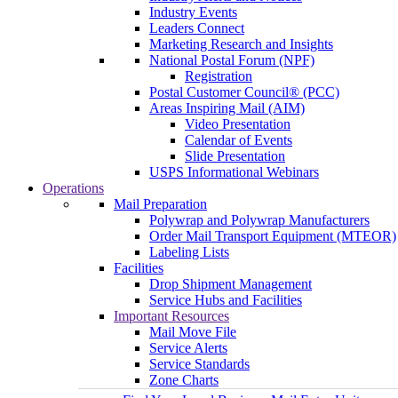
Industry Events
Leaders Connect
Marketing Research and Insights
National Postal Forum (NPF)
Registration
Postal Customer Council® (PCC)
Areas Inspiring Mail (AIM)
Video Presentation
Calendar of Events
Slide Presentation
USPS Informational Webinars
Operations
Mail Preparation
Polywrap and Polywrap Manufacturers
Order Mail Transport Equipment (MTEOR)
Labeling Lists
Facilities
Drop Shipment Management
Service Hubs and Facilities
Important Resources
Mail Move File
Service Alerts
Service Standards
Zone Charts