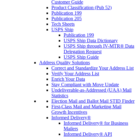
Customer Guide
Product Classification (Pub 52)
Publication 199
Publication 205
Tech Sheets
USPS Ship
Publication 199
USPS Ship Data Dictionary
USPS Ship through IV-MTR® Data
Delegation Request
USPS Ship Guide
Address Quality Solutions
Correct and Standardize Your Address List
Verify Your Address List
Enrich Your Data
Stay Compliant with Move Update
Undeliverable-as-Addressed (UAA) Mail
Statistics
Election Mail and Ballot Mail STID Finder
First-Class Mail and Marketing Mail
Growth Incentives
Informed Delivery®
Informed Delivery® for Business
Mailers
Informed Delivery® API