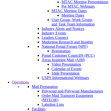
MTAC Meeting Presentations
Pre MTAC Webinars
MTAC Meeting Dates
Meeting Dates
User Group, Work Group,
and Task Team Information
Industry Alerts and Notices
Industry Events
Leaders Connect
Marketing Research and Insights
National Postal Forum (NPF)
Registration
Postal Customer Council® (PCC)
Areas Inspiring Mail (AIM)
Video Presentation
Calendar of Events
Slide Presentation
USPS Informational Webinars
Operations
Mail Preparation
Polywrap and Polywrap Manufacturers
Order Mail Transport Equipment
(MTEOR)
Labeling Lists
Facilities