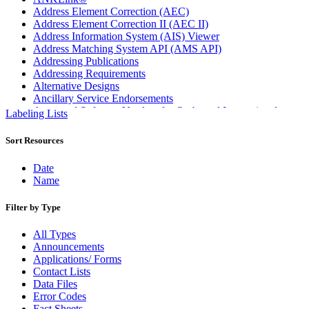
Address Element Correction (AEC)
Address Element Correction II (AEC II)
Address Information System (AIS) Viewer
Address Matching System API (AMS API)
Addressing Publications
Addressing Requirements
Alternative Designs
Ancillary Service Endorsements
Approved Software Vendors for Outbound International
Labeling Lists
Expedited Products
April 2020 Releases
Sort Resources
April 2021 Releases
April 2022 Price Change Releases and Price Files
Date
April 2023 Releases
Name
April 2025 Releases
April 2026 Releases
Filter by Type
Areas Inspiring Mail
Association For Electronic Enhancement
All Types
August 2020 Releases
Announcements
August 2021 Price Change and Release Information
Applications/ Forms
August 2025 Releases
Contact Lists
Automated Business Reply Mail® (ABRM) Tool
Data Files
Automated Package Verification (APV) System
Error Codes
Beyond the Mail
Fact Sheets