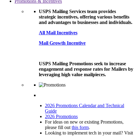
Promotions & Incentives
USPS Mailing Services team provides
strategic incentives, offering various benefits
and advantages to businesses and individuals.
All Mail Incentives
Mail Growth Incentive
USPS Mailing Promotions seek to increase
engagement and response rates for Mailers by
leveraging high value mailpieces.
2026 Promotions Calendar and Technical
Guide
2026 Promotions
For ideas on new or existing Promotions,
please fill out
this form
.
Looking to implement tech in your mail? Visit