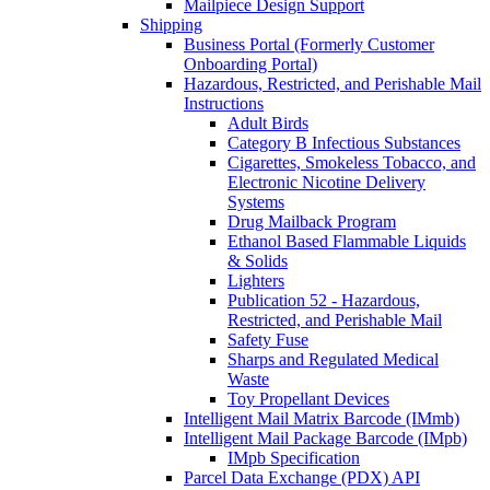
Mailpiece Design Support
Shipping
Business Portal (Formerly Customer
Onboarding Portal)
Hazardous, Restricted, and Perishable Mail
Instructions
Adult Birds
Category B Infectious Substances
Cigarettes, Smokeless Tobacco, and
Electronic Nicotine Delivery
Systems
Drug Mailback Program
Ethanol Based Flammable Liquids
& Solids
Lighters
Publication 52 - Hazardous,
Restricted, and Perishable Mail
Safety Fuse
Sharps and Regulated Medical
Waste
Toy Propellant Devices
Intelligent Mail Matrix Barcode (IMmb)
Intelligent Mail Package Barcode (IMpb)
IMpb Specification
Parcel Data Exchange (PDX) API