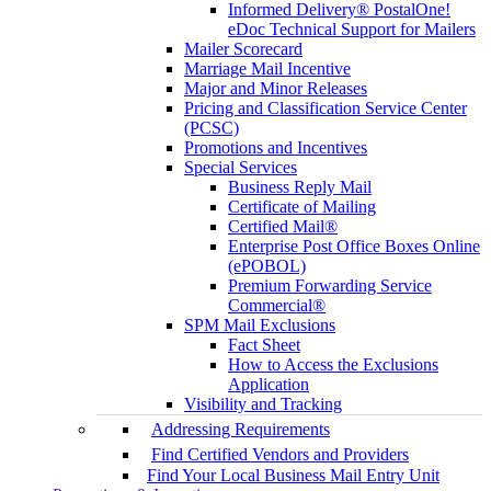
Informed Delivery® PostalOne!
eDoc Technical Support for Mailers
Mailer Scorecard
Marriage Mail Incentive
Major and Minor Releases
Pricing and Classification Service Center
(PCSC)
Promotions and Incentives
Special Services
Business Reply Mail
Certificate of Mailing
Certified Mail®
Enterprise Post Office Boxes Online
(ePOBOL)
Premium Forwarding Service
Commercial®
SPM Mail Exclusions
Fact Sheet
How to Access the Exclusions
Application
Visibility and Tracking
Addressing Requirements
Find Certified Vendors and Providers
Find Your Local Business Mail Entry Unit