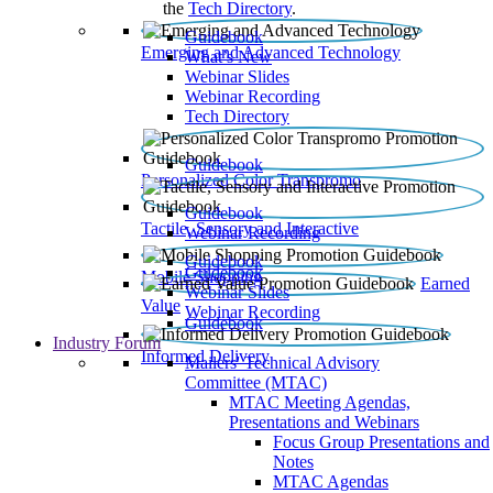
the
Tech Directory
.
Guidebook
Emerging and Advanced Technology
What’s New
Webinar Slides
Webinar Recording​
Tech Directory
Guidebook
Personalized Color Transpromo
Guidebook
Tactile, Sensory and Interactive
Webinar Recording
Guidebook
Guidebook
Mobile Shopping
Earned
Webinar Slides
Value
Webinar Recording
Guidebook
Industry Forum
Informed Delivery
Mailers' Technical Advisory
Committee (MTAC)
MTAC Meeting Agendas,
Presentations and Webinars
Focus Group Presentations and
Notes
MTAC Agendas