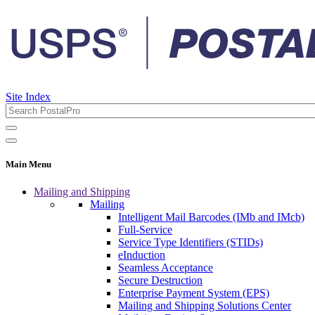
Site Index
Main Menu
Mailing and Shipping
Mailing
Intelligent Mail Barcodes (IMb and IMcb)
Full-Service
Service Type Identifiers (STIDs)
eInduction
Seamless Acceptance
Secure Destruction
Enterprise Payment System (EPS)
Mailing and Shipping Solutions Center