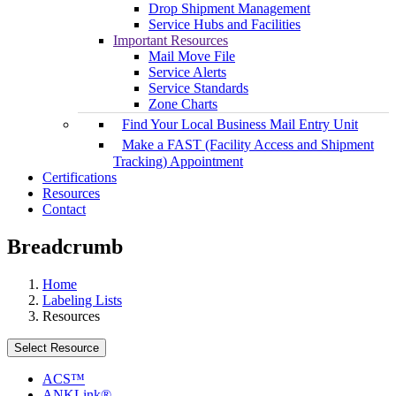
Drop Shipment Management
Service Hubs and Facilities
Important Resources
Mail Move File
Service Alerts
Service Standards
Zone Charts
Find Your Local Business Mail Entry Unit
Make a FAST (Facility Access and Shipment
Tracking) Appointment
Certifications
Resources
Contact
Breadcrumb
Home
Labeling Lists
Resources
Select Resource
ACS™
ANKLink®