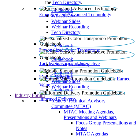
the
Tech Directory
.
Guidebook
Emerging and Advanced Technology
What’s New
Webinar Slides
Webinar Recording​
Tech Directory
Guidebook
Personalized Color Transpromo
Guidebook
Tactile, Sensory and Interactive
Webinar Recording
Guidebook
Guidebook
Mobile Shopping
Earned
Webinar Slides
Value
Webinar Recording
Guidebook
Industry Forum
Informed Delivery
Mailers' Technical Advisory
Committee (MTAC)
MTAC Meeting Agendas,
Presentations and Webinars
Focus Group Presentations and
Notes
MTAC Agendas