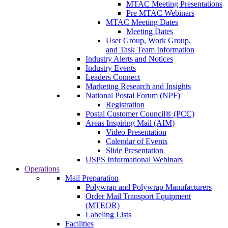
MTAC Meeting Presentations
Pre MTAC Webinars
MTAC Meeting Dates
Meeting Dates
User Group, Work Group,
and Task Team Information
Industry Alerts and Notices
Industry Events
Leaders Connect
Marketing Research and Insights
National Postal Forum (NPF)
Registration
Postal Customer Council® (PCC)
Areas Inspiring Mail (AIM)
Video Presentation
Calendar of Events
Slide Presentation
USPS Informational Webinars
Operations
Mail Preparation
Polywrap and Polywrap Manufacturers
Order Mail Transport Equipment
(MTEOR)
Labeling Lists
Facilities