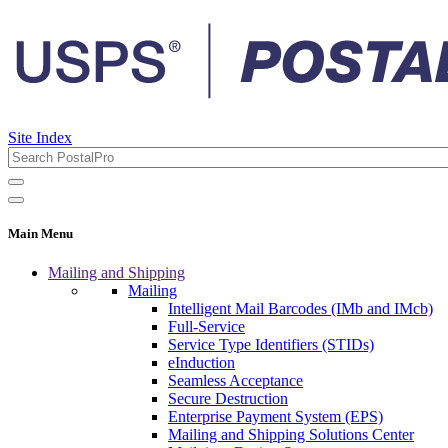
Site Index
Main Menu
Mailing and Shipping
Mailing
Intelligent Mail Barcodes (IMb and IMcb)
Full-Service
Service Type Identifiers (STIDs)
eInduction
Seamless Acceptance
Secure Destruction
Enterprise Payment System (EPS)
Mailing and Shipping Solutions Center