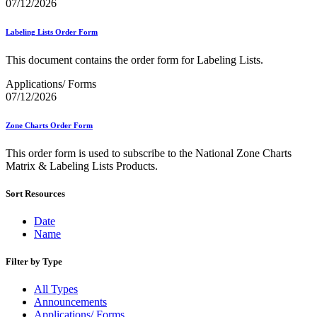
December 2020 Releases
07/12/2026
December 2021 Releases and Price Files
December 2022 Releases
Labeling Lists Order Form
December 2024 Releases
Delivery Statistics Product
This document contains the order form for Labeling Lists.
Direct Mail Technology Integrator Directory
Direct Mail Technology Integrator Directory Overview
Applications/ Forms
Drop Shipment Management System (DSMS)
07/12/2026
Drug Mailback Program
Zone Charts Order Form
Election Mail and Political Mail
Electronic Address Sequencing (EAS)
This order form is used to subscribe to the National Zone Charts
Electronic Documentation (eDoc)
Matrix & Labeling Lists Products.
Electronic Verification System (eVS®)
Enhanced Line of Travel (eLOT®)
Enterprise Payment System
Sort Resources
Enterprise Post Office Boxes Online (ePOBOL)
Ethanol Based Flammable Liquids & Solids
Date
Every Door Direct Mail® (EDDM®)
Name
eDoc Submitter Permit Enrollment Guide
eInduction
Filter by Type
eInduction Certification
Facility Access and Shipment Tracking (FAST®)
All Types
Fact Sheets
Announcements
February 2020 Releases
Applications/ Forms