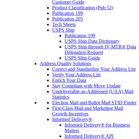
Customer Guide
Product Classification (Pub 52)
Publication 199
Publication 205
Tech Sheets
USPS Ship
Publication 199
USPS Ship Data Dictionary
USPS Ship through IV-MTR® Data
Delegation Request
USPS Ship Guide
Address Quality Solutions
Correct and Standardize Your Address List
Verify Your Address List
Enrich Your Data
Stay Compliant with Move Update
Undeliverable-as-Addressed (UAA) Mail
Statistics
Election Mail and Ballot Mail STID Finder
First-Class Mail and Marketing Mail
Growth Incentives
Informed Delivery®
Informed Delivery® for Business
Mailers
Informed Delivery® API