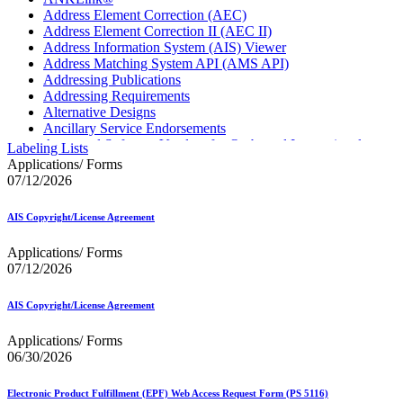
Address Element Correction (AEC)
Address Element Correction II (AEC II)
Address Information System (AIS) Viewer
Address Matching System API (AMS API)
Addressing Publications
Addressing Requirements
Alternative Designs
Ancillary Service Endorsements
Approved Software Vendors for Outbound International
Labeling Lists
Expedited Products
Applications/ Forms
April 2020 Releases
07/12/2026
April 2021 Releases
April 2022 Price Change Releases and Price Files
AIS Copyright/License Agreement
April 2023 Releases
April 2025 Releases
Applications/ Forms
April 2026 Releases
07/12/2026
Areas Inspiring Mail
Association For Electronic Enhancement
August 2020 Releases
AIS Copyright/License Agreement
August 2021 Price Change and Release Information
August 2025 Releases
Applications/ Forms
Automated Business Reply Mail® (ABRM) Tool
06/30/2026
Automated Package Verification (APV) System
Beyond the Mail
Electronic Product Fulfillment (EPF) Web Access Request Form (PS 5116)