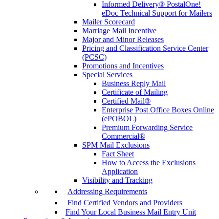
Informed Delivery® PostalOne!
eDoc Technical Support for Mailers
Mailer Scorecard
Marriage Mail Incentive
Major and Minor Releases
Pricing and Classification Service Center
(PCSC)
Promotions and Incentives
Special Services
Business Reply Mail
Certificate of Mailing
Certified Mail®
Enterprise Post Office Boxes Online
(ePOBOL)
Premium Forwarding Service
Commercial®
SPM Mail Exclusions
Fact Sheet
How to Access the Exclusions
Application
Visibility and Tracking
Addressing Requirements
Find Certified Vendors and Providers
Find Your Local Business Mail Entry Unit