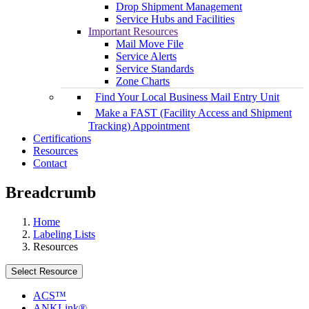
Drop Shipment Management
Service Hubs and Facilities
Important Resources
Mail Move File
Service Alerts
Service Standards
Zone Charts
Find Your Local Business Mail Entry Unit
Make a FAST (Facility Access and Shipment
Tracking) Appointment
Certifications
Resources
Contact
Breadcrumb
Home
Labeling Lists
Resources
Select Resource
ACS™
ANKLink®