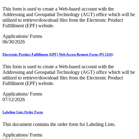
Bulk Parcel Return Service
Bulk Proof of Delivery Program
This form is used to create a Web-based account with the
Business Customer Gateway
Addressing and Geospatial Technology (AGT) office which will be
Business Portal (Formerly Customer Onboarding Portal)
utilized to retrieve/download files from the Electronic Product
Business Reply Mail® (BRM)
Fulfillment (EPF) website.
CASS™
Carrier Route Product
Applications/ Forms
Category B Infectious Substances
06/30/2026
Certificate of Mailing
Certified Full-Service Software Vendors
Electronic Product Fulfillment (EPF) Web Access Request Form (PS 5116)
Cigarettes, Smokeless Tobacco, and Electronic Nicotine
Delivery Systems (ENDS)
This form is used to create a Web-based account with the
City State Product
Addressing and Geospatial Technology (AGT) office which will be
Communication
utilized to retrieve/download files from the Electronic Product
Computerized Delivery Sequence (CDS)
Fulfillment (EPF) website.
Continuing PCC® Education
Corporate Information Security Office (CISO)
Applications/ Forms
County Project
07/12/2026
Current Web Service Description Languages (WSDLs)
Customer Label Distribution System (CLDS)
Customer Registration ID (CRID)
Labeling Lists Order Form
Customer Support Rulings
Customs Forms
This document contains the order form for Labeling Lists.
DPV®
DSF2®
Applications/ Forms