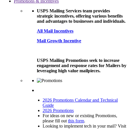
Promotions & Incentives
USPS Mailing Services team provides
strategic incentives, offering various benefits
and advantages to businesses and individuals.
All Mail Incentives
Mail Growth Incentive
USPS Mailing Promotions seek to increase
engagement and response rates for Mailers by
leveraging high value mailpieces.
2026 Promotions Calendar and Technical
Guide
2026 Promotions
For ideas on new or existing Promotions,
please fill out
this form
.
Looking to implement tech in your mail? Visit