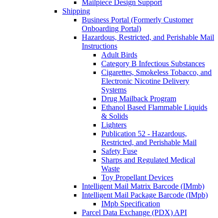
Mailpiece Design Support
Shipping
Business Portal (Formerly Customer
Onboarding Portal)
Hazardous, Restricted, and Perishable Mail
Instructions
Adult Birds
Category B Infectious Substances
Cigarettes, Smokeless Tobacco, and
Electronic Nicotine Delivery
Systems
Drug Mailback Program
Ethanol Based Flammable Liquids
& Solids
Lighters
Publication 52 - Hazardous,
Restricted, and Perishable Mail
Safety Fuse
Sharps and Regulated Medical
Waste
Toy Propellant Devices
Intelligent Mail Matrix Barcode (IMmb)
Intelligent Mail Package Barcode (IMpb)
IMpb Specification
Parcel Data Exchange (PDX) API