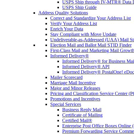
USPS Ship through IV-MTR® Data D
USPS Ship Guide
Address Quality Solutions
Correct and Standardize Your Address List
Verify Your Address List
Enrich Your Data
Stay Compliant with Move Update
Undeliverable-as-Addressed (UAA) Mail Sta
Election Mail and Ballot Mail STID Finder
First-Class Mail and Marketing Mail Growth
Informed Delivery®
Informed Delivery® for Business Mai
Informed Delivery® API
Informed Delivery® PostalOne! eDoc 
Mailer Scorecard
Marriage Mail Incentive
Major and Minor Releases
Pricing and Classification Service Center (
Promotions and Incentives
Special Services
Business Reply Mail
Certificate of Mailing
Certified Mail®
Enterprise Post Office Boxes Onlin
Premium Forwarding Service Comme