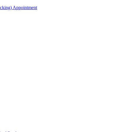
acking) Appointment