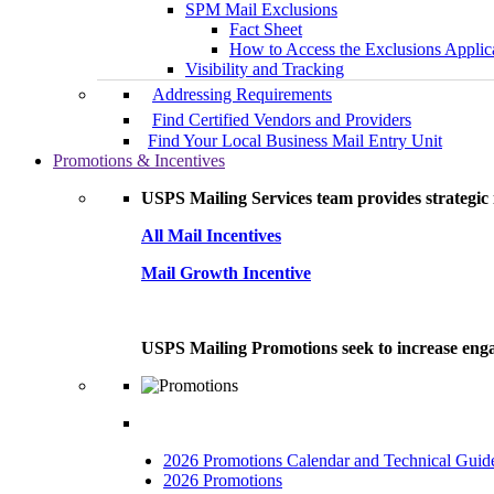
SPM Mail Exclusions
Fact Sheet
How to Access the Exclusions Applic
Visibility and Tracking
Addressing Requirements
Find Certified Vendors and Providers
Find Your Local Business Mail Entry Unit
Promotions & Incentives
USPS Mailing Services team provides strategic i
All Mail Incentives
Mail Growth Incentive
USPS Mailing Promotions seek to increase engag
2026 Promotions Calendar and Technical Guid
2026 Promotions