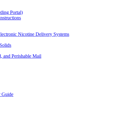
ding Portal)
nstructions
lectronic Nicotine Delivery Systems
Solids
d, and Perishable Mail
r Guide