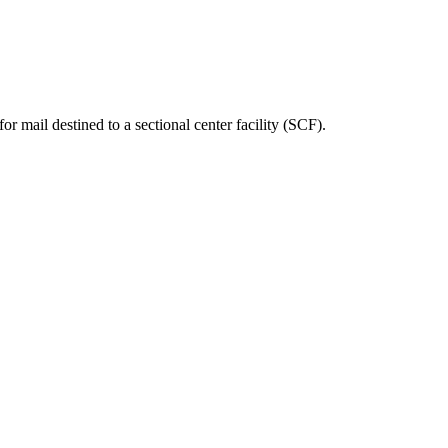
ted Products
or mail destined to a sectional center facility (SCF).