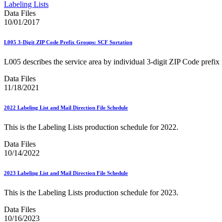
Approved Software Vendors for Outbound International Expedi
Labeling Lists
April 2020 Releases
Data Files
April 2021 Releases
10/01/2017
April 2022 Price Change Releases and Price Files
April 2023 Releases
L005 3-Digit ZIP Code Prefix Groups: SCF Sortation
April 2025 Releases
April 2026 Releases
L005 describes the service area by individual 3-digit ZIP Code prefix f
Areas Inspiring Mail
Association For Electronic Enhancement
Data Files
August 2020 Releases
11/18/2021
August 2021 Price Change and Release Information
August 2025 Releases
2022 Labeling List and Mail Direction File Schedule
Automated Business Reply Mail® (ABRM) Tool
Automated Package Verification (APV) System
This is the Labeling Lists production schedule for 2022.
Beyond the Mail
Bulk Parcel Return Service
Data Files
Bulk Proof of Delivery Program
10/14/2022
Business Customer Gateway
Business Portal (Formerly Customer Onboarding Portal)
Business Reply Mail® (BRM)
2023 Labeling List and Mail Direction File Schedule
CASS™
Carrier Route Product
This is the Labeling Lists production schedule for 2023.
Category B Infectious Substances
Certificate of Mailing
Data Files
Certified Full-Service Software Vendors
10/16/2023