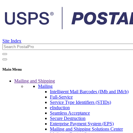
Site Index
Main Menu
Mailing and Shipping
Mailing
Intelligent Mail Barcodes (IMb and IMcb)
Full-Service
Service Type Identifiers (STIDs)
eInduction
Seamless Acceptance
Secure Destruction
Enterprise Payment System (EPS)
Mailing and Shipping Solutions Center