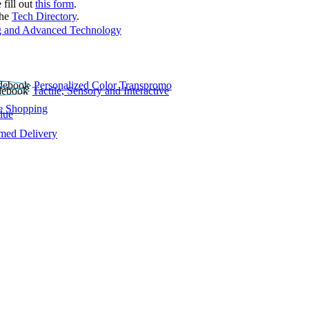
 fill out
this form
.
the
Tech Directory
.
 and Advanced Technology
Personalized Color Transpromo
Tactile, Sensory and Interactive
e Shopping
lue
rmed Delivery