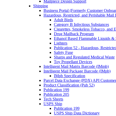
Mailpiece Design Support
Shipping
Business Portal (Formerly Customer Onboar
Hazardous, Restricted, and Perishable Mail I
Adult Birds
Category B Infectious Substances
Cigarettes, Smokeless Tobacco, and E
Drug Mailback Program
Ethanol Based Flammable Liquids & 
Lighters
Publication 52 - Hazardous, Restricte
Safety Fuse
Sharps and Regulated Medical Waste
Toy Propellant Devices
Intelligent Mail Matrix Barcode (IMmb)
Intelligent Mail Package Barcode (IMpb)
IMpb Specification
Parcel Data Exchange (PDX) API Custome
Product Classification (Pub 52)
Publication 199
Publication 205
Tech Sheets
USPS Ship
Publication 199
USPS Ship Data Dictionary