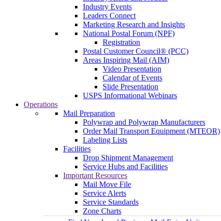
Industry Events
Leaders Connect
Marketing Research and Insights
National Postal Forum (NPF)
Registration
Postal Customer Council® (PCC)
Areas Inspiring Mail (AIM)
Video Presentation
Calendar of Events
Slide Presentation
USPS Informational Webinars
Operations
Mail Preparation
Polywrap and Polywrap Manufacturers
Order Mail Transport Equipment (MTEOR)
Labeling Lists
Facilities
Drop Shipment Management
Service Hubs and Facilities
Important Resources
Mail Move File
Service Alerts
Service Standards
Zone Charts