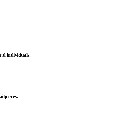
nd individuals.
ilpieces.