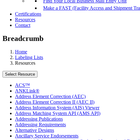
Find Your Local Business Mail Entry Unit
Make a FAST (Facility Access and Shipment Tr
Certifications
Resources
Contact
Breadcrumb
Home
Labeling Lists
Resources
Select Resource
ACS™
ANKLink®
Address Element Correction (AEC)
Address Element Correction II (AEC II)
Address Information System (AIS) Viewer
Address Matching System API (AMS API)
Addressing Publications
Addressing Requirements
Alternative Designs
Ancillary Service Endorsements