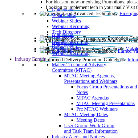
For ideas on new or existing Promotions, please
Looking to implement tech in your mail? Visit 
Guidebook
Emerging
What’s New
Webinar Slides
Webinar Recording​
Tech Directory
Guidebook
Guidebook
Webinar Recording
Guidebook
Guidebook
Webinar Slides
Mobil
Guidebook
Earned Va
Webinar Recording
Industry Forum
Info
Mailers' Technical Advisory
Committee (MTAC)
MTAC Meeting Agendas,
Presentations and Webinars
Focus Group Presentations and
Notes
MTAC Agendas
MTAC Meeting Presentations
Pre MTAC Webinars
MTAC Meeting Dates
Meeting Dates
User Group, Work Group,
and Task Team Information
Industry Alerts and Notices