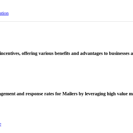
ation
ncentives, offering various benefits and advantages to businesses a
ement and response rates for Mailers by leveraging high value ma
e