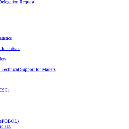
elegation Request
tistics
 Incentives
lers
Technical Support for Mailers
PCSC)
e (ePOBOL)
rcial®