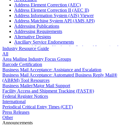
Address Element Correction (AEC)
Address Element Correction II (AEC II)
Address Information System (AIS) Viewer
Address Matching System API (AMS API)
Addressing Publications
Addressing Requirements
Alternative Designs
Ancillary Service Endorsements
Approved Software Vendors for Outbound International
Industry Resource Guide
Expedited Products
All
April 2020 Releases
Area Mailing Industry Focus Groups
April 2021 Releases
Barcode Certification
April 2022 Price Change Releases and Price Files
Business Mail Acceptance: Assistance and Escalation
April 2023 Releases
Business Mail Acceptance: Automated Business Reply Mail®
April 2025 Releases
(ABRM) Tool Resources
April 2026 Releases
Business Mailer/Major Mail Support
Areas Inspiring Mail
Facility Access and Shipment Tracking (FAST®)
Association For Electronic Enhancement
Federal Register Notices
August 2020 Releases
International
August 2021 Price Change and Release Information
Periodical Critical Entry Times (CET)
August 2025 Releases
Press Releases
Automated Business Reply Mail® (ABRM) Tool
Other
Automated Package Verification (APV) System
Announcements
Beyond the Mail