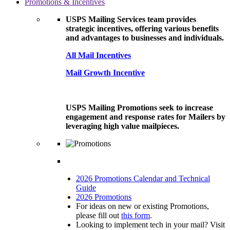
Promotions & Incentives
USPS Mailing Services team provides
strategic incentives, offering various benefits
and advantages to businesses and individuals.
All Mail Incentives
Mail Growth Incentive
USPS Mailing Promotions seek to increase
engagement and response rates for Mailers by
leveraging high value mailpieces.
2026 Promotions Calendar and Technical
Guide
2026 Promotions
For ideas on new or existing Promotions,
please fill out
this form
.
Looking to implement tech in your mail? Visit