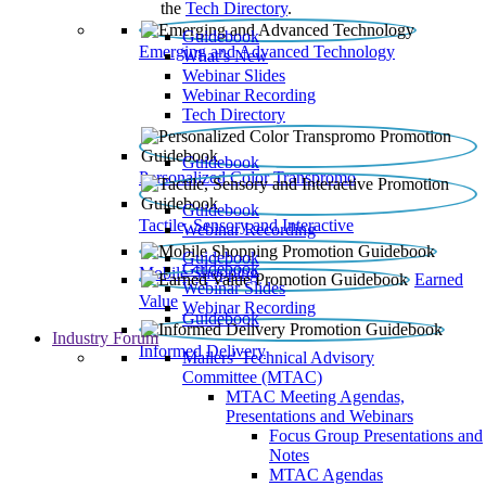
the
Tech Directory
.
Guidebook
Emerging and Advanced Technology
What’s New
Webinar Slides
Webinar Recording​
Tech Directory
Guidebook
Personalized Color Transpromo
Guidebook
Tactile, Sensory and Interactive
Webinar Recording
Guidebook
Guidebook
Mobile Shopping
Earned
Webinar Slides
Value
Webinar Recording
Guidebook
Industry Forum
Informed Delivery
Mailers' Technical Advisory
Committee (MTAC)
MTAC Meeting Agendas,
Presentations and Webinars
Focus Group Presentations and
Notes
MTAC Agendas