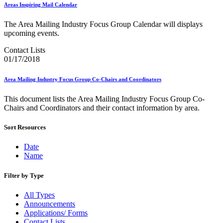
Bulk Parcel Return Service
Areas Inspiring Mail Calendar
Bulk Proof of Delivery Program
Business Customer Gateway
The Area Mailing Industry Focus Group Calendar will displays
Business Portal (Formerly Customer Onboarding Portal)
upcoming events.
Business Reply Mail® (BRM)
CASS™
Contact Lists
Carrier Route Product
01/17/2018
Category B Infectious Substances
Certificate of Mailing
Area Mailing Industry Focus Group Co-Chairs and Coordinators
Certified Full-Service Software Vendors
Cigarettes, Smokeless Tobacco, and Electronic Nicotine
This document lists the Area Mailing Industry Focus Group Co-
Delivery Systems (ENDS)
Chairs and Coordinators and their contact information by area.
City State Product
Communication
Computerized Delivery Sequence (CDS)
Sort Resources
Continuing PCC® Education
Corporate Information Security Office (CISO)
Date
County Project
Name
Current Web Service Description Languages (WSDLs)
Customer Label Distribution System (CLDS)
Filter by Type
Customer Registration ID (CRID)
Customer Support Rulings
All Types
Customs Forms
Announcements
DPV®
Applications/ Forms
DSF2®
Contact Lists