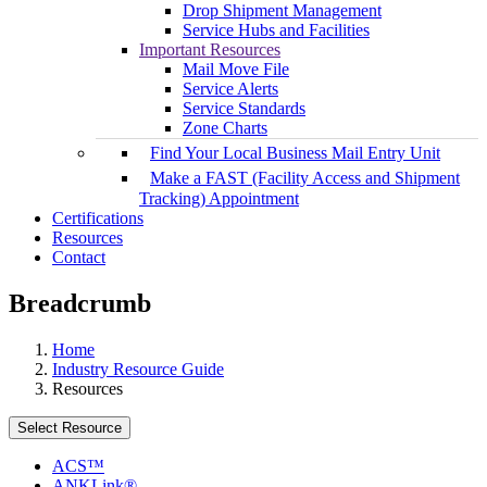
Drop Shipment Management
Service Hubs and Facilities
Important Resources
Mail Move File
Service Alerts
Service Standards
Zone Charts
Find Your Local Business Mail Entry Unit
Make a FAST (Facility Access and Shipment
Tracking) Appointment
Certifications
Resources
Contact
Breadcrumb
Home
Industry Resource Guide
Resources
Select Resource
ACS™
ANKLink®