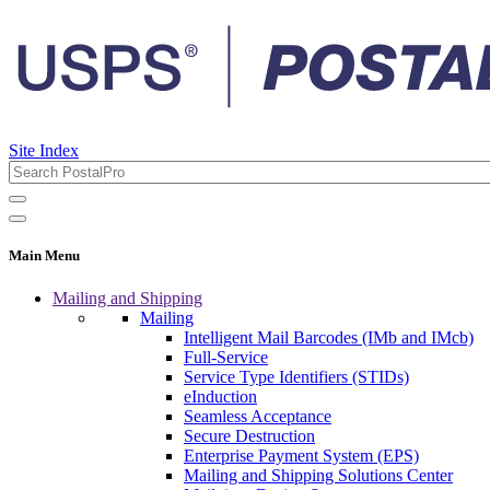
Site Index
Main Menu
Mailing and Shipping
Mailing
Intelligent Mail Barcodes (IMb and IMcb)
Full-Service
Service Type Identifiers (STIDs)
eInduction
Seamless Acceptance
Secure Destruction
Enterprise Payment System (EPS)
Mailing and Shipping Solutions Center