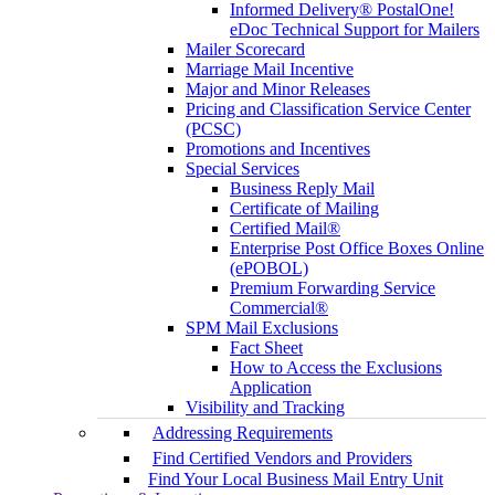
Informed Delivery® PostalOne!
eDoc Technical Support for Mailers
Mailer Scorecard
Marriage Mail Incentive
Major and Minor Releases
Pricing and Classification Service Center
(PCSC)
Promotions and Incentives
Special Services
Business Reply Mail
Certificate of Mailing
Certified Mail®
Enterprise Post Office Boxes Online
(ePOBOL)
Premium Forwarding Service
Commercial®
SPM Mail Exclusions
Fact Sheet
How to Access the Exclusions
Application
Visibility and Tracking
Addressing Requirements
Find Certified Vendors and Providers
Find Your Local Business Mail Entry Unit