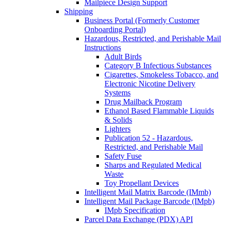
Mailpiece Design Support
Shipping
Business Portal (Formerly Customer
Onboarding Portal)
Hazardous, Restricted, and Perishable Mail
Instructions
Adult Birds
Category B Infectious Substances
Cigarettes, Smokeless Tobacco, and
Electronic Nicotine Delivery
Systems
Drug Mailback Program
Ethanol Based Flammable Liquids
& Solids
Lighters
Publication 52 - Hazardous,
Restricted, and Perishable Mail
Safety Fuse
Sharps and Regulated Medical
Waste
Toy Propellant Devices
Intelligent Mail Matrix Barcode (IMmb)
Intelligent Mail Package Barcode (IMpb)
IMpb Specification
Parcel Data Exchange (PDX) API