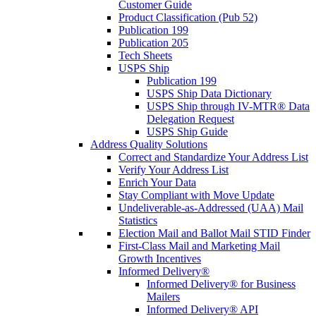
Customer Guide
Product Classification (Pub 52)
Publication 199
Publication 205
Tech Sheets
USPS Ship
Publication 199
USPS Ship Data Dictionary
USPS Ship through IV-MTR® Data
Delegation Request
USPS Ship Guide
Address Quality Solutions
Correct and Standardize Your Address List
Verify Your Address List
Enrich Your Data
Stay Compliant with Move Update
Undeliverable-as-Addressed (UAA) Mail
Statistics
Election Mail and Ballot Mail STID Finder
First-Class Mail and Marketing Mail
Growth Incentives
Informed Delivery®
Informed Delivery® for Business
Mailers
Informed Delivery® API