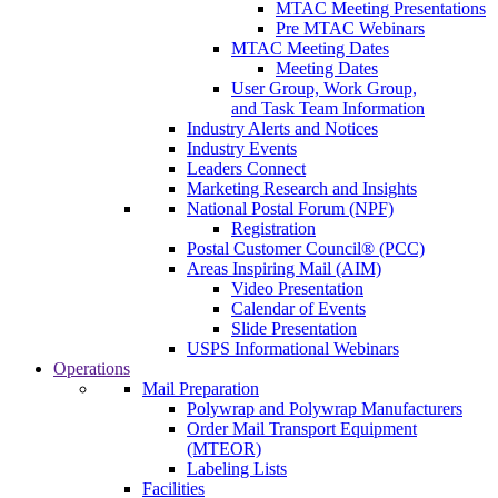
MTAC Meeting Presentations
Pre MTAC Webinars
MTAC Meeting Dates
Meeting Dates
User Group, Work Group,
and Task Team Information
Industry Alerts and Notices
Industry Events
Leaders Connect
Marketing Research and Insights
National Postal Forum (NPF)
Registration
Postal Customer Council® (PCC)
Areas Inspiring Mail (AIM)
Video Presentation
Calendar of Events
Slide Presentation
USPS Informational Webinars
Operations
Mail Preparation
Polywrap and Polywrap Manufacturers
Order Mail Transport Equipment
(MTEOR)
Labeling Lists
Facilities