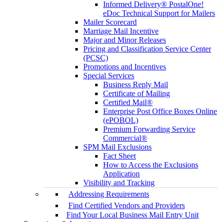
Informed Delivery® PostalOne!
eDoc Technical Support for Mailers
Mailer Scorecard
Marriage Mail Incentive
Major and Minor Releases
Pricing and Classification Service Center
(PCSC)
Promotions and Incentives
Special Services
Business Reply Mail
Certificate of Mailing
Certified Mail®
Enterprise Post Office Boxes Online
(ePOBOL)
Premium Forwarding Service
Commercial®
SPM Mail Exclusions
Fact Sheet
How to Access the Exclusions
Application
Visibility and Tracking
Addressing Requirements
Find Certified Vendors and Providers
Find Your Local Business Mail Entry Unit