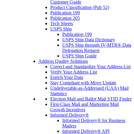
Customer Guide
Product Classification (Pub 52)
Publication 199
Publication 205
Tech Sheets
USPS Ship
Publication 199
USPS Ship Data Dictionary
USPS Ship through IV-MTR® Data
Delegation Request
USPS Ship Guide
Address Quality Solutions
Correct and Standardize Your Address List
Verify Your Address List
Enrich Your Data
Stay Compliant with Move Update
Undeliverable-as-Addressed (UAA) Mail
Statistics
Election Mail and Ballot Mail STID Finder
First-Class Mail and Marketing Mail
Growth Incentives
Informed Delivery®
Informed Delivery® for Business
Mailers
Informed Delivery® API