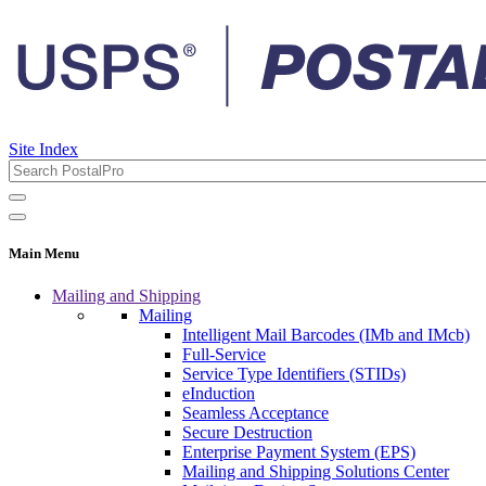
Site Index
Main Menu
Mailing and Shipping
Mailing
Intelligent Mail Barcodes (IMb and IMcb)
Full-Service
Service Type Identifiers (STIDs)
eInduction
Seamless Acceptance
Secure Destruction
Enterprise Payment System (EPS)
Mailing and Shipping Solutions Center