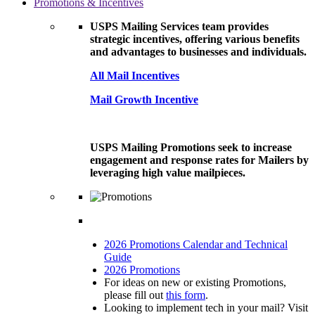
Promotions & Incentives
USPS Mailing Services team provides
strategic incentives, offering various benefits
and advantages to businesses and individuals.
All Mail Incentives
Mail Growth Incentive
USPS Mailing Promotions seek to increase
engagement and response rates for Mailers by
leveraging high value mailpieces.
2026 Promotions Calendar and Technical
Guide
2026 Promotions
For ideas on new or existing Promotions,
please fill out
this form
.
Looking to implement tech in your mail? Visit