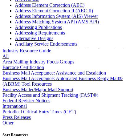
Address Element Correction (AEC)
Address Element Correction II (AEC II)
Address Information System (AIS) Viewer
Address Matching System API (AMS API)
Addressing Publications
Addressing Requirements
Alternative Designs
Ancillary Service Endorsements
Approved Software Vendors for Outbound International
Industry Resource Guide
Expedited Products
All
April 2020 Releases
Area Mailing Industry Focus Groups
April 2021 Releases
Barcode Certification
April 2022 Price Change Releases and Price Files
Business Mail Acceptance: Assistance and Escalation
April 2023 Releases
Business Mail Acceptance: Automated Business Reply Mail®
April 2025 Releases
(ABRM) Tool Resources
April 2026 Releases
Business Mailer/Major Mail Support
Areas Inspiring Mail
Facility Access and Shipment Tracking (FAST®)
Association For Electronic Enhancement
Federal Register Notices
August 2020 Releases
International
August 2021 Price Change and Release Information
Periodical Critical Entry Times (CET)
August 2025 Releases
Press Releases
Automated Business Reply Mail® (ABRM) Tool
Other
Automated Package Verification (APV) System
Beyond the Mail
Sort Resources