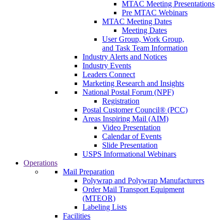
MTAC Meeting Presentations
Pre MTAC Webinars
MTAC Meeting Dates
Meeting Dates
User Group, Work Group,
and Task Team Information
Industry Alerts and Notices
Industry Events
Leaders Connect
Marketing Research and Insights
National Postal Forum (NPF)
Registration
Postal Customer Council® (PCC)
Areas Inspiring Mail (AIM)
Video Presentation
Calendar of Events
Slide Presentation
USPS Informational Webinars
Operations
Mail Preparation
Polywrap and Polywrap Manufacturers
Order Mail Transport Equipment
(MTEOR)
Labeling Lists
Facilities