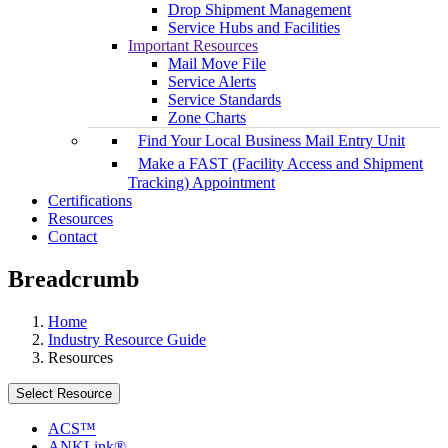
Drop Shipment Management
Service Hubs and Facilities
Important Resources
Mail Move File
Service Alerts
Service Standards
Zone Charts
Find Your Local Business Mail Entry Unit
Make a FAST (Facility Access and Shipment
Tracking) Appointment
Certifications
Resources
Contact
Breadcrumb
Home
Industry Resource Guide
Resources
Select Resource
ACS™
ANKLink®