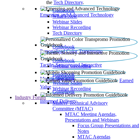
the
Tech Directory
.
Guidebook
Emerging and Advanced Technology
What’s New
Webinar Slides
Webinar Recording​
Tech Directory
Guidebook
Personalized Color Transpromo
Guidebook
Tactile, Sensory and Interactive
Webinar Recording
Guidebook
Guidebook
Mobile Shopping
Earned
Webinar Slides
Value
Webinar Recording
Guidebook
Industry Forum
Informed Delivery
Mailers' Technical Advisory
Committee (MTAC)
MTAC Meeting Agendas,
Presentations and Webinars
Focus Group Presentations and
Notes
MTAC Agendas