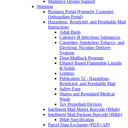
Mailpiece Design Support
Shipping
Business Portal (Formerly Customer
Onboarding Portal)
Hazardous, Restricted, and Perishable Mail
Instructions
Adult Birds
Category B Infectious Substances
Cigarettes, Smokeless Tobacco, and
Electronic Nicotine Delivery
Systems
Drug Mailback Program
Ethanol Based Flammable Liquids
& Solids
Lighters
Publication 52 - Hazardous,
Restricted, and Perishable Mail
Safety Fuse
Sharps and Regulated Medical
Waste
Toy Propellant Devices
Intelligent Mail Matrix Barcode (IMmb)
Intelligent Mail Package Barcode (IMpb)
IMpb Specification
Parcel Data Exchange (PDX) API