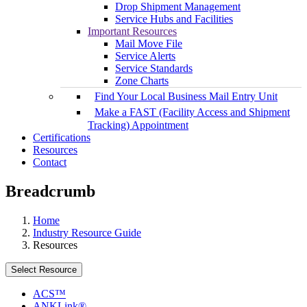
Drop Shipment Management
Service Hubs and Facilities
Important Resources
Mail Move File
Service Alerts
Service Standards
Zone Charts
Find Your Local Business Mail Entry Unit
Make a FAST (Facility Access and Shipment
Tracking) Appointment
Certifications
Resources
Contact
Breadcrumb
Home
Industry Resource Guide
Resources
Select Resource
ACS™
ANKLink®