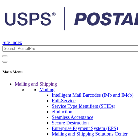
Site Index
Main Menu
Mailing and Shipping
Mailing
Intelligent Mail Barcodes (IMb and IMcb)
Full-Service
Service Type Identifiers (STIDs)
eInduction
Seamless Acceptance
Secure Destruction
Enterprise Payment System (EPS)
Mailing and Shipping Solutions Center