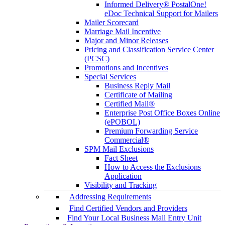
Informed Delivery® PostalOne!
eDoc Technical Support for Mailers
Mailer Scorecard
Marriage Mail Incentive
Major and Minor Releases
Pricing and Classification Service Center
(PCSC)
Promotions and Incentives
Special Services
Business Reply Mail
Certificate of Mailing
Certified Mail®
Enterprise Post Office Boxes Online
(ePOBOL)
Premium Forwarding Service
Commercial®
SPM Mail Exclusions
Fact Sheet
How to Access the Exclusions
Application
Visibility and Tracking
Addressing Requirements
Find Certified Vendors and Providers
Find Your Local Business Mail Entry Unit