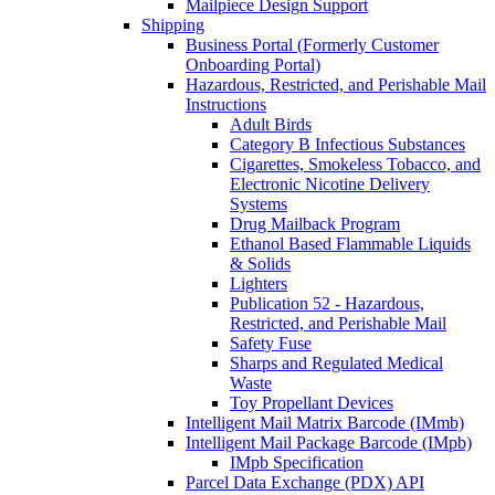
Mailpiece Design Support
Shipping
Business Portal (Formerly Customer
Onboarding Portal)
Hazardous, Restricted, and Perishable Mail
Instructions
Adult Birds
Category B Infectious Substances
Cigarettes, Smokeless Tobacco, and
Electronic Nicotine Delivery
Systems
Drug Mailback Program
Ethanol Based Flammable Liquids
& Solids
Lighters
Publication 52 - Hazardous,
Restricted, and Perishable Mail
Safety Fuse
Sharps and Regulated Medical
Waste
Toy Propellant Devices
Intelligent Mail Matrix Barcode (IMmb)
Intelligent Mail Package Barcode (IMpb)
IMpb Specification
Parcel Data Exchange (PDX) API