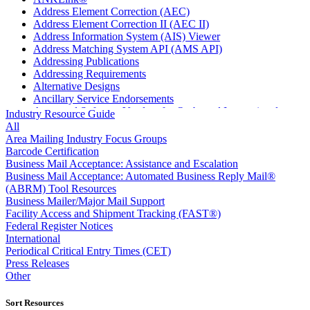
Address Element Correction (AEC)
Address Element Correction II (AEC II)
Address Information System (AIS) Viewer
Address Matching System API (AMS API)
Addressing Publications
Addressing Requirements
Alternative Designs
Ancillary Service Endorsements
Approved Software Vendors for Outbound International
Industry Resource Guide
Expedited Products
All
April 2020 Releases
Area Mailing Industry Focus Groups
April 2021 Releases
Barcode Certification
April 2022 Price Change Releases and Price Files
Business Mail Acceptance: Assistance and Escalation
April 2023 Releases
Business Mail Acceptance: Automated Business Reply Mail®
April 2025 Releases
(ABRM) Tool Resources
April 2026 Releases
Business Mailer/Major Mail Support
Areas Inspiring Mail
Facility Access and Shipment Tracking (FAST®)
Association For Electronic Enhancement
Federal Register Notices
August 2020 Releases
International
August 2021 Price Change and Release Information
Periodical Critical Entry Times (CET)
August 2025 Releases
Press Releases
Automated Business Reply Mail® (ABRM) Tool
Other
Automated Package Verification (APV) System
Beyond the Mail
Sort Resources