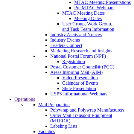
MTAC Meeting Presentations
Pre MTAC Webinars
MTAC Meeting Dates
Meeting Dates
User Group, Work Group,
and Task Team Information
Industry Alerts and Notices
Industry Events
Leaders Connect
Marketing Research and Insights
National Postal Forum (NPF)
Registration
Postal Customer Council® (PCC)
Areas Inspiring Mail (AIM)
Video Presentation
Calendar of Events
Slide Presentation
USPS Informational Webinars
Operations
Mail Preparation
Polywrap and Polywrap Manufacturers
Order Mail Transport Equipment
(MTEOR)
Labeling Lists
Facilities