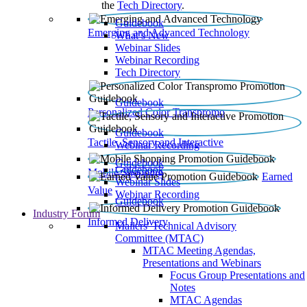
the
Tech Directory
.
Guidebook
Emerging and Advanced Technology
What’s New
Webinar Slides
Webinar Recording​
Tech Directory
Guidebook
Personalized Color Transpromo
Guidebook
Tactile, Sensory and Interactive
Webinar Recording
Guidebook
Guidebook
Mobile Shopping
Earned
Webinar Slides
Value
Webinar Recording
Guidebook
Industry Forum
Informed Delivery
Mailers' Technical Advisory
Committee (MTAC)
MTAC Meeting Agendas,
Presentations and Webinars
Focus Group Presentations and
Notes
MTAC Agendas