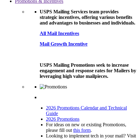
Promotions & Incentives
USPS Mailing Services team provides
strategic incentives, offering various benefits
and advantages to businesses and individuals.
All Mail Incentives
Mail Growth Incentive
USPS Mailing Promotions seek to increase
engagement and response rates for Mailers by
leveraging high value mailpieces.
2026 Promotions Calendar and Technical
Guide
2026 Promotions
For ideas on new or existing Promotions,
please fill out
this form
.
Looking to implement tech in your mail? Visit