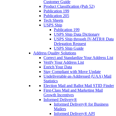
Customer Guide
Product Classification (Pub 52)
Publication 199
Publication 205
Tech Sheets
USPS Ship
Publication 199
USPS Ship Data Dictionary
USPS Ship through IV-MTR® Data
Delegation Request
USPS Ship Guide
Address Quality Solutions
Correct and Standardize Your Address List
Verify Your Address List
Enrich Your Data
Stay Compliant with Move Update
Undeliverable-as-Addressed (UAA) Mail
Statistics
Election Mail and Ballot Mail STID Finder
First-Class Mail and Marketing Mail
Growth Incentives
Informed Delivery®
Informed Delivery® for Business
Mailers
Informed Delivery® API