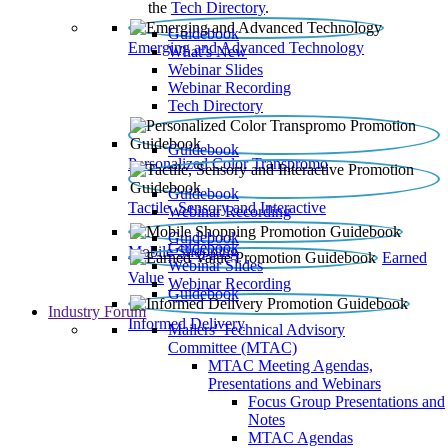
the
Tech Directory
.
Guidebook
Emerging and Advanced Technology
What’s New
Webinar Slides
Webinar Recording​
Tech Directory
Guidebook
Personalized Color Transpromo
Guidebook
Tactile, Sensory and Interactive
Webinar Recording
Guidebook
Guidebook
Mobile Shopping
Earned
Webinar Slides
Value
Webinar Recording
Guidebook
Industry Forum
Informed Delivery
Mailers' Technical Advisory
Committee (MTAC)
MTAC Meeting Agendas,
Presentations and Webinars
Focus Group Presentations and
Notes
MTAC Agendas