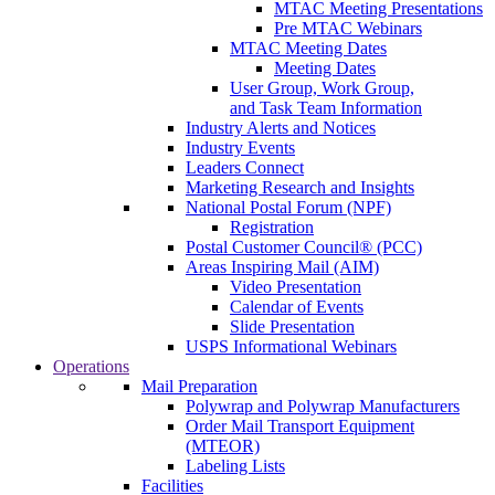
MTAC Meeting Presentations
Pre MTAC Webinars
MTAC Meeting Dates
Meeting Dates
User Group, Work Group,
and Task Team Information
Industry Alerts and Notices
Industry Events
Leaders Connect
Marketing Research and Insights
National Postal Forum (NPF)
Registration
Postal Customer Council® (PCC)
Areas Inspiring Mail (AIM)
Video Presentation
Calendar of Events
Slide Presentation
USPS Informational Webinars
Operations
Mail Preparation
Polywrap and Polywrap Manufacturers
Order Mail Transport Equipment
(MTEOR)
Labeling Lists
Facilities