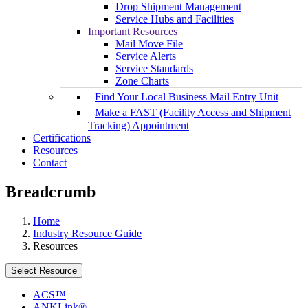
Drop Shipment Management
Service Hubs and Facilities
Important Resources
Mail Move File
Service Alerts
Service Standards
Zone Charts
Find Your Local Business Mail Entry Unit
Make a FAST (Facility Access and Shipment
Tracking) Appointment
Certifications
Resources
Contact
Breadcrumb
Home
Industry Resource Guide
Resources
Select Resource
ACS™
ANKLink®