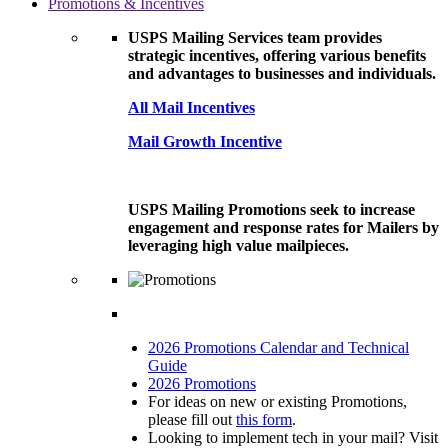
Promotions & Incentives
USPS Mailing Services team provides
strategic incentives, offering various benefits
and advantages to businesses and individuals.
All Mail Incentives
Mail Growth Incentive
USPS Mailing Promotions seek to increase
engagement and response rates for Mailers by
leveraging high value mailpieces.
2026 Promotions Calendar and Technical
Guide
2026 Promotions
For ideas on new or existing Promotions,
please fill out
this form
.
Looking to implement tech in your mail? Visit