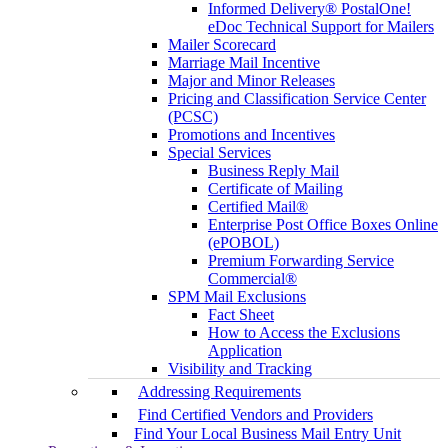
Informed Delivery® PostalOne!
eDoc Technical Support for Mailers
Mailer Scorecard
Marriage Mail Incentive
Major and Minor Releases
Pricing and Classification Service Center
(PCSC)
Promotions and Incentives
Special Services
Business Reply Mail
Certificate of Mailing
Certified Mail®
Enterprise Post Office Boxes Online
(ePOBOL)
Premium Forwarding Service
Commercial®
SPM Mail Exclusions
Fact Sheet
How to Access the Exclusions
Application
Visibility and Tracking
Addressing Requirements
Find Certified Vendors and Providers
Find Your Local Business Mail Entry Unit