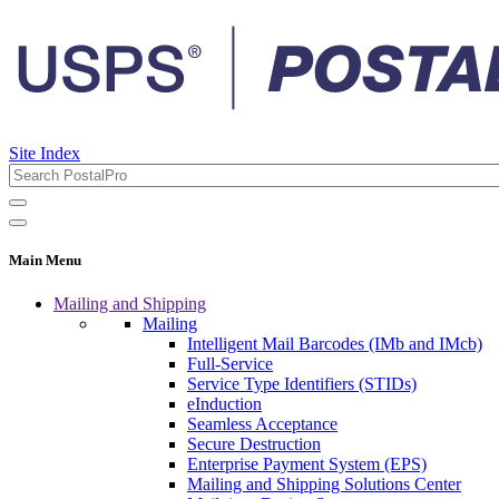
Site Index
Main Menu
Mailing and Shipping
Mailing
Intelligent Mail Barcodes (IMb and IMcb)
Full-Service
Service Type Identifiers (STIDs)
eInduction
Seamless Acceptance
Secure Destruction
Enterprise Payment System (EPS)
Mailing and Shipping Solutions Center