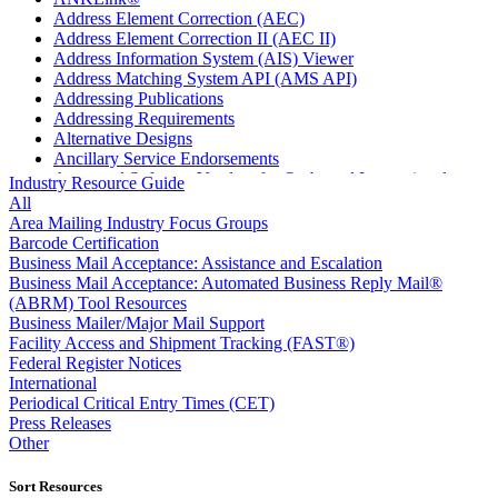
Address Element Correction (AEC)
Address Element Correction II (AEC II)
Address Information System (AIS) Viewer
Address Matching System API (AMS API)
Addressing Publications
Addressing Requirements
Alternative Designs
Ancillary Service Endorsements
Approved Software Vendors for Outbound International
Industry Resource Guide
Expedited Products
All
April 2020 Releases
Area Mailing Industry Focus Groups
April 2021 Releases
Barcode Certification
April 2022 Price Change Releases and Price Files
Business Mail Acceptance: Assistance and Escalation
April 2023 Releases
Business Mail Acceptance: Automated Business Reply Mail®
April 2025 Releases
(ABRM) Tool Resources
April 2026 Releases
Business Mailer/Major Mail Support
Areas Inspiring Mail
Facility Access and Shipment Tracking (FAST®)
Association For Electronic Enhancement
Federal Register Notices
August 2020 Releases
International
August 2021 Price Change and Release Information
Periodical Critical Entry Times (CET)
August 2025 Releases
Press Releases
Automated Business Reply Mail® (ABRM) Tool
Other
Automated Package Verification (APV) System
Beyond the Mail
Sort Resources