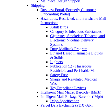
Mailpiece Design Support
Shipping
Business Portal (Formerly Customer
Onboarding Portal)
Hazardous, Restricted, and Perishable Mail
Instructions
Adult Birds
Category B Infectious Substances
Cigarettes, Smokeless Tobacco, and
Electronic Nicotine Delivery
Systems
Drug Mailback Program
Ethanol Based Flammable Liquids
& Solids
Lighters
Publication 52 - Hazardous,
Restricted, and Perishable Mail
Safety Fuse
Sharps and Regulated Medical
Waste
Toy Propellant Devices
Intelligent Mail Matrix Barcode (IMmb)
Intelligent Mail Package Barcode (IMpb)
IMpb Specification
Parcel Data Exchange (PDX) API