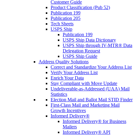
Customer Guide
Product Classification (Pub 52)
Publication 199
Publication 205
Tech Sheets
USPS Ship
Publication 199
USPS Ship Data Dictionary
USPS Ship through IV-MTR® Data
Delegation Request
USPS Ship Guide
Address Quality Solutions
Correct and Standardize Your Address List
Verify Your Address List
Enrich Your Data
Stay Compliant with Move Update
Undeliverable-as-Addressed (UAA) Mail
Statistics
Election Mail and Ballot Mail STID Finder
First-Class Mail and Marketing Mail
Growth Incentives
Informed Delivery®
Informed Delivery® for Business
Mailers
Informed Delivery® API