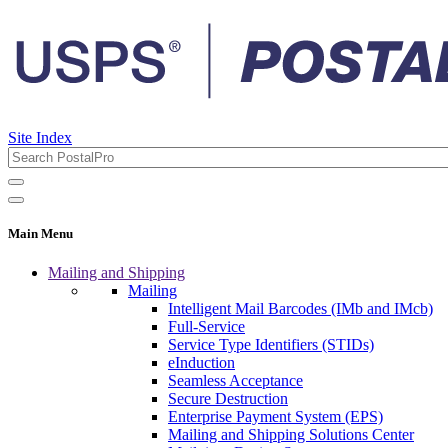
Site Index
Main Menu
Mailing and Shipping
Mailing
Intelligent Mail Barcodes (IMb and IMcb)
Full-Service
Service Type Identifiers (STIDs)
eInduction
Seamless Acceptance
Secure Destruction
Enterprise Payment System (EPS)
Mailing and Shipping Solutions Center