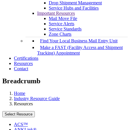
Drop Shipment Management
Service Hubs and Facilities
Important Resources
Mail Move File
Service Alerts
Service Standards
Zone Charts
Find Your Local Business Mail Entry Unit
Make a FAST (Facility Access and Shipment
Tracking) Appointment
Certifications
Resources
Contact
Breadcrumb
Home
Industry Resource Guide
Resources
Select Resource
ACS™
ANKLink®