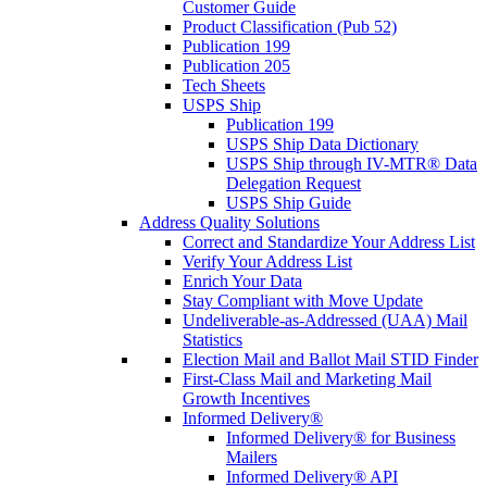
Customer Guide
Product Classification (Pub 52)
Publication 199
Publication 205
Tech Sheets
USPS Ship
Publication 199
USPS Ship Data Dictionary
USPS Ship through IV-MTR® Data
Delegation Request
USPS Ship Guide
Address Quality Solutions
Correct and Standardize Your Address List
Verify Your Address List
Enrich Your Data
Stay Compliant with Move Update
Undeliverable-as-Addressed (UAA) Mail
Statistics
Election Mail and Ballot Mail STID Finder
First-Class Mail and Marketing Mail
Growth Incentives
Informed Delivery®
Informed Delivery® for Business
Mailers
Informed Delivery® API