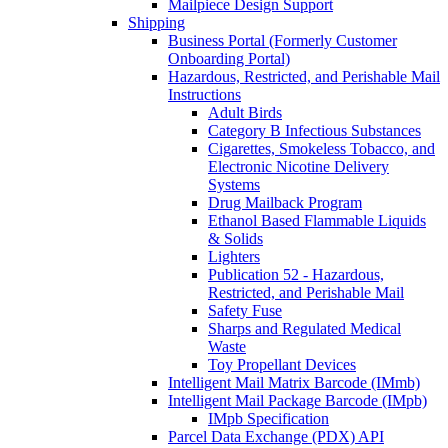
Mailpiece Design Support
Shipping
Business Portal (Formerly Customer
Onboarding Portal)
Hazardous, Restricted, and Perishable Mail
Instructions
Adult Birds
Category B Infectious Substances
Cigarettes, Smokeless Tobacco, and
Electronic Nicotine Delivery
Systems
Drug Mailback Program
Ethanol Based Flammable Liquids
& Solids
Lighters
Publication 52 - Hazardous,
Restricted, and Perishable Mail
Safety Fuse
Sharps and Regulated Medical
Waste
Toy Propellant Devices
Intelligent Mail Matrix Barcode (IMmb)
Intelligent Mail Package Barcode (IMpb)
IMpb Specification
Parcel Data Exchange (PDX) API