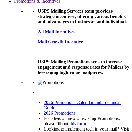
Promotions & Incentives
USPS Mailing Services team provides
strategic incentives, offering various benefits
and advantages to businesses and individuals.
All Mail Incentives
Mail Growth Incentive
USPS Mailing Promotions seek to increase
engagement and response rates for Mailers by
leveraging high value mailpieces.
2026 Promotions Calendar and Technical
Guide
2026 Promotions
For ideas on new or existing Promotions,
please fill out
this form
.
Looking to implement tech in your mail? Visit