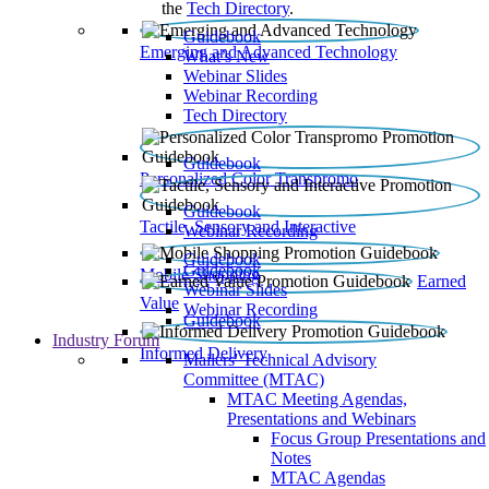
the
Tech Directory
.
Guidebook
Emerging and Advanced Technology
What’s New
Webinar Slides
Webinar Recording​
Tech Directory
Guidebook
Personalized Color Transpromo
Guidebook
Tactile, Sensory and Interactive
Webinar Recording
Guidebook
Guidebook
Mobile Shopping
Earned
Webinar Slides
Value
Webinar Recording
Guidebook
Industry Forum
Informed Delivery
Mailers' Technical Advisory
Committee (MTAC)
MTAC Meeting Agendas,
Presentations and Webinars
Focus Group Presentations and
Notes
MTAC Agendas