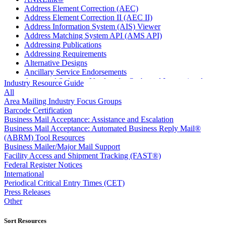
Address Element Correction (AEC)
Address Element Correction II (AEC II)
Address Information System (AIS) Viewer
Address Matching System API (AMS API)
Addressing Publications
Addressing Requirements
Alternative Designs
Ancillary Service Endorsements
Approved Software Vendors for Outbound International
Industry Resource Guide
Expedited Products
All
April 2020 Releases
Area Mailing Industry Focus Groups
April 2021 Releases
Barcode Certification
April 2022 Price Change Releases and Price Files
Business Mail Acceptance: Assistance and Escalation
April 2023 Releases
Business Mail Acceptance: Automated Business Reply Mail®
April 2025 Releases
(ABRM) Tool Resources
April 2026 Releases
Business Mailer/Major Mail Support
Areas Inspiring Mail
Facility Access and Shipment Tracking (FAST®)
Association For Electronic Enhancement
Federal Register Notices
August 2020 Releases
International
August 2021 Price Change and Release Information
Periodical Critical Entry Times (CET)
August 2025 Releases
Press Releases
Automated Business Reply Mail® (ABRM) Tool
Other
Automated Package Verification (APV) System
Beyond the Mail
Sort Resources