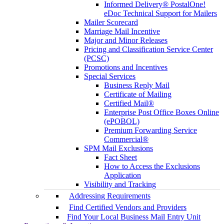
Informed Delivery® PostalOne!
eDoc Technical Support for Mailers
Mailer Scorecard
Marriage Mail Incentive
Major and Minor Releases
Pricing and Classification Service Center
(PCSC)
Promotions and Incentives
Special Services
Business Reply Mail
Certificate of Mailing
Certified Mail®
Enterprise Post Office Boxes Online
(ePOBOL)
Premium Forwarding Service
Commercial®
SPM Mail Exclusions
Fact Sheet
How to Access the Exclusions
Application
Visibility and Tracking
Addressing Requirements
Find Certified Vendors and Providers
Find Your Local Business Mail Entry Unit