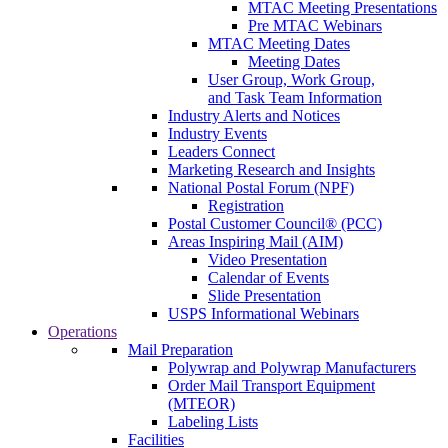
MTAC Meeting Presentations
Pre MTAC Webinars
MTAC Meeting Dates
Meeting Dates
User Group, Work Group,
and Task Team Information
Industry Alerts and Notices
Industry Events
Leaders Connect
Marketing Research and Insights
National Postal Forum (NPF)
Registration
Postal Customer Council® (PCC)
Areas Inspiring Mail (AIM)
Video Presentation
Calendar of Events
Slide Presentation
USPS Informational Webinars
Operations
Mail Preparation
Polywrap and Polywrap Manufacturers
Order Mail Transport Equipment
(MTEOR)
Labeling Lists
Facilities