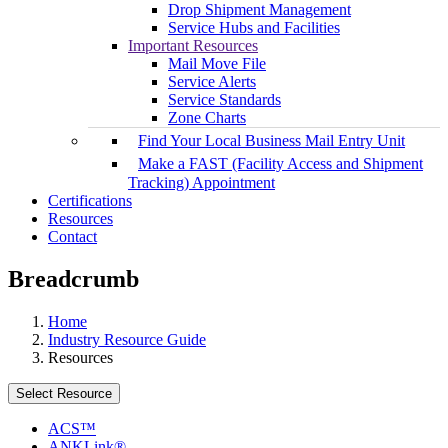
Drop Shipment Management
Service Hubs and Facilities
Important Resources
Mail Move File
Service Alerts
Service Standards
Zone Charts
Find Your Local Business Mail Entry Unit
Make a FAST (Facility Access and Shipment
Tracking) Appointment
Certifications
Resources
Contact
Breadcrumb
Home
Industry Resource Guide
Resources
Select Resource
ACS™
ANKLink®