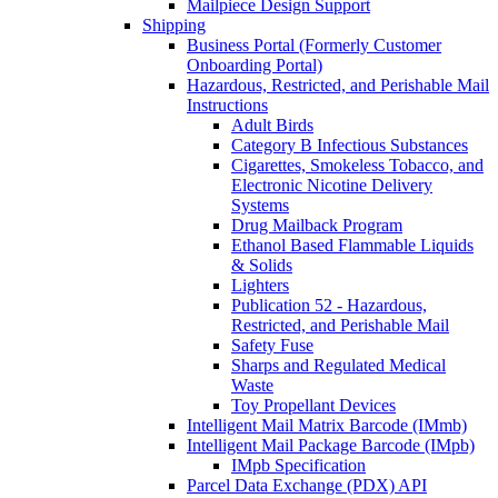
Mailpiece Design Support
Shipping
Business Portal (Formerly Customer
Onboarding Portal)
Hazardous, Restricted, and Perishable Mail
Instructions
Adult Birds
Category B Infectious Substances
Cigarettes, Smokeless Tobacco, and
Electronic Nicotine Delivery
Systems
Drug Mailback Program
Ethanol Based Flammable Liquids
& Solids
Lighters
Publication 52 - Hazardous,
Restricted, and Perishable Mail
Safety Fuse
Sharps and Regulated Medical
Waste
Toy Propellant Devices
Intelligent Mail Matrix Barcode (IMmb)
Intelligent Mail Package Barcode (IMpb)
IMpb Specification
Parcel Data Exchange (PDX) API