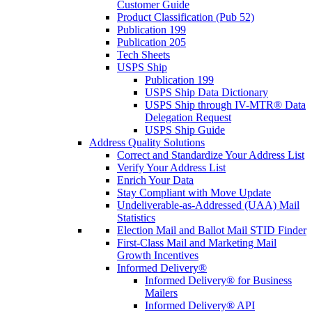
Customer Guide
Product Classification (Pub 52)
Publication 199
Publication 205
Tech Sheets
USPS Ship
Publication 199
USPS Ship Data Dictionary
USPS Ship through IV-MTR® Data
Delegation Request
USPS Ship Guide
Address Quality Solutions
Correct and Standardize Your Address List
Verify Your Address List
Enrich Your Data
Stay Compliant with Move Update
Undeliverable-as-Addressed (UAA) Mail
Statistics
Election Mail and Ballot Mail STID Finder
First-Class Mail and Marketing Mail
Growth Incentives
Informed Delivery®
Informed Delivery® for Business
Mailers
Informed Delivery® API