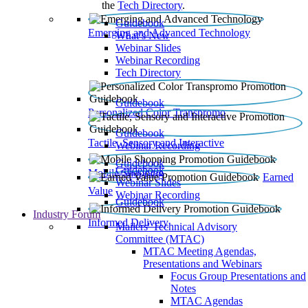
the
Tech Directory
.
Guidebook
Emerging and Advanced Technology
What’s New
Webinar Slides
Webinar Recording​
Tech Directory
Guidebook
Personalized Color Transpromo
Guidebook
Tactile, Sensory and Interactive
Webinar Recording
Guidebook
Guidebook
Mobile Shopping
Earned
Webinar Slides
Value
Webinar Recording
Guidebook
Industry Forum
Informed Delivery
Mailers' Technical Advisory
Committee (MTAC)
MTAC Meeting Agendas,
Presentations and Webinars
Focus Group Presentations and
Notes
MTAC Agendas