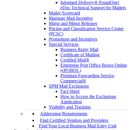
Informed Delivery® PostalOne!
eDoc Technical Support for Mailers
Mailer Scorecard
Marriage Mail Incentive
Major and Minor Releases
Pricing and Classification Service Center
(PCSC)
Promotions and Incentives
Special Services
Business Reply Mail
Certificate of Mailing
Certified Mail®
Enterprise Post Office Boxes Online
(ePOBOL)
Premium Forwarding Service
Commercial®
SPM Mail Exclusions
Fact Sheet
How to Access the Exclusions
Application
Visibility and Tracking
Addressing Requirements
Find Certified Vendors and Providers
Find Your Local Business Mail Entry Unit