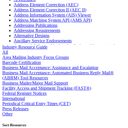
Address Element Correction (AEC)
Address Element Correction II (AEC II)
Address Information System (AIS) Viewer
Address Matching System API (AMS API)
Addressing Publications
Addressing Requirements
Alternative Designs
Ancillary Service Endorsements
Approved Software Vendors for Outbound International
Industry Resource Guide
Expedited Products
All
April 2020 Releases
Area Mailing Industry Focus Groups
April 2021 Releases
Barcode Certification
April 2022 Price Change Releases and Price Files
Business Mail Acceptance: Assistance and Escalation
April 2023 Releases
Business Mail Acceptance: Automated Business Reply Mail®
April 2025 Releases
(ABRM) Tool Resources
April 2026 Releases
Business Mailer/Major Mail Support
Areas Inspiring Mail
Facility Access and Shipment Tracking (FAST®)
Association For Electronic Enhancement
Federal Register Notices
August 2020 Releases
International
August 2021 Price Change and Release Information
Periodical Critical Entry Times (CET)
August 2025 Releases
Press Releases
Automated Business Reply Mail® (ABRM) Tool
Other
Automated Package Verification (APV) System
Beyond the Mail
Sort Resources