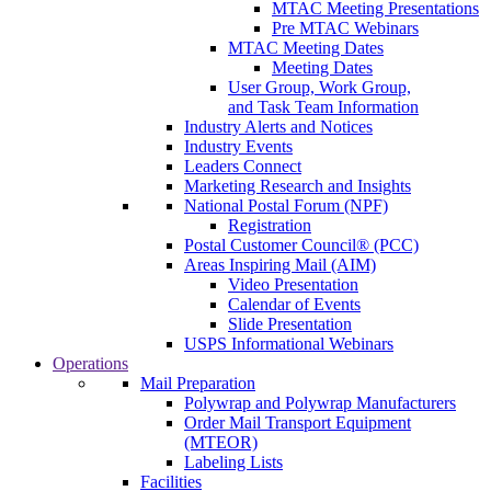
MTAC Meeting Presentations
Pre MTAC Webinars
MTAC Meeting Dates
Meeting Dates
User Group, Work Group,
and Task Team Information
Industry Alerts and Notices
Industry Events
Leaders Connect
Marketing Research and Insights
National Postal Forum (NPF)
Registration
Postal Customer Council® (PCC)
Areas Inspiring Mail (AIM)
Video Presentation
Calendar of Events
Slide Presentation
USPS Informational Webinars
Operations
Mail Preparation
Polywrap and Polywrap Manufacturers
Order Mail Transport Equipment
(MTEOR)
Labeling Lists
Facilities