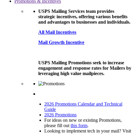
Promotions & Incentives
USPS Mailing Services team provides
strategic incentives, offering various benefits
and advantages to businesses and individuals.
All Mail Incentives
Mail Growth Incentive
USPS Mailing Promotions seek to increase
engagement and response rates for Mailers by
leveraging high value mailpieces.
2026 Promotions Calendar and Technical
Guide
2026 Promotions
For ideas on new or existing Promotions,
please fill out
this form
.
Looking to implement tech in your mail? Visit