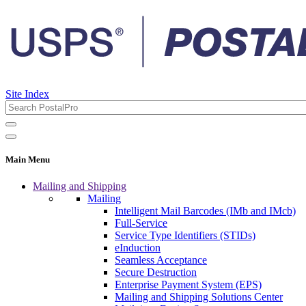
Site Index
Main Menu
Mailing and Shipping
Mailing
Intelligent Mail Barcodes (IMb and IMcb)
Full-Service
Service Type Identifiers (STIDs)
eInduction
Seamless Acceptance
Secure Destruction
Enterprise Payment System (EPS)
Mailing and Shipping Solutions Center