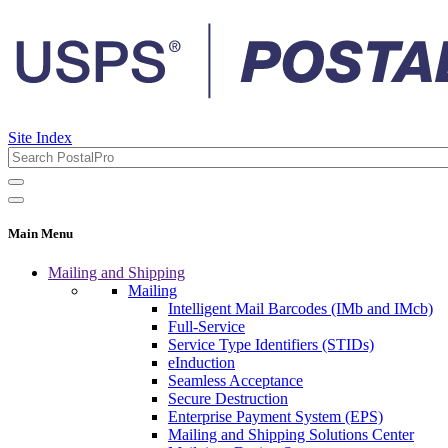
Site Index
Main Menu
Mailing and Shipping
Mailing
Intelligent Mail Barcodes (IMb and IMcb)
Full-Service
Service Type Identifiers (STIDs)
eInduction
Seamless Acceptance
Secure Destruction
Enterprise Payment System (EPS)
Mailing and Shipping Solutions Center