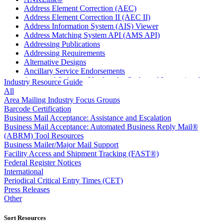
Address Element Correction (AEC)
Address Element Correction II (AEC II)
Address Information System (AIS) Viewer
Address Matching System API (AMS API)
Addressing Publications
Addressing Requirements
Alternative Designs
Ancillary Service Endorsements
Approved Software Vendors for Outbound International
Industry Resource Guide
Expedited Products
All
April 2020 Releases
Area Mailing Industry Focus Groups
April 2021 Releases
Barcode Certification
April 2022 Price Change Releases and Price Files
Business Mail Acceptance: Assistance and Escalation
April 2023 Releases
Business Mail Acceptance: Automated Business Reply Mail®
April 2025 Releases
(ABRM) Tool Resources
April 2026 Releases
Business Mailer/Major Mail Support
Areas Inspiring Mail
Facility Access and Shipment Tracking (FAST®)
Association For Electronic Enhancement
Federal Register Notices
August 2020 Releases
International
August 2021 Price Change and Release Information
Periodical Critical Entry Times (CET)
August 2025 Releases
Press Releases
Automated Business Reply Mail® (ABRM) Tool
Other
Automated Package Verification (APV) System
Beyond the Mail
Sort Resources