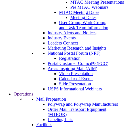
MTAC Meeting Presentations
Pre MTAC Webinars
MTAC Meeting Dates
Meeting Dates
User Group, Work Group,
and Task Team Information
Industry Alerts and Notices
Industry Events
Leaders Connect
Marketing Research and Insights
National Postal Forum (NPF)
Registration
Postal Customer Council® (PCC)
Areas Inspiring Mail (AIM)
Video Presentation
Calendar of Events
Slide Presentation
USPS Informational Webinars
Operations
Mail Preparation
Polywrap and Polywrap Manufacturers
Order Mail Transport Equipment
(MTEOR)
Labeling Lists
Facilities