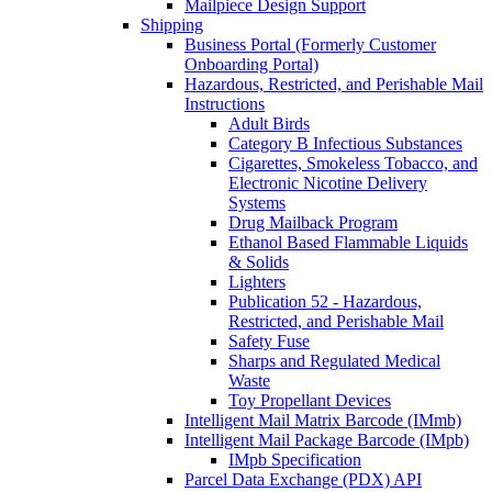
Mailpiece Design Support
Shipping
Business Portal (Formerly Customer
Onboarding Portal)
Hazardous, Restricted, and Perishable Mail
Instructions
Adult Birds
Category B Infectious Substances
Cigarettes, Smokeless Tobacco, and
Electronic Nicotine Delivery
Systems
Drug Mailback Program
Ethanol Based Flammable Liquids
& Solids
Lighters
Publication 52 - Hazardous,
Restricted, and Perishable Mail
Safety Fuse
Sharps and Regulated Medical
Waste
Toy Propellant Devices
Intelligent Mail Matrix Barcode (IMmb)
Intelligent Mail Package Barcode (IMpb)
IMpb Specification
Parcel Data Exchange (PDX) API