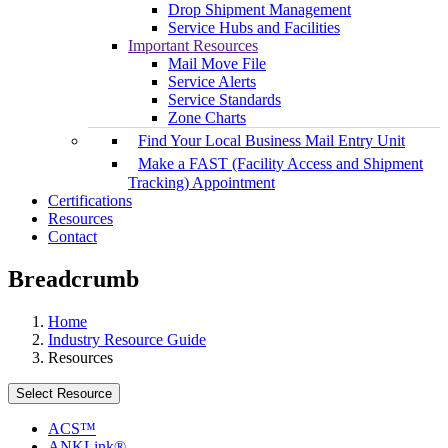
Drop Shipment Management
Service Hubs and Facilities
Important Resources
Mail Move File
Service Alerts
Service Standards
Zone Charts
Find Your Local Business Mail Entry Unit
Make a FAST (Facility Access and Shipment
Tracking) Appointment
Certifications
Resources
Contact
Breadcrumb
Home
Industry Resource Guide
Resources
Select Resource
ACS™
ANKLink®