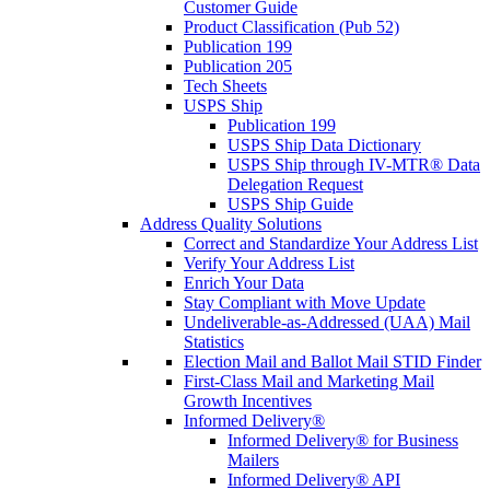
Customer Guide
Product Classification (Pub 52)
Publication 199
Publication 205
Tech Sheets
USPS Ship
Publication 199
USPS Ship Data Dictionary
USPS Ship through IV-MTR® Data
Delegation Request
USPS Ship Guide
Address Quality Solutions
Correct and Standardize Your Address List
Verify Your Address List
Enrich Your Data
Stay Compliant with Move Update
Undeliverable-as-Addressed (UAA) Mail
Statistics
Election Mail and Ballot Mail STID Finder
First-Class Mail and Marketing Mail
Growth Incentives
Informed Delivery®
Informed Delivery® for Business
Mailers
Informed Delivery® API