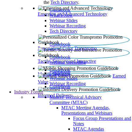
the
Tech Directory
.
Guidebook
Emerging and Advanced Technology
What’s New
Webinar Slides
Webinar Recording​
Tech Directory
Guidebook
Personalized Color Transpromo
Guidebook
Tactile, Sensory and Interactive
Webinar Recording
Guidebook
Guidebook
Mobile Shopping
Earned
Webinar Slides
Value
Webinar Recording
Guidebook
Industry Forum
Informed Delivery
Mailers' Technical Advisory
Committee (MTAC)
MTAC Meeting Agendas,
Presentations and Webinars
Focus Group Presentations and
Notes
MTAC Agendas