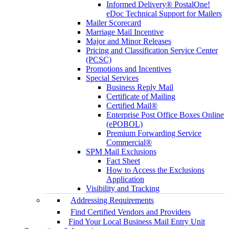
Informed Delivery® PostalOne!
eDoc Technical Support for Mailers
Mailer Scorecard
Marriage Mail Incentive
Major and Minor Releases
Pricing and Classification Service Center
(PCSC)
Promotions and Incentives
Special Services
Business Reply Mail
Certificate of Mailing
Certified Mail®
Enterprise Post Office Boxes Online
(ePOBOL)
Premium Forwarding Service
Commercial®
SPM Mail Exclusions
Fact Sheet
How to Access the Exclusions
Application
Visibility and Tracking
Addressing Requirements
Find Certified Vendors and Providers
Find Your Local Business Mail Entry Unit