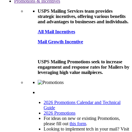
Promotions & Incentives
USPS Mailing Services team provides
strategic incentives, offering various benefits
and advantages to businesses and individuals.
All Mail Incentives
Mail Growth Incentive
USPS Mailing Promotions seek to increase
engagement and response rates for Mailers by
leveraging high value mailpieces.
2026 Promotions Calendar and Technical
Guide
2026 Promotions
For ideas on new or existing Promotions,
please fill out
this form
.
Looking to implement tech in your mail? Visit