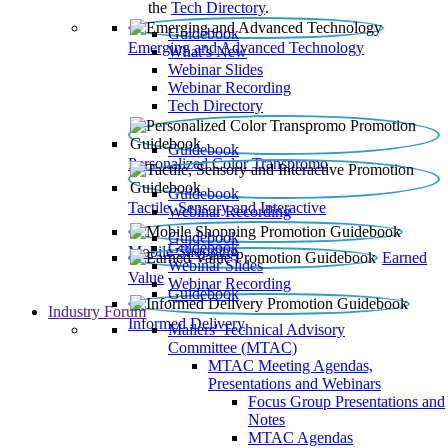
the
Tech Directory
.
Guidebook
Emerging and Advanced Technology
What’s New
Webinar Slides
Webinar Recording​
Tech Directory
Guidebook
Personalized Color Transpromo
Guidebook
Tactile, Sensory and Interactive
Webinar Recording
Guidebook
Guidebook
Mobile Shopping
Earned
Webinar Slides
Value
Webinar Recording
Guidebook
Industry Forum
Informed Delivery
Mailers' Technical Advisory
Committee (MTAC)
MTAC Meeting Agendas,
Presentations and Webinars
Focus Group Presentations and
Notes
MTAC Agendas