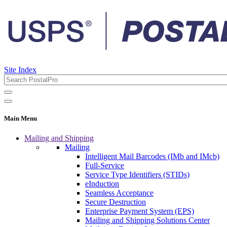
Site Index
Main Menu
Mailing and Shipping
Mailing
Intelligent Mail Barcodes (IMb and IMcb)
Full-Service
Service Type Identifiers (STIDs)
eInduction
Seamless Acceptance
Secure Destruction
Enterprise Payment System (EPS)
Mailing and Shipping Solutions Center