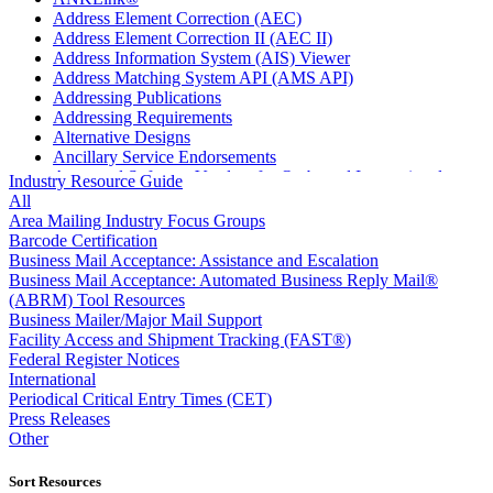
Address Element Correction (AEC)
Address Element Correction II (AEC II)
Address Information System (AIS) Viewer
Address Matching System API (AMS API)
Addressing Publications
Addressing Requirements
Alternative Designs
Ancillary Service Endorsements
Approved Software Vendors for Outbound International
Industry Resource Guide
Expedited Products
All
April 2020 Releases
Area Mailing Industry Focus Groups
April 2021 Releases
Barcode Certification
April 2022 Price Change Releases and Price Files
Business Mail Acceptance: Assistance and Escalation
April 2023 Releases
Business Mail Acceptance: Automated Business Reply Mail®
April 2025 Releases
(ABRM) Tool Resources
April 2026 Releases
Business Mailer/Major Mail Support
Areas Inspiring Mail
Facility Access and Shipment Tracking (FAST®)
Association For Electronic Enhancement
Federal Register Notices
August 2020 Releases
International
August 2021 Price Change and Release Information
Periodical Critical Entry Times (CET)
August 2025 Releases
Press Releases
Automated Business Reply Mail® (ABRM) Tool
Other
Automated Package Verification (APV) System
Beyond the Mail
Sort Resources