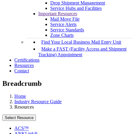
Drop Shipment Management
Service Hubs and Facilities
Important Resources
Mail Move File
Service Alerts
Service Standards
Zone Charts
Find Your Local Business Mail Entry Unit
Make a FAST (Facility Access and Shipment
Tracking) Appointment
Certifications
Resources
Contact
Breadcrumb
Home
Industry Resource Guide
Resources
Select Resource
ACS™
ANKLink®