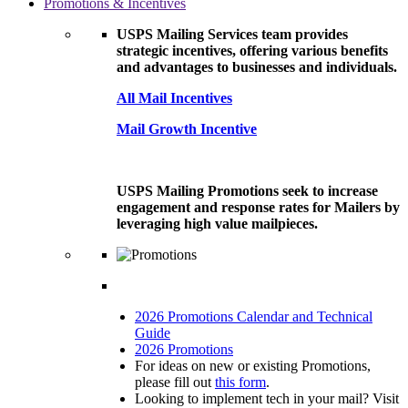
Promotions & Incentives
USPS Mailing Services team provides
strategic incentives, offering various benefits
and advantages to businesses and individuals.
All Mail Incentives
Mail Growth Incentive
USPS Mailing Promotions seek to increase
engagement and response rates for Mailers by
leveraging high value mailpieces.
2026 Promotions Calendar and Technical
Guide
2026 Promotions
For ideas on new or existing Promotions,
please fill out
this form
.
Looking to implement tech in your mail? Visit