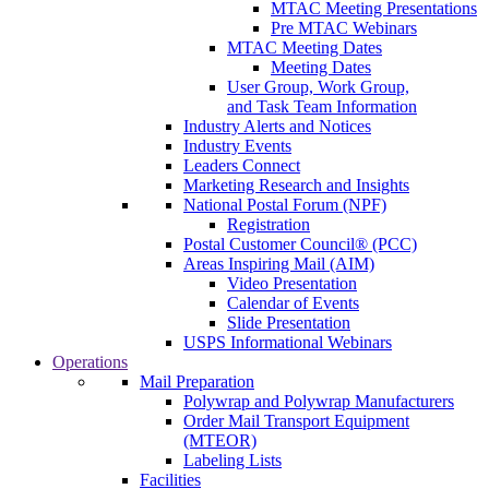
MTAC Meeting Presentations
Pre MTAC Webinars
MTAC Meeting Dates
Meeting Dates
User Group, Work Group,
and Task Team Information
Industry Alerts and Notices
Industry Events
Leaders Connect
Marketing Research and Insights
National Postal Forum (NPF)
Registration
Postal Customer Council® (PCC)
Areas Inspiring Mail (AIM)
Video Presentation
Calendar of Events
Slide Presentation
USPS Informational Webinars
Operations
Mail Preparation
Polywrap and Polywrap Manufacturers
Order Mail Transport Equipment
(MTEOR)
Labeling Lists
Facilities