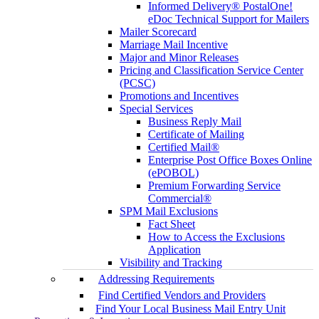
Informed Delivery® PostalOne!
eDoc Technical Support for Mailers
Mailer Scorecard
Marriage Mail Incentive
Major and Minor Releases
Pricing and Classification Service Center
(PCSC)
Promotions and Incentives
Special Services
Business Reply Mail
Certificate of Mailing
Certified Mail®
Enterprise Post Office Boxes Online
(ePOBOL)
Premium Forwarding Service
Commercial®
SPM Mail Exclusions
Fact Sheet
How to Access the Exclusions
Application
Visibility and Tracking
Addressing Requirements
Find Certified Vendors and Providers
Find Your Local Business Mail Entry Unit