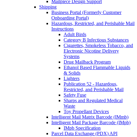
Mailpiece Design Support
Shipping
Business Portal (Formerly Customer
Onboarding Portal)
Hazardous, Restricted, and Perishable Mail
Instructions
Adult Birds
Category B Infectious Substances
Cigarettes, Smokeless Tobacco, and
Electronic Nicotine Delivery
Systems
Drug Mailback Program
Ethanol Based Flammable Liquids
& Solids
Lighters
Publication 52 - Hazardous,
Restricted, and Perishable Mail
Safety Fuse
Sharps and Regulated Medical
Waste
Toy Propellant Devices
Intelligent Mail Matrix Barcode (IMmb)
Intelligent Mail Package Barcode (IMpb)
IMpb Specification
Parcel Data Exchange (PDX) API