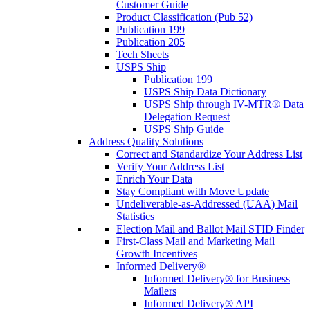
Customer Guide
Product Classification (Pub 52)
Publication 199
Publication 205
Tech Sheets
USPS Ship
Publication 199
USPS Ship Data Dictionary
USPS Ship through IV-MTR® Data
Delegation Request
USPS Ship Guide
Address Quality Solutions
Correct and Standardize Your Address List
Verify Your Address List
Enrich Your Data
Stay Compliant with Move Update
Undeliverable-as-Addressed (UAA) Mail
Statistics
Election Mail and Ballot Mail STID Finder
First-Class Mail and Marketing Mail
Growth Incentives
Informed Delivery®
Informed Delivery® for Business
Mailers
Informed Delivery® API