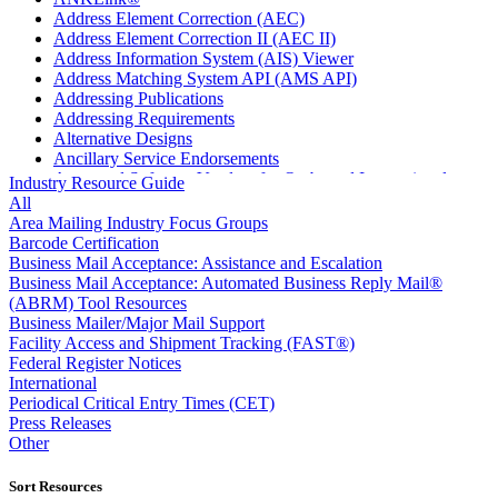
Address Element Correction (AEC)
Address Element Correction II (AEC II)
Address Information System (AIS) Viewer
Address Matching System API (AMS API)
Addressing Publications
Addressing Requirements
Alternative Designs
Ancillary Service Endorsements
Approved Software Vendors for Outbound International
Industry Resource Guide
Expedited Products
All
April 2020 Releases
Area Mailing Industry Focus Groups
April 2021 Releases
Barcode Certification
April 2022 Price Change Releases and Price Files
Business Mail Acceptance: Assistance and Escalation
April 2023 Releases
Business Mail Acceptance: Automated Business Reply Mail®
April 2025 Releases
(ABRM) Tool Resources
April 2026 Releases
Business Mailer/Major Mail Support
Areas Inspiring Mail
Facility Access and Shipment Tracking (FAST®)
Association For Electronic Enhancement
Federal Register Notices
August 2020 Releases
International
August 2021 Price Change and Release Information
Periodical Critical Entry Times (CET)
August 2025 Releases
Press Releases
Automated Business Reply Mail® (ABRM) Tool
Other
Automated Package Verification (APV) System
Beyond the Mail
Sort Resources