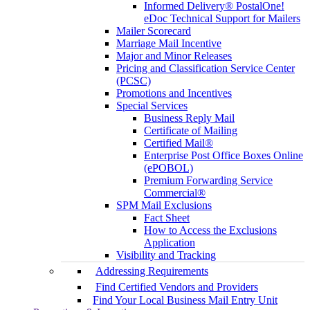
Informed Delivery® PostalOne!
eDoc Technical Support for Mailers
Mailer Scorecard
Marriage Mail Incentive
Major and Minor Releases
Pricing and Classification Service Center
(PCSC)
Promotions and Incentives
Special Services
Business Reply Mail
Certificate of Mailing
Certified Mail®
Enterprise Post Office Boxes Online
(ePOBOL)
Premium Forwarding Service
Commercial®
SPM Mail Exclusions
Fact Sheet
How to Access the Exclusions
Application
Visibility and Tracking
Addressing Requirements
Find Certified Vendors and Providers
Find Your Local Business Mail Entry Unit