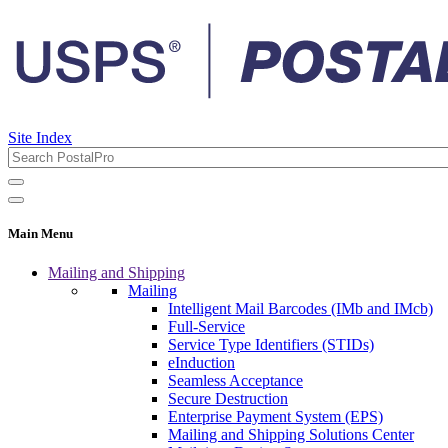
Site Index
Main Menu
Mailing and Shipping
Mailing
Intelligent Mail Barcodes (IMb and IMcb)
Full-Service
Service Type Identifiers (STIDs)
eInduction
Seamless Acceptance
Secure Destruction
Enterprise Payment System (EPS)
Mailing and Shipping Solutions Center