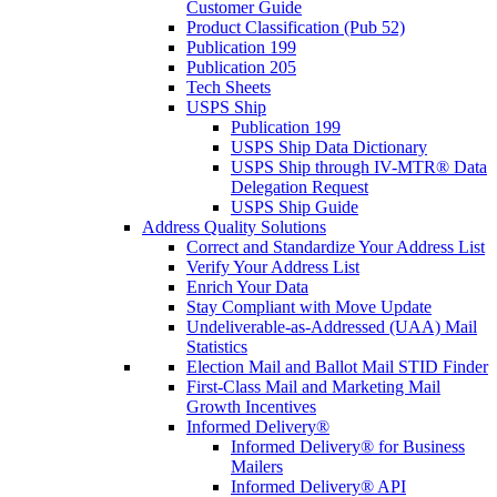
Customer Guide
Product Classification (Pub 52)
Publication 199
Publication 205
Tech Sheets
USPS Ship
Publication 199
USPS Ship Data Dictionary
USPS Ship through IV-MTR® Data
Delegation Request
USPS Ship Guide
Address Quality Solutions
Correct and Standardize Your Address List
Verify Your Address List
Enrich Your Data
Stay Compliant with Move Update
Undeliverable-as-Addressed (UAA) Mail
Statistics
Election Mail and Ballot Mail STID Finder
First-Class Mail and Marketing Mail
Growth Incentives
Informed Delivery®
Informed Delivery® for Business
Mailers
Informed Delivery® API