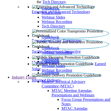
the
Tech Directory
.
Guidebook
Emerging and Advanced Technology
What’s New
Webinar Slides
Webinar Recording​
Tech Directory
Guidebook
Personalized Color Transpromo
Guidebook
Tactile, Sensory and Interactive
Webinar Recording
Guidebook
Guidebook
Mobile Shopping
Earned
Webinar Slides
Value
Webinar Recording
Guidebook
Industry Forum
Informed Delivery
Mailers' Technical Advisory
Committee (MTAC)
MTAC Meeting Agendas,
Presentations and Webinars
Focus Group Presentations and
Notes
MTAC Agendas