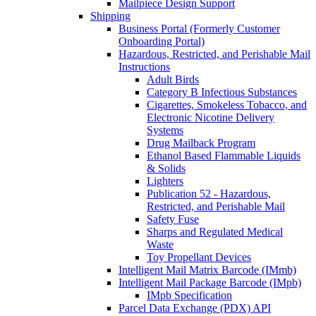
Mailpiece Design Support
Shipping
Business Portal (Formerly Customer
Onboarding Portal)
Hazardous, Restricted, and Perishable Mail
Instructions
Adult Birds
Category B Infectious Substances
Cigarettes, Smokeless Tobacco, and
Electronic Nicotine Delivery
Systems
Drug Mailback Program
Ethanol Based Flammable Liquids
& Solids
Lighters
Publication 52 - Hazardous,
Restricted, and Perishable Mail
Safety Fuse
Sharps and Regulated Medical
Waste
Toy Propellant Devices
Intelligent Mail Matrix Barcode (IMmb)
Intelligent Mail Package Barcode (IMpb)
IMpb Specification
Parcel Data Exchange (PDX) API