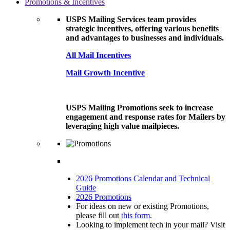
Promotions & Incentives
USPS Mailing Services team provides
strategic incentives, offering various benefits
and advantages to businesses and individuals.
All Mail Incentives
Mail Growth Incentive
USPS Mailing Promotions seek to increase
engagement and response rates for Mailers by
leveraging high value mailpieces.
2026 Promotions Calendar and Technical
Guide
2026 Promotions
For ideas on new or existing Promotions,
please fill out
this form
.
Looking to implement tech in your mail? Visit