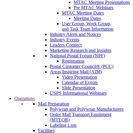
MTAC Meeting Presentations
Pre MTAC Webinars
MTAC Meeting Dates
Meeting Dates
User Group, Work Group,
and Task Team Information
Industry Alerts and Notices
Industry Events
Leaders Connect
Marketing Research and Insights
National Postal Forum (NPF)
Registration
Postal Customer Council® (PCC)
Areas Inspiring Mail (AIM)
Video Presentation
Calendar of Events
Slide Presentation
USPS Informational Webinars
Operations
Mail Preparation
Polywrap and Polywrap Manufacturers
Order Mail Transport Equipment
(MTEOR)
Labeling Lists
Facilities