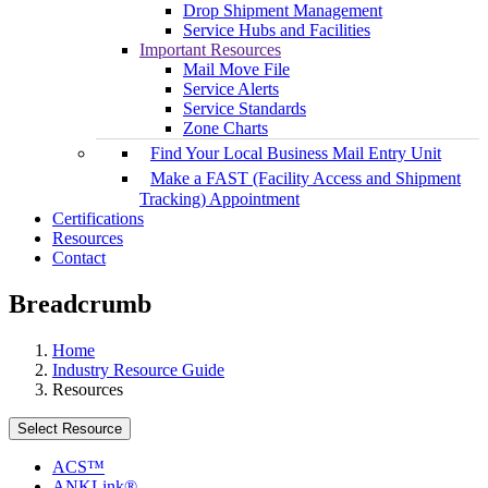
Drop Shipment Management
Service Hubs and Facilities
Important Resources
Mail Move File
Service Alerts
Service Standards
Zone Charts
Find Your Local Business Mail Entry Unit
Make a FAST (Facility Access and Shipment
Tracking) Appointment
Certifications
Resources
Contact
Breadcrumb
Home
Industry Resource Guide
Resources
Select Resource
ACS™
ANKLink®