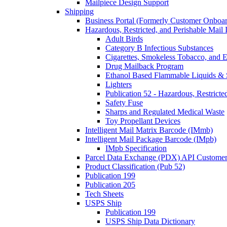
Mailpiece Design Support
Shipping
Business Portal (Formerly Customer Onboar
Hazardous, Restricted, and Perishable Mail I
Adult Birds
Category B Infectious Substances
Cigarettes, Smokeless Tobacco, and E
Drug Mailback Program
Ethanol Based Flammable Liquids & 
Lighters
Publication 52 - Hazardous, Restricte
Safety Fuse
Sharps and Regulated Medical Waste
Toy Propellant Devices
Intelligent Mail Matrix Barcode (IMmb)
Intelligent Mail Package Barcode (IMpb)
IMpb Specification
Parcel Data Exchange (PDX) API Custome
Product Classification (Pub 52)
Publication 199
Publication 205
Tech Sheets
USPS Ship
Publication 199
USPS Ship Data Dictionary