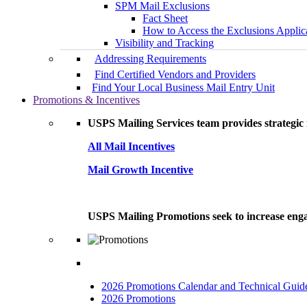
SPM Mail Exclusions
Fact Sheet
How to Access the Exclusions Applic
Visibility and Tracking
Addressing Requirements
Find Certified Vendors and Providers
Find Your Local Business Mail Entry Unit
Promotions & Incentives
USPS Mailing Services team provides strategic i
All Mail Incentives
Mail Growth Incentive
USPS Mailing Promotions seek to increase engag
2026 Promotions Calendar and Technical Guid
2026 Promotions