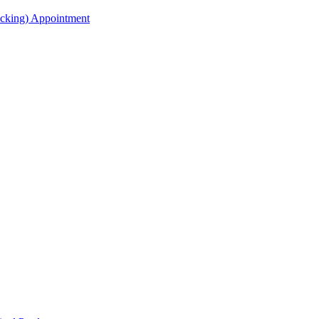
acking) Appointment