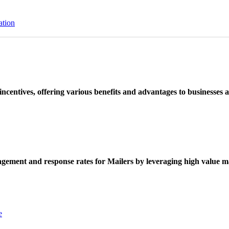
ation
ncentives, offering various benefits and advantages to businesses a
ement and response rates for Mailers by leveraging high value ma
e