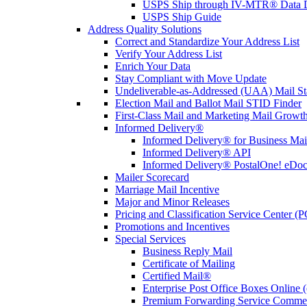
USPS Ship through IV-MTR® Data D
USPS Ship Guide
Address Quality Solutions
Correct and Standardize Your Address List
Verify Your Address List
Enrich Your Data
Stay Compliant with Move Update
Undeliverable-as-Addressed (UAA) Mail Sta
Election Mail and Ballot Mail STID Finder
First-Class Mail and Marketing Mail Growth
Informed Delivery®
Informed Delivery® for Business Mai
Informed Delivery® API
Informed Delivery® PostalOne! eDoc 
Mailer Scorecard
Marriage Mail Incentive
Major and Minor Releases
Pricing and Classification Service Center (
Promotions and Incentives
Special Services
Business Reply Mail
Certificate of Mailing
Certified Mail®
Enterprise Post Office Boxes Onlin
Premium Forwarding Service Comme