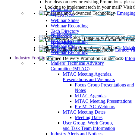
For ideas on new or existing Promotions, please
Looking to implement tech in your mail? Visit 
Guidebook
Emerging
What’s New
Webinar Slides
Webinar Recording​
Tech Directory
Guidebook
Guidebook
Webinar Recording
Guidebook
Guidebook
Webinar Slides
Mobil
Guidebook
Earned Va
Webinar Recording
Industry Forum
Info
Mailers' Technical Advisory
Committee (MTAC)
MTAC Meeting Agendas,
Presentations and Webinars
Focus Group Presentations and
Notes
MTAC Agendas
MTAC Meeting Presentations
Pre MTAC Webinars
MTAC Meeting Dates
Meeting Dates
User Group, Work Group,
and Task Team Information
Industry Alerts and Notices