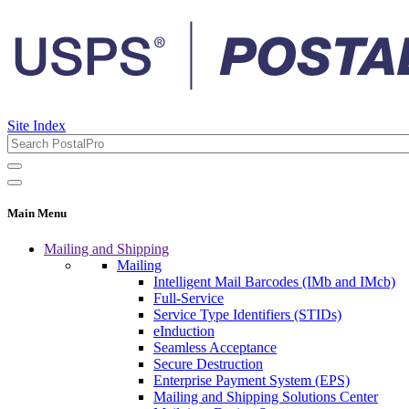
Site Index
Main Menu
Mailing and Shipping
Mailing
Intelligent Mail Barcodes (IMb and IMcb)
Full-Service
Service Type Identifiers (STIDs)
eInduction
Seamless Acceptance
Secure Destruction
Enterprise Payment System (EPS)
Mailing and Shipping Solutions Center