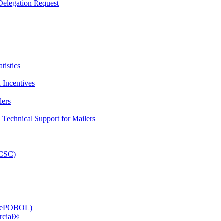
elegation Request
tistics
 Incentives
lers
Technical Support for Mailers
PCSC)
e (ePOBOL)
rcial®