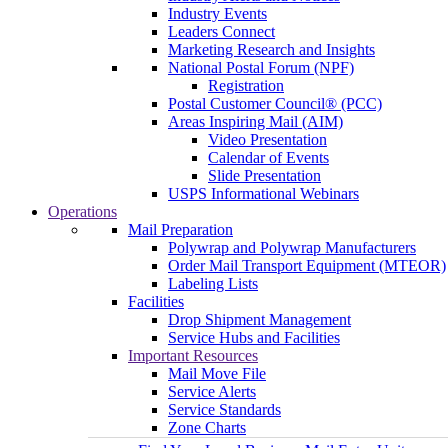
Industry Events
Leaders Connect
Marketing Research and Insights
National Postal Forum (NPF)
Registration
Postal Customer Council® (PCC)
Areas Inspiring Mail (AIM)
Video Presentation
Calendar of Events
Slide Presentation
USPS Informational Webinars
Operations
Mail Preparation
Polywrap and Polywrap Manufacturers
Order Mail Transport Equipment (MTEOR)
Labeling Lists
Facilities
Drop Shipment Management
Service Hubs and Facilities
Important Resources
Mail Move File
Service Alerts
Service Standards
Zone Charts