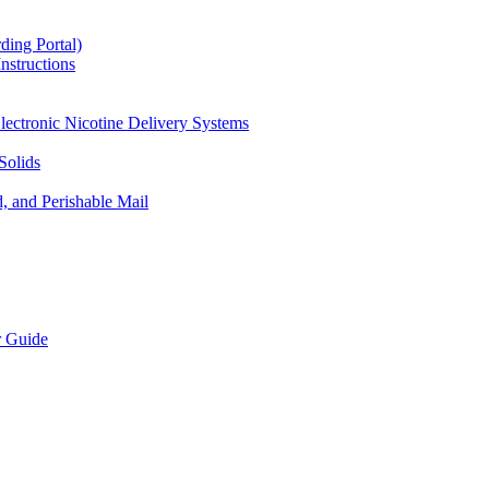
ding Portal)
nstructions
lectronic Nicotine Delivery Systems
Solids
d, and Perishable Mail
r Guide