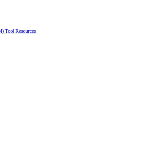
ted Products
M) Tool Resources