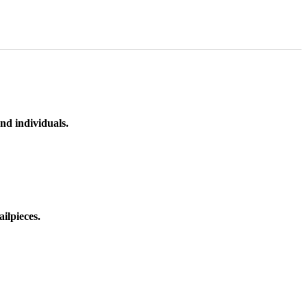
nd individuals.
ilpieces.