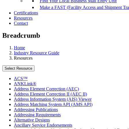
Find Your Local Business Mail Entry Unit
Make a FAST (Facility Access and Shipment Tr
Certifications
Resources
Contact
Breadcrumb
Home
Industry Resource Guide
Resources
Select Resource
ACS™
ANKLink®
Address Element Correction (AEC)
Address Element Correction II (AEC II)
Address Information System (AIS) Viewer
Address Matching System API (AMS API)
Addressing Publications
Addressing Requirements
Alternative Designs
Ancillary Service Endorsements