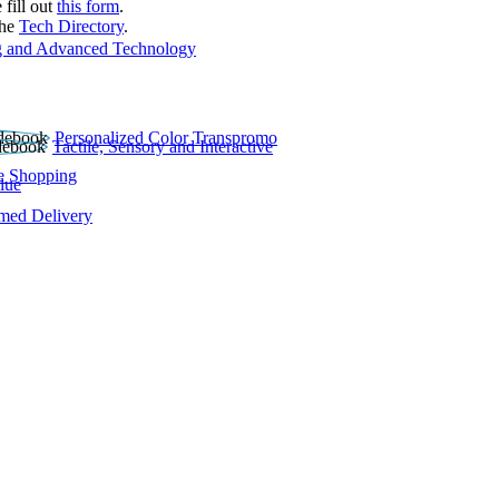
 fill out
this form
.
the
Tech Directory
.
 and Advanced Technology
Personalized Color Transpromo
Tactile, Sensory and Interactive
e Shopping
lue
rmed Delivery