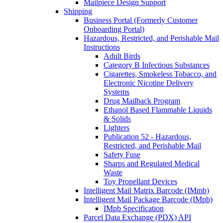
Mailpiece Design Support
Shipping
Business Portal (Formerly Customer
Onboarding Portal)
Hazardous, Restricted, and Perishable Mail
Instructions
Adult Birds
Category B Infectious Substances
Cigarettes, Smokeless Tobacco, and
Electronic Nicotine Delivery
Systems
Drug Mailback Program
Ethanol Based Flammable Liquids
& Solids
Lighters
Publication 52 - Hazardous,
Restricted, and Perishable Mail
Safety Fuse
Sharps and Regulated Medical
Waste
Toy Propellant Devices
Intelligent Mail Matrix Barcode (IMmb)
Intelligent Mail Package Barcode (IMpb)
IMpb Specification
Parcel Data Exchange (PDX) API