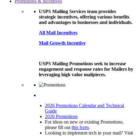
Promotions & Incentives
USPS Mailing Services team provides
strategic incentives, offering various benefits
and advantages to businesses and individuals.
All Mail Incentives
Mail Growth Incentive
USPS Mailing Promotions seek to increase
engagement and response rates for Mailers by
leveraging high value mailpieces.
2026 Promotions Calendar and Technical
Guide
2026 Promotions
For ideas on new or existing Promotions,
please fill out
this form
.
Looking to implement tech in your mail? Visit