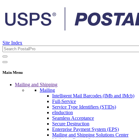
Site Index
Main Menu
Mailing and Shipping
Mailing
Intelligent Mail Barcodes (IMb and IMcb)
Full-Service
Service Type Identifiers (STIDs)
eInduction
Seamless Acceptance
Secure Destruction
Enterprise Payment System (EPS)
Mailing and Shipping Solutions Center