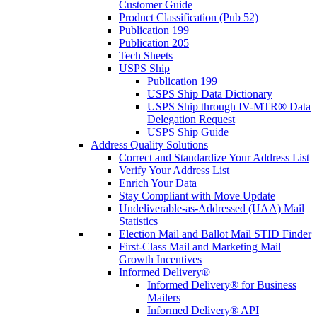
Customer Guide
Product Classification (Pub 52)
Publication 199
Publication 205
Tech Sheets
USPS Ship
Publication 199
USPS Ship Data Dictionary
USPS Ship through IV-MTR® Data
Delegation Request
USPS Ship Guide
Address Quality Solutions
Correct and Standardize Your Address List
Verify Your Address List
Enrich Your Data
Stay Compliant with Move Update
Undeliverable-as-Addressed (UAA) Mail
Statistics
Election Mail and Ballot Mail STID Finder
First-Class Mail and Marketing Mail
Growth Incentives
Informed Delivery®
Informed Delivery® for Business
Mailers
Informed Delivery® API