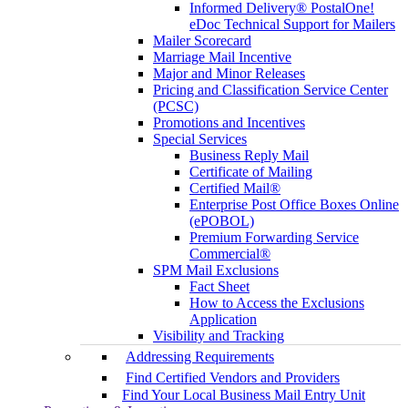
Informed Delivery® PostalOne!
eDoc Technical Support for Mailers
Mailer Scorecard
Marriage Mail Incentive
Major and Minor Releases
Pricing and Classification Service Center
(PCSC)
Promotions and Incentives
Special Services
Business Reply Mail
Certificate of Mailing
Certified Mail®
Enterprise Post Office Boxes Online
(ePOBOL)
Premium Forwarding Service
Commercial®
SPM Mail Exclusions
Fact Sheet
How to Access the Exclusions
Application
Visibility and Tracking
Addressing Requirements
Find Certified Vendors and Providers
Find Your Local Business Mail Entry Unit