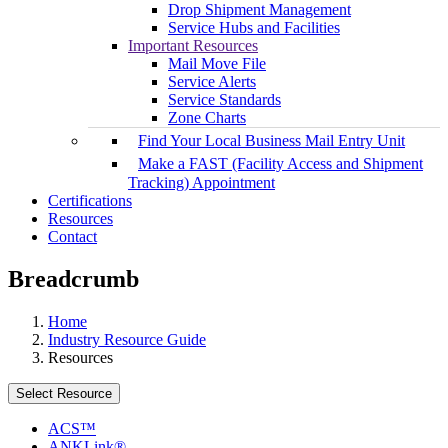
Drop Shipment Management
Service Hubs and Facilities
Important Resources
Mail Move File
Service Alerts
Service Standards
Zone Charts
Find Your Local Business Mail Entry Unit
Make a FAST (Facility Access and Shipment
Tracking) Appointment
Certifications
Resources
Contact
Breadcrumb
Home
Industry Resource Guide
Resources
Select Resource
ACS™
ANKLink®