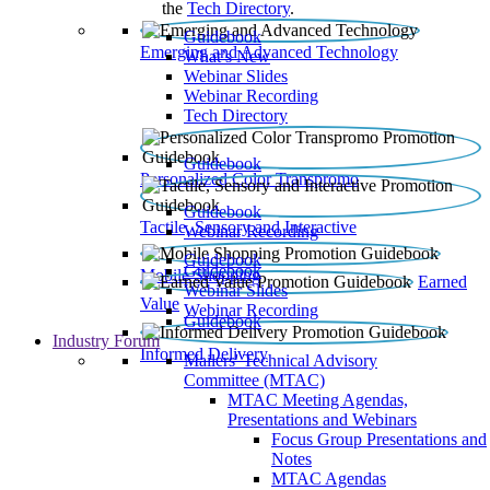
the
Tech Directory
.
Guidebook
Emerging and Advanced Technology
What’s New
Webinar Slides
Webinar Recording​
Tech Directory
Guidebook
Personalized Color Transpromo
Guidebook
Tactile, Sensory and Interactive
Webinar Recording
Guidebook
Guidebook
Mobile Shopping
Earned
Webinar Slides
Value
Webinar Recording
Guidebook
Industry Forum
Informed Delivery
Mailers' Technical Advisory
Committee (MTAC)
MTAC Meeting Agendas,
Presentations and Webinars
Focus Group Presentations and
Notes
MTAC Agendas