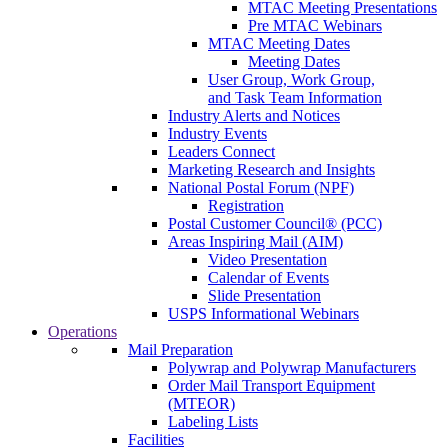
MTAC Meeting Presentations
Pre MTAC Webinars
MTAC Meeting Dates
Meeting Dates
User Group, Work Group,
and Task Team Information
Industry Alerts and Notices
Industry Events
Leaders Connect
Marketing Research and Insights
National Postal Forum (NPF)
Registration
Postal Customer Council® (PCC)
Areas Inspiring Mail (AIM)
Video Presentation
Calendar of Events
Slide Presentation
USPS Informational Webinars
Operations
Mail Preparation
Polywrap and Polywrap Manufacturers
Order Mail Transport Equipment
(MTEOR)
Labeling Lists
Facilities