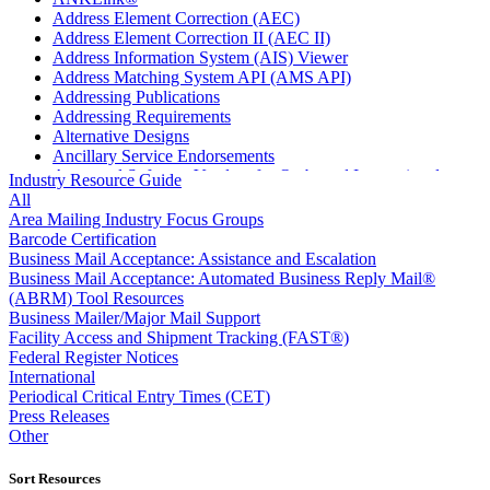
Address Element Correction (AEC)
Address Element Correction II (AEC II)
Address Information System (AIS) Viewer
Address Matching System API (AMS API)
Addressing Publications
Addressing Requirements
Alternative Designs
Ancillary Service Endorsements
Approved Software Vendors for Outbound International
Industry Resource Guide
Expedited Products
All
April 2020 Releases
Area Mailing Industry Focus Groups
April 2021 Releases
Barcode Certification
April 2022 Price Change Releases and Price Files
Business Mail Acceptance: Assistance and Escalation
April 2023 Releases
Business Mail Acceptance: Automated Business Reply Mail®
April 2025 Releases
(ABRM) Tool Resources
April 2026 Releases
Business Mailer/Major Mail Support
Areas Inspiring Mail
Facility Access and Shipment Tracking (FAST®)
Association For Electronic Enhancement
Federal Register Notices
August 2020 Releases
International
August 2021 Price Change and Release Information
Periodical Critical Entry Times (CET)
August 2025 Releases
Press Releases
Automated Business Reply Mail® (ABRM) Tool
Other
Automated Package Verification (APV) System
Beyond the Mail
Sort Resources