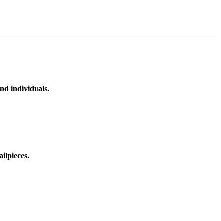
nd individuals.
ilpieces.