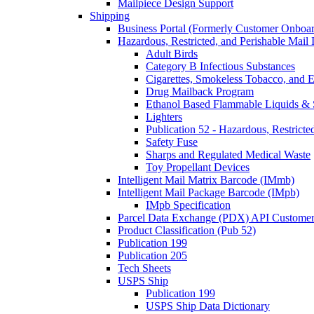
Mailpiece Design Support
Shipping
Business Portal (Formerly Customer Onboar
Hazardous, Restricted, and Perishable Mail I
Adult Birds
Category B Infectious Substances
Cigarettes, Smokeless Tobacco, and E
Drug Mailback Program
Ethanol Based Flammable Liquids & 
Lighters
Publication 52 - Hazardous, Restricte
Safety Fuse
Sharps and Regulated Medical Waste
Toy Propellant Devices
Intelligent Mail Matrix Barcode (IMmb)
Intelligent Mail Package Barcode (IMpb)
IMpb Specification
Parcel Data Exchange (PDX) API Custome
Product Classification (Pub 52)
Publication 199
Publication 205
Tech Sheets
USPS Ship
Publication 199
USPS Ship Data Dictionary