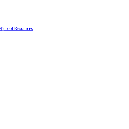
ted Products
M) Tool Resources