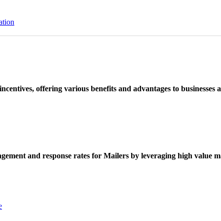
ation
ncentives, offering various benefits and advantages to businesses a
ement and response rates for Mailers by leveraging high value ma
e