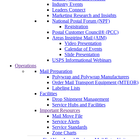
Industry Events
Leaders Connect
Marketing Research and Insights
National Postal Forum (NPF)
Registration
Postal Customer Council® (PCC)
Areas Inspiring Mail (AIM)
Video Presentation
Calendar of Events
Slide Presentation
USPS Informational Webinars
Operations
Mail Preparation
Polywrap and Polywrap Manufacturers
Order Mail Transport Equipment (MTEOR)
Labeling Lists
Facilities
Drop Shipment Management
Service Hubs and Facilities
Important Resources
Mail Move File
Service Alerts
Service Standards
Zone Charts