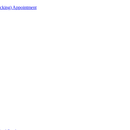
acking) Appointment