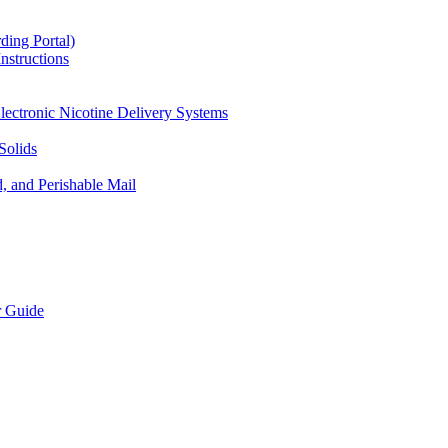
ding Portal)
nstructions
lectronic Nicotine Delivery Systems
Solids
d, and Perishable Mail
r Guide