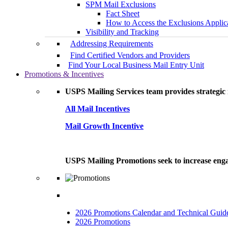
SPM Mail Exclusions
Fact Sheet
How to Access the Exclusions Applic
Visibility and Tracking
Addressing Requirements
Find Certified Vendors and Providers
Find Your Local Business Mail Entry Unit
Promotions & Incentives
USPS Mailing Services team provides strategic i
All Mail Incentives
Mail Growth Incentive
USPS Mailing Promotions seek to increase engag
2026 Promotions Calendar and Technical Guid
2026 Promotions