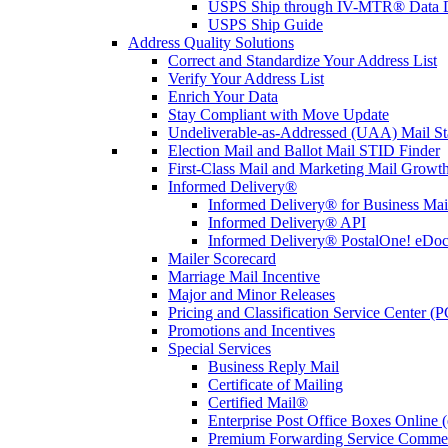
USPS Ship through IV-MTR® Data D
USPS Ship Guide
Address Quality Solutions
Correct and Standardize Your Address List
Verify Your Address List
Enrich Your Data
Stay Compliant with Move Update
Undeliverable-as-Addressed (UAA) Mail Sta
Election Mail and Ballot Mail STID Finder
First-Class Mail and Marketing Mail Growth
Informed Delivery®
Informed Delivery® for Business Mai
Informed Delivery® API
Informed Delivery® PostalOne! eDoc 
Mailer Scorecard
Marriage Mail Incentive
Major and Minor Releases
Pricing and Classification Service Center (
Promotions and Incentives
Special Services
Business Reply Mail
Certificate of Mailing
Certified Mail®
Enterprise Post Office Boxes Onlin
Premium Forwarding Service Comme