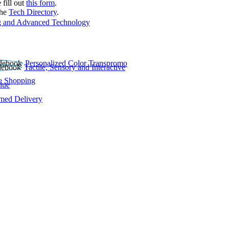
 fill out
this form
.
the
Tech Directory
.
 and Advanced Technology
Personalized Color Transpromo
Tactile, Sensory and Interactive
e Shopping
lue
rmed Delivery