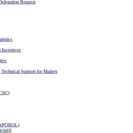
elegation Request
tistics
 Incentives
lers
Technical Support for Mailers
PCSC)
e (ePOBOL)
rcial®