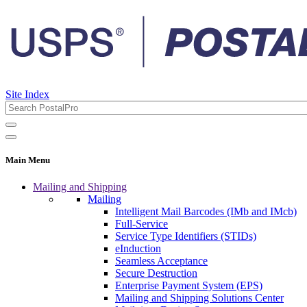
Site Index
Main Menu
Mailing and Shipping
Mailing
Intelligent Mail Barcodes (IMb and IMcb)
Full-Service
Service Type Identifiers (STIDs)
eInduction
Seamless Acceptance
Secure Destruction
Enterprise Payment System (EPS)
Mailing and Shipping Solutions Center