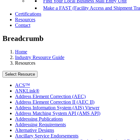
Find Your Local Business Mail Entry Unit
Make a FAST (Facility Access and Shipment Tr
Certifications
Resources
Contact
Breadcrumb
Home
Industry Resource Guide
Resources
Select Resource
ACS™
ANKLink®
Address Element Correction (AEC)
Address Element Correction II (AEC II)
Address Information System (AIS) Viewer
Address Matching System API (AMS API)
Addressing Publications
Addressing Requirements
Alternative Designs
Ancillary Service Endorsements