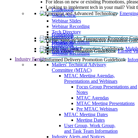
For ideas on new or existing Promotions, please
Looking to implement tech in your mail? Visit 
Guidebook
Emerging
What’s New
Webinar Slides
Webinar Recording​
Tech Directory
Guidebook
Guidebook
Webinar Recording
Guidebook
Guidebook
Webinar Slides
Mobil
Guidebook
Earned Va
Webinar Recording
Industry Forum
Info
Mailers' Technical Advisory
Committee (MTAC)
MTAC Meeting Agendas,
Presentations and Webinars
Focus Group Presentations and
Notes
MTAC Agendas
MTAC Meeting Presentations
Pre MTAC Webinars
MTAC Meeting Dates
Meeting Dates
User Group, Work Group,
and Task Team Information
Industry Alerts and Notices