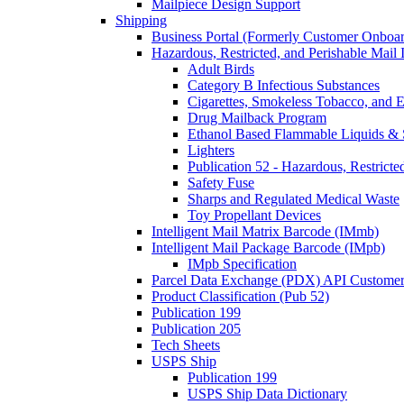
Mailpiece Design Support
Shipping
Business Portal (Formerly Customer Onboar
Hazardous, Restricted, and Perishable Mail I
Adult Birds
Category B Infectious Substances
Cigarettes, Smokeless Tobacco, and E
Drug Mailback Program
Ethanol Based Flammable Liquids & 
Lighters
Publication 52 - Hazardous, Restricte
Safety Fuse
Sharps and Regulated Medical Waste
Toy Propellant Devices
Intelligent Mail Matrix Barcode (IMmb)
Intelligent Mail Package Barcode (IMpb)
IMpb Specification
Parcel Data Exchange (PDX) API Custome
Product Classification (Pub 52)
Publication 199
Publication 205
Tech Sheets
USPS Ship
Publication 199
USPS Ship Data Dictionary