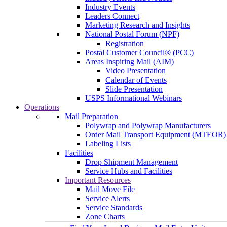
Industry Events
Leaders Connect
Marketing Research and Insights
National Postal Forum (NPF)
Registration
Postal Customer Council® (PCC)
Areas Inspiring Mail (AIM)
Video Presentation
Calendar of Events
Slide Presentation
USPS Informational Webinars
Operations
Mail Preparation
Polywrap and Polywrap Manufacturers
Order Mail Transport Equipment (MTEOR)
Labeling Lists
Facilities
Drop Shipment Management
Service Hubs and Facilities
Important Resources
Mail Move File
Service Alerts
Service Standards
Zone Charts