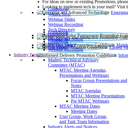
For ideas on new or existing Promotions, please
Looking to implement tech in your mail? Visit 
Guidebook
Emerging
What’s New
Webinar Slides
Webinar Recording​
Tech Directory
Guidebook
Guidebook
Webinar Recording
Guidebook
Guidebook
Webinar Slides
Mobil
Guidebook
Earned Va
Webinar Recording
Industry Forum
Info
Mailers' Technical Advisory
Committee (MTAC)
MTAC Meeting Agendas,
Presentations and Webinars
Focus Group Presentations and
Notes
MTAC Agendas
MTAC Meeting Presentations
Pre MTAC Webinars
MTAC Meeting Dates
Meeting Dates
User Group, Work Group,
and Task Team Information
Industry Alerts and Notices