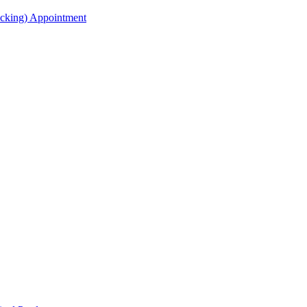
acking) Appointment