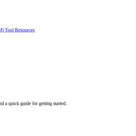
ted Products
M) Tool Resources
 a quick guide for getting started.