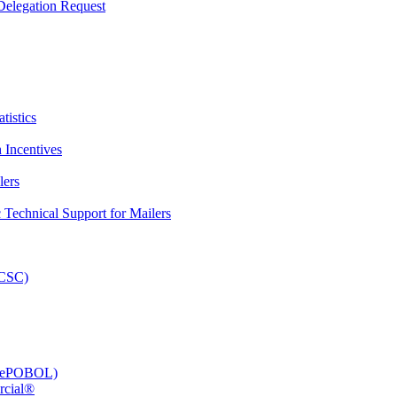
elegation Request
tistics
 Incentives
lers
Technical Support for Mailers
PCSC)
e (ePOBOL)
rcial®