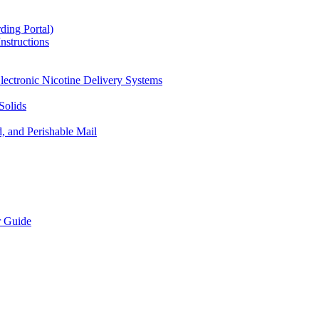
ding Portal)
nstructions
lectronic Nicotine Delivery Systems
Solids
d, and Perishable Mail
r Guide