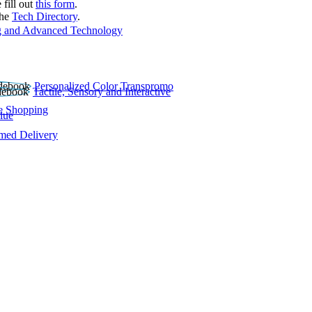
 fill out
this form
.
the
Tech Directory
.
 and Advanced Technology
Personalized Color Transpromo
Tactile, Sensory and Interactive
e Shopping
lue
rmed Delivery