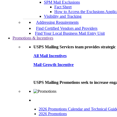
SPM Mail Exclusions
Fact Sheet
How to Access the Exclusions Applic
Visibility and Tracking
Addressing Requirements
Find Certified Vendors and Providers
Find Your Local Business Mail Entry Unit
Promotions & Incentives
USPS Mailing Services team provides strategic i
All Mail Incentives
Mail Growth Incentive
USPS Mailing Promotions seek to increase engag
2026 Promotions Calendar and Technical Guid
2026 Promotions