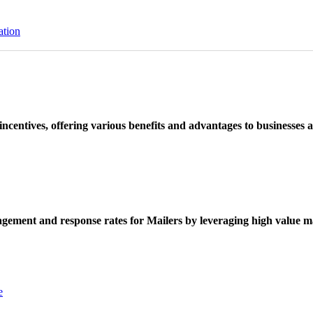
ation
ncentives, offering various benefits and advantages to businesses a
ement and response rates for Mailers by leveraging high value ma
e