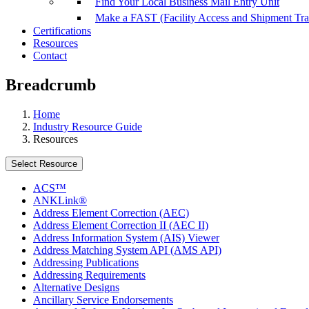
Find Your Local Business Mail Entry Unit
Make a FAST (Facility Access and Shipment Tr
Certifications
Resources
Contact
Breadcrumb
Home
Industry Resource Guide
Resources
Select Resource
ACS™
ANKLink®
Address Element Correction (AEC)
Address Element Correction II (AEC II)
Address Information System (AIS) Viewer
Address Matching System API (AMS API)
Addressing Publications
Addressing Requirements
Alternative Designs
Ancillary Service Endorsements