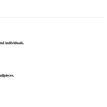
nd individuals.
ilpieces.