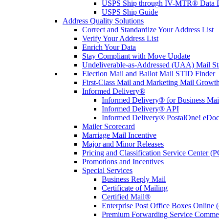
USPS Ship through IV-MTR® Data D
USPS Ship Guide
Address Quality Solutions
Correct and Standardize Your Address List
Verify Your Address List
Enrich Your Data
Stay Compliant with Move Update
Undeliverable-as-Addressed (UAA) Mail Sta
Election Mail and Ballot Mail STID Finder
First-Class Mail and Marketing Mail Growth
Informed Delivery®
Informed Delivery® for Business Mai
Informed Delivery® API
Informed Delivery® PostalOne! eDoc 
Mailer Scorecard
Marriage Mail Incentive
Major and Minor Releases
Pricing and Classification Service Center (
Promotions and Incentives
Special Services
Business Reply Mail
Certificate of Mailing
Certified Mail®
Enterprise Post Office Boxes Onlin
Premium Forwarding Service Comme