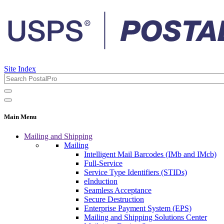
Site Index
Main Menu
Mailing and Shipping
Mailing
Intelligent Mail Barcodes (IMb and IMcb)
Full-Service
Service Type Identifiers (STIDs)
eInduction
Seamless Acceptance
Secure Destruction
Enterprise Payment System (EPS)
Mailing and Shipping Solutions Center