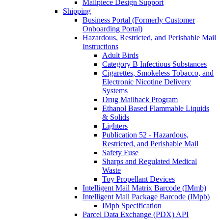
Mailpiece Design Support
Shipping
Business Portal (Formerly Customer
Onboarding Portal)
Hazardous, Restricted, and Perishable Mail
Instructions
Adult Birds
Category B Infectious Substances
Cigarettes, Smokeless Tobacco, and
Electronic Nicotine Delivery
Systems
Drug Mailback Program
Ethanol Based Flammable Liquids
& Solids
Lighters
Publication 52 - Hazardous,
Restricted, and Perishable Mail
Safety Fuse
Sharps and Regulated Medical
Waste
Toy Propellant Devices
Intelligent Mail Matrix Barcode (IMmb)
Intelligent Mail Package Barcode (IMpb)
IMpb Specification
Parcel Data Exchange (PDX) API