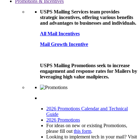
Promotions & Incentives
USPS Mailing Services team provides
strategic incentives, offering various benefits
and advantages to businesses and individuals.
All Mail Incentives
Mail Growth Incentive
USPS Mailing Promotions seek to increase
engagement and response rates for Mailers by
leveraging high value mailpieces.
2026 Promotions Calendar and Technical
Guide
2026 Promotions
For ideas on new or existing Promotions,
please fill out
this form
.
Looking to implement tech in your mail? Visit