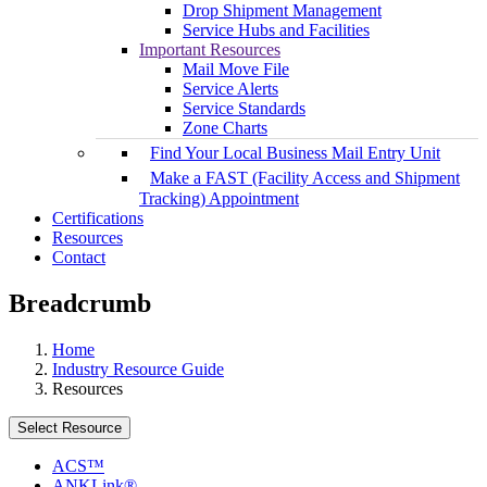
Drop Shipment Management
Service Hubs and Facilities
Important Resources
Mail Move File
Service Alerts
Service Standards
Zone Charts
Find Your Local Business Mail Entry Unit
Make a FAST (Facility Access and Shipment
Tracking) Appointment
Certifications
Resources
Contact
Breadcrumb
Home
Industry Resource Guide
Resources
Select Resource
ACS™
ANKLink®