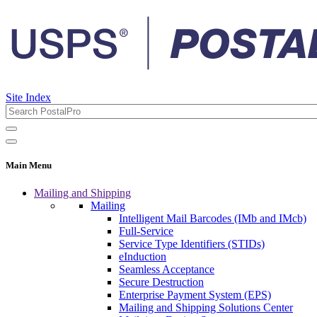
Site Index
Main Menu
Mailing and Shipping
Mailing
Intelligent Mail Barcodes (IMb and IMcb)
Full-Service
Service Type Identifiers (STIDs)
eInduction
Seamless Acceptance
Secure Destruction
Enterprise Payment System (EPS)
Mailing and Shipping Solutions Center