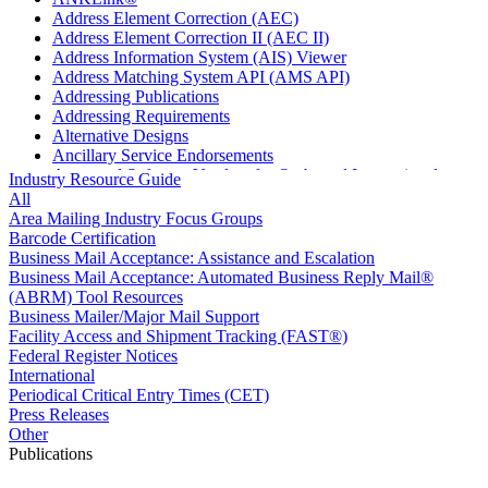
Address Element Correction (AEC)
Address Element Correction II (AEC II)
Address Information System (AIS) Viewer
Address Matching System API (AMS API)
Addressing Publications
Addressing Requirements
Alternative Designs
Ancillary Service Endorsements
Approved Software Vendors for Outbound International
Industry Resource Guide
Expedited Products
All
April 2020 Releases
Area Mailing Industry Focus Groups
April 2021 Releases
Barcode Certification
April 2022 Price Change Releases and Price Files
Business Mail Acceptance: Assistance and Escalation
April 2023 Releases
Business Mail Acceptance: Automated Business Reply Mail®
April 2025 Releases
(ABRM) Tool Resources
April 2026 Releases
Business Mailer/Major Mail Support
Areas Inspiring Mail
Facility Access and Shipment Tracking (FAST®)
Association For Electronic Enhancement
Federal Register Notices
August 2020 Releases
International
August 2021 Price Change and Release Information
Periodical Critical Entry Times (CET)
August 2025 Releases
Press Releases
Automated Business Reply Mail® (ABRM) Tool
Other
Automated Package Verification (APV) System
Publications
Beyond the Mail