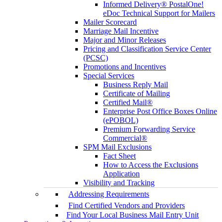
Informed Delivery® PostalOne!
eDoc Technical Support for Mailers
Mailer Scorecard
Marriage Mail Incentive
Major and Minor Releases
Pricing and Classification Service Center
(PCSC)
Promotions and Incentives
Special Services
Business Reply Mail
Certificate of Mailing
Certified Mail®
Enterprise Post Office Boxes Online
(ePOBOL)
Premium Forwarding Service
Commercial®
SPM Mail Exclusions
Fact Sheet
How to Access the Exclusions
Application
Visibility and Tracking
Addressing Requirements
Find Certified Vendors and Providers
Find Your Local Business Mail Entry Unit