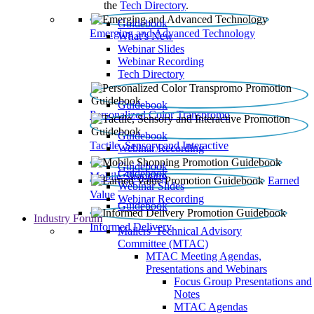
the
Tech Directory
.
Guidebook
Emerging and Advanced Technology
What’s New
Webinar Slides
Webinar Recording​
Tech Directory
Guidebook
Personalized Color Transpromo
Guidebook
Tactile, Sensory and Interactive
Webinar Recording
Guidebook
Guidebook
Mobile Shopping
Earned
Webinar Slides
Value
Webinar Recording
Guidebook
Industry Forum
Informed Delivery
Mailers' Technical Advisory
Committee (MTAC)
MTAC Meeting Agendas,
Presentations and Webinars
Focus Group Presentations and
Notes
MTAC Agendas