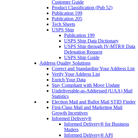
Customer Guide
Product Classification (Pub 52)
Publication 199
Publication 205
Tech Sheets
USPS Ship
Publication 199
USPS Ship Data Dictionary
USPS Ship through IV-MTR® Data
Delegation Request
USPS Ship Guide
Address Quality Solutions
Correct and Standardize Your Address List
Verify Your Address List
Enrich Your Data
Stay Compliant with Move Update
Undeliverable-as-Addressed (UAA) Mail
Statistics
Election Mail and Ballot Mail STID Finder
First-Class Mail and Marketing Mail
Growth Incentives
Informed Delivery®
Informed Delivery® for Business
Mailers
Informed Delivery® API