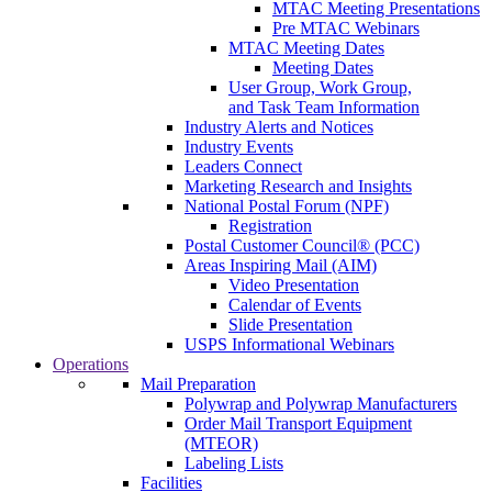
MTAC Meeting Presentations
Pre MTAC Webinars
MTAC Meeting Dates
Meeting Dates
User Group, Work Group,
and Task Team Information
Industry Alerts and Notices
Industry Events
Leaders Connect
Marketing Research and Insights
National Postal Forum (NPF)
Registration
Postal Customer Council® (PCC)
Areas Inspiring Mail (AIM)
Video Presentation
Calendar of Events
Slide Presentation
USPS Informational Webinars
Operations
Mail Preparation
Polywrap and Polywrap Manufacturers
Order Mail Transport Equipment
(MTEOR)
Labeling Lists
Facilities