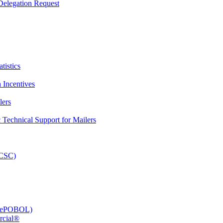
elegation Request
tistics
 Incentives
lers
Technical Support for Mailers
PCSC)
e (ePOBOL)
rcial®