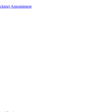
acking) Appointment