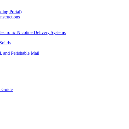
ding Portal)
nstructions
lectronic Nicotine Delivery Systems
Solids
d, and Perishable Mail
r Guide