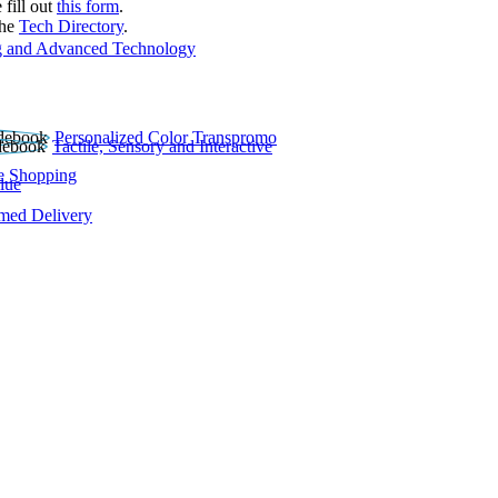
 fill out
this form
.
the
Tech Directory
.
 and Advanced Technology
Personalized Color Transpromo
Tactile, Sensory and Interactive
e Shopping
lue
rmed Delivery