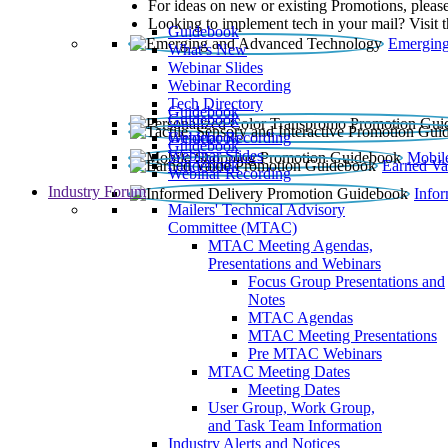
For ideas on new or existing Promotions, please
Looking to implement tech in your mail? Visit 
Guidebook
Emerging
What’s New
Webinar Slides
Webinar Recording​
Tech Directory
Guidebook
Guidebook
Webinar Recording
Guidebook
Guidebook
Webinar Slides
Mobil
Guidebook
Earned Va
Webinar Recording
Industry Forum
Info
Mailers' Technical Advisory
Committee (MTAC)
MTAC Meeting Agendas,
Presentations and Webinars
Focus Group Presentations and
Notes
MTAC Agendas
MTAC Meeting Presentations
Pre MTAC Webinars
MTAC Meeting Dates
Meeting Dates
User Group, Work Group,
and Task Team Information
Industry Alerts and Notices