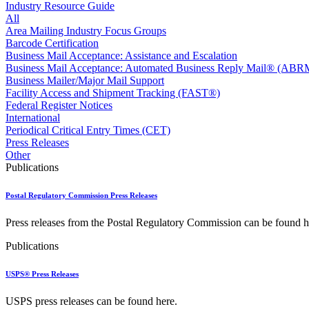
Approved Software Vendors for Outbound International Expedi
Industry Resource Guide
April 2020 Releases
All
April 2021 Releases
Area Mailing Industry Focus Groups
April 2022 Price Change Releases and Price Files
Barcode Certification
April 2023 Releases
Business Mail Acceptance: Assistance and Escalation
April 2025 Releases
Business Mail Acceptance: Automated Business Reply Mail® (ABR
April 2026 Releases
Business Mailer/Major Mail Support
Areas Inspiring Mail
Facility Access and Shipment Tracking (FAST®)
Association For Electronic Enhancement
Federal Register Notices
August 2020 Releases
International
August 2021 Price Change and Release Information
Periodical Critical Entry Times (CET)
August 2025 Releases
Press Releases
Automated Business Reply Mail® (ABRM) Tool
Other
Automated Package Verification (APV) System
Publications
Beyond the Mail
Bulk Parcel Return Service
Postal Regulatory Commission Press Releases
Bulk Proof of Delivery Program
Business Customer Gateway
Press releases from the Postal Regulatory Commission can be found h
Business Portal (Formerly Customer Onboarding Portal)
Business Reply Mail® (BRM)
Publications
CASS™
Carrier Route Product
USPS® Press Releases
Category B Infectious Substances
Certificate of Mailing
USPS press releases can be found here.
Certified Full-Service Software Vendors