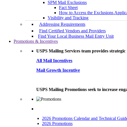
SPM Mail Exclusions
Fact Sheet
How to Access the Exclusions Applic
Visibility and Tracking
Addressing Requirements
Find Certified Vendors and Providers
Find Your Local Business Mail Entry Unit
Promotions & Incentives
USPS Mailing Services team provides strategic i
All Mail Incentives
Mail Growth Incentive
USPS Mailing Promotions seek to increase engag
2026 Promotions Calendar and Technical Guid
2026 Promotions