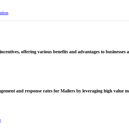
ation
ncentives, offering various benefits and advantages to businesses a
ement and response rates for Mailers by leveraging high value ma
e