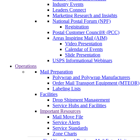
Industry Events
Leaders Connect
Marketing Research and Insights
National Postal Forum (NPF)
Registration
Postal Customer Council® (PCC)
Areas Inspiring Mail (AIM)
Video Presentation
Calendar of Events
Slide Presentation
USPS Informational Webinars
Operations
Mail Preparation
Polywrap and Polywrap Manufacturers
Order Mail Transport Equipment (MTEOR)
Labeling Lists
Facilities
Drop Shipment Management
Service Hubs and Facilities
Important Resources
Mail Move File
Service Alerts
Service Standards
Zone Charts