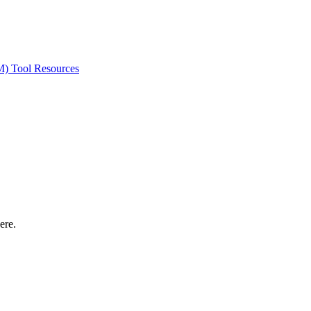
ted Products
M) Tool Resources
ere.