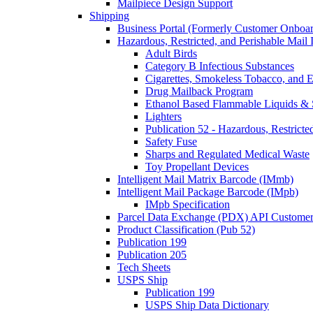
Mailpiece Design Support
Shipping
Business Portal (Formerly Customer Onboar
Hazardous, Restricted, and Perishable Mail I
Adult Birds
Category B Infectious Substances
Cigarettes, Smokeless Tobacco, and E
Drug Mailback Program
Ethanol Based Flammable Liquids & 
Lighters
Publication 52 - Hazardous, Restricte
Safety Fuse
Sharps and Regulated Medical Waste
Toy Propellant Devices
Intelligent Mail Matrix Barcode (IMmb)
Intelligent Mail Package Barcode (IMpb)
IMpb Specification
Parcel Data Exchange (PDX) API Custome
Product Classification (Pub 52)
Publication 199
Publication 205
Tech Sheets
USPS Ship
Publication 199
USPS Ship Data Dictionary