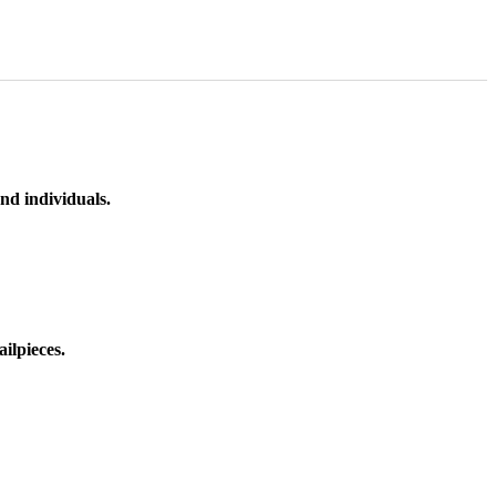
nd individuals.
ilpieces.