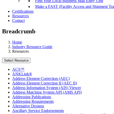
Find Your Local Business Mail Entry Unit
Make a FAST (Facility Access and Shipment Tr
Certifications
Resources
Contact
Breadcrumb
Home
Industry Resource Guide
Resources
Select Resource
ACS™
ANKLink®
Address Element Correction (AEC)
Address Element Correction II (AEC II)
Address Information System (AIS) Viewer
Address Matching System API (AMS API)
Addressing Publications
Addressing Requirements
Alternative Designs
Ancillary Service Endorsements