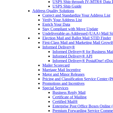
USPS Ship through IV-MTR® Data D
USPS Ship Guide
Address Quality Solutions
Correct and Standardize Your Address List
Verify Your Address List
Enrich Your Data
Stay Compliant with Move Update
Undeliverable-as-Addressed (UAA) Mail Sta
Election Mail and Ballot Mail STID Finder
First-Class Mail and Marketing Mail Growth
Informed Delivery®
Informed Delivery® for Business Mai
Informed Delivery® API
Informed Delivery® PostalOne! eDoc 
Mailer Scorecard
Marriage Mail Incentive
Major and Minor Releases
Pricing and Classification Service Center (
Promotions and Incentives
Special Services
Business Reply Mail
Certificate of Mailing
Certified Mail®
Enterprise Post Office Boxes Onlin
Premium Forwarding Service Comme