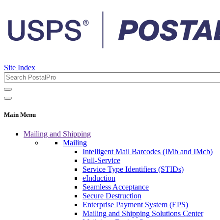
Site Index
Main Menu
Mailing and Shipping
Mailing
Intelligent Mail Barcodes (IMb and IMcb)
Full-Service
Service Type Identifiers (STIDs)
eInduction
Seamless Acceptance
Secure Destruction
Enterprise Payment System (EPS)
Mailing and Shipping Solutions Center