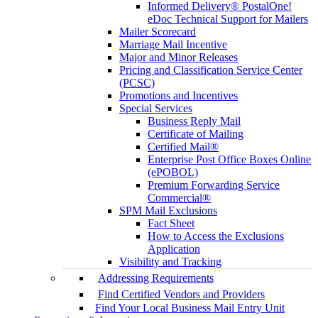
Informed Delivery® PostalOne!
eDoc Technical Support for Mailers
Mailer Scorecard
Marriage Mail Incentive
Major and Minor Releases
Pricing and Classification Service Center
(PCSC)
Promotions and Incentives
Special Services
Business Reply Mail
Certificate of Mailing
Certified Mail®
Enterprise Post Office Boxes Online
(ePOBOL)
Premium Forwarding Service
Commercial®
SPM Mail Exclusions
Fact Sheet
How to Access the Exclusions
Application
Visibility and Tracking
Addressing Requirements
Find Certified Vendors and Providers
Find Your Local Business Mail Entry Unit