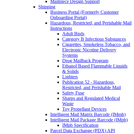
Mailpiece Design Support
Shipping
Business Portal (Formerly Customer
Onboarding Portal)
Hazardous, Restricted, and Perishable Mail
Instructions
Adult Birds
Category B Infectious Substances
Cigarettes, Smokeless Tobacco, and
Electronic Nicotine Delivery
Systems
Drug Mailback Program
Ethanol Based Flammable Liquids
& Solids
Lighters
Publication 52 - Hazardous,
Restricted, and Perishable Mail
Safety Fuse
Sharps and Regulated Medical
Waste
Toy Propellant Devices
Intelligent Mail Matrix Barcode (IMmb)
Intelligent Mail Package Barcode (IMpb)
IMpb Specification
Parcel Data Exchange (PDX) API