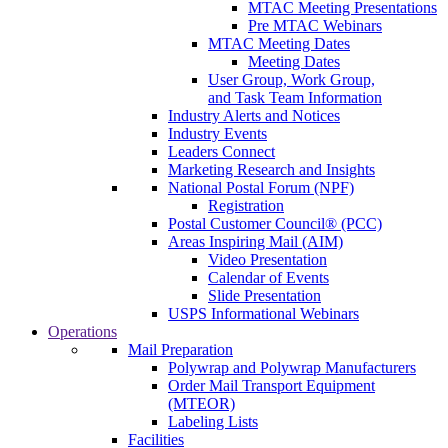
MTAC Meeting Presentations
Pre MTAC Webinars
MTAC Meeting Dates
Meeting Dates
User Group, Work Group,
and Task Team Information
Industry Alerts and Notices
Industry Events
Leaders Connect
Marketing Research and Insights
National Postal Forum (NPF)
Registration
Postal Customer Council® (PCC)
Areas Inspiring Mail (AIM)
Video Presentation
Calendar of Events
Slide Presentation
USPS Informational Webinars
Operations
Mail Preparation
Polywrap and Polywrap Manufacturers
Order Mail Transport Equipment
(MTEOR)
Labeling Lists
Facilities