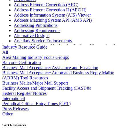
Address Element Correction (AEC)
Address Element Correction II (AEC II)
Address Information System (AIS) Viewer
Address Matching System API (AMS API)
Addressing Publications
Addressing Requirements
Alternative Designs
Ancillary Service Endorsements
Approved Software Vendors for Outbound International
Industry Resource Guide
Expedited Products
All
April 2020 Releases
Area Mailing Industry Focus Groups
April 2021 Releases
Barcode Certification
April 2022 Price Change Releases and Price Files
Business Mail Acceptance: Assistance and Escalation
April 2023 Releases
Business Mail Acceptance: Automated Business Reply Mail®
April 2025 Releases
(ABRM) Tool Resources
April 2026 Releases
Business Mailer/Major Mail Support
Areas Inspiring Mail
Facility Access and Shipment Tracking (FAST®)
Association For Electronic Enhancement
Federal Register Notices
August 2020 Releases
International
August 2021 Price Change and Release Information
Periodical Critical Entry Times (CET)
August 2025 Releases
Press Releases
Automated Business Reply Mail® (ABRM) Tool
Other
Automated Package Verification (APV) System
Beyond the Mail
Sort Resources