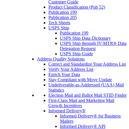
Customer Guide
Product Classification (Pub 52)
Publication 199
Publication 205
Tech Sheets
USPS Ship
Publication 199
USPS Ship Data Dictionary
USPS Ship through IV-MTR® Data
Delegation Request
USPS Ship Guide
Address Quality Solutions
Correct and Standardize Your Address List
Verify Your Address List
Enrich Your Data
Stay Compliant with Move Update
Undeliverable-as-Addressed (UAA) Mail
Statistics
Election Mail and Ballot Mail STID Finder
First-Class Mail and Marketing Mail
Growth Incentives
Informed Delivery®
Informed Delivery® for Business
Mailers
Informed Delivery® API