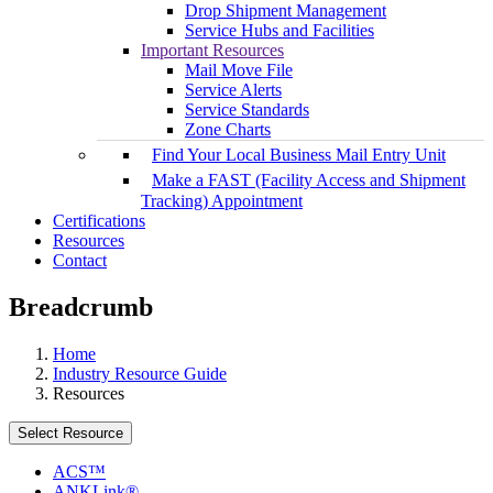
Drop Shipment Management
Service Hubs and Facilities
Important Resources
Mail Move File
Service Alerts
Service Standards
Zone Charts
Find Your Local Business Mail Entry Unit
Make a FAST (Facility Access and Shipment
Tracking) Appointment
Certifications
Resources
Contact
Breadcrumb
Home
Industry Resource Guide
Resources
Select Resource
ACS™
ANKLink®