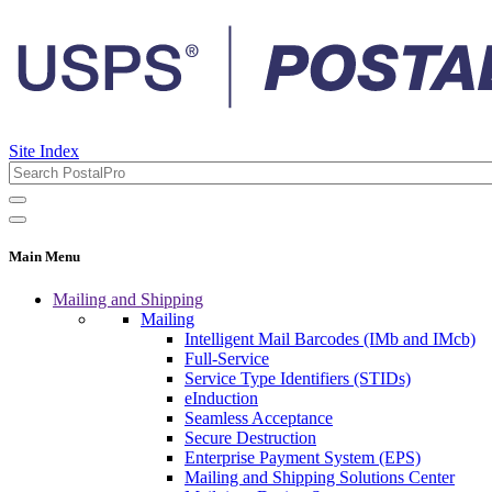
Site Index
Main Menu
Mailing and Shipping
Mailing
Intelligent Mail Barcodes (IMb and IMcb)
Full-Service
Service Type Identifiers (STIDs)
eInduction
Seamless Acceptance
Secure Destruction
Enterprise Payment System (EPS)
Mailing and Shipping Solutions Center