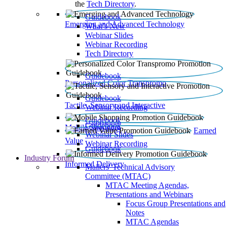
the
Tech Directory
.
Guidebook
Emerging and Advanced Technology
What’s New
Webinar Slides
Webinar Recording​
Tech Directory
Guidebook
Personalized Color Transpromo
Guidebook
Tactile, Sensory and Interactive
Webinar Recording
Guidebook
Guidebook
Mobile Shopping
Earned
Webinar Slides
Value
Webinar Recording
Guidebook
Industry Forum
Informed Delivery
Mailers' Technical Advisory
Committee (MTAC)
MTAC Meeting Agendas,
Presentations and Webinars
Focus Group Presentations and
Notes
MTAC Agendas