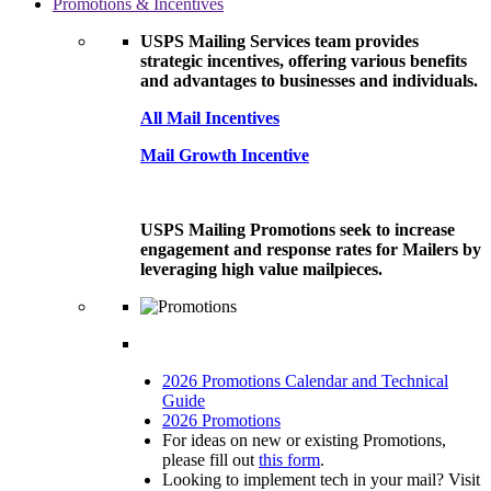
Promotions & Incentives
USPS Mailing Services team provides
strategic incentives, offering various benefits
and advantages to businesses and individuals.
All Mail Incentives
Mail Growth Incentive
USPS Mailing Promotions seek to increase
engagement and response rates for Mailers by
leveraging high value mailpieces.
2026 Promotions Calendar and Technical
Guide
2026 Promotions
For ideas on new or existing Promotions,
please fill out
this form
.
Looking to implement tech in your mail? Visit