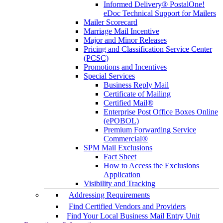
Informed Delivery® PostalOne!
eDoc Technical Support for Mailers
Mailer Scorecard
Marriage Mail Incentive
Major and Minor Releases
Pricing and Classification Service Center
(PCSC)
Promotions and Incentives
Special Services
Business Reply Mail
Certificate of Mailing
Certified Mail®
Enterprise Post Office Boxes Online
(ePOBOL)
Premium Forwarding Service
Commercial®
SPM Mail Exclusions
Fact Sheet
How to Access the Exclusions
Application
Visibility and Tracking
Addressing Requirements
Find Certified Vendors and Providers
Find Your Local Business Mail Entry Unit