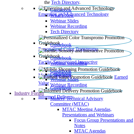
the
Tech Directory
.
Guidebook
Emerging and Advanced Technology
What’s New
Webinar Slides
Webinar Recording​
Tech Directory
Guidebook
Personalized Color Transpromo
Guidebook
Tactile, Sensory and Interactive
Webinar Recording
Guidebook
Guidebook
Mobile Shopping
Earned
Webinar Slides
Value
Webinar Recording
Guidebook
Industry Forum
Informed Delivery
Mailers' Technical Advisory
Committee (MTAC)
MTAC Meeting Agendas,
Presentations and Webinars
Focus Group Presentations and
Notes
MTAC Agendas