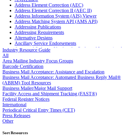
Address Element Correction (AEC)
Address Element Correction II (AEC II)
Address Information System (AIS) Viewer
Address Matching System API (AMS API)
Addressing Publications
Addressing Requirements
Alternative Designs
Ancillary Service Endorsements
Approved Software Vendors for Outbound International
Industry Resource Guide
Expedited Products
All
April 2020 Releases
Area Mailing Industry Focus Groups
April 2021 Releases
Barcode Certification
April 2022 Price Change Releases and Price Files
Business Mail Acceptance: Assistance and Escalation
April 2023 Releases
Business Mail Acceptance: Automated Business Reply Mail®
April 2025 Releases
(ABRM) Tool Resources
April 2026 Releases
Business Mailer/Major Mail Support
Areas Inspiring Mail
Facility Access and Shipment Tracking (FAST®)
Association For Electronic Enhancement
Federal Register Notices
August 2020 Releases
International
August 2021 Price Change and Release Information
Periodical Critical Entry Times (CET)
August 2025 Releases
Press Releases
Automated Business Reply Mail® (ABRM) Tool
Other
Automated Package Verification (APV) System
Beyond the Mail
Sort Resources