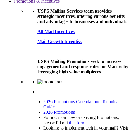
Promotions & Incentives
USPS Mailing Services team provides
strategic incentives, offering various benefits
and advantages to businesses and individuals.
All Mail Incentives
Mail Growth Incentive
USPS Mailing Promotions seek to increase
engagement and response rates for Mailers by
leveraging high value mailpieces.
2026 Promotions Calendar and Technical
Guide
2026 Promotions
For ideas on new or existing Promotions,
please fill out
this form
.
Looking to implement tech in your mail? Visit