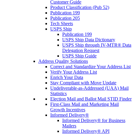
Customer Guide
Product Classification (Pub 52)
Publication 199
Publication 205
Tech Sheets
USPS Ship
Publication 199
USPS Ship Data Dictionary
USPS Ship through IV-MTR® Data
Delegation Request
USPS Ship Guide
Address Quality Solutions
Correct and Standardize Your Address List
Verify Your Address List
Enrich Your Data
Stay Compliant with Move Update
Undeliverable-as-Addressed (UAA) Mail
Statistics
Election Mail and Ballot Mail STID Finder
First-Class Mail and Marketing Mail
Growth Incentives
Informed Delivery®
Informed Delivery® for Business
Mailers
Informed Delivery® API