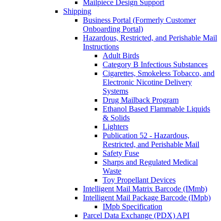
Mailpiece Design Support
Shipping
Business Portal (Formerly Customer
Onboarding Portal)
Hazardous, Restricted, and Perishable Mail
Instructions
Adult Birds
Category B Infectious Substances
Cigarettes, Smokeless Tobacco, and
Electronic Nicotine Delivery
Systems
Drug Mailback Program
Ethanol Based Flammable Liquids
& Solids
Lighters
Publication 52 - Hazardous,
Restricted, and Perishable Mail
Safety Fuse
Sharps and Regulated Medical
Waste
Toy Propellant Devices
Intelligent Mail Matrix Barcode (IMmb)
Intelligent Mail Package Barcode (IMpb)
IMpb Specification
Parcel Data Exchange (PDX) API