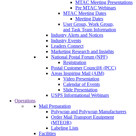
MTAC Meeting Presentations
Pre MTAC Webinars
MTAC Meeting Dates
Meeting Dates
User Group, Work Group,
and Task Team Information
Industry Alerts and Notices
Industry Events
Leaders Connect
Marketing Research and Insights
National Postal Forum (NPF)
Registration
Postal Customer Council® (PCC)
Areas Inspiring Mail (AIM)
Video Presentation
Calendar of Events
Slide Presentation
USPS Informational Webinars
Operations
Mail Preparation
Polywrap and Polywrap Manufacturers
Order Mail Transport Equipment
(MTEOR)
Labeling Lists
Facilities