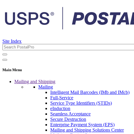
Site Index
Main Menu
Mailing and Shipping
Mailing
Intelligent Mail Barcodes (IMb and IMcb)
Full-Service
Service Type Identifiers (STIDs)
eInduction
Seamless Acceptance
Secure Destruction
Enterprise Payment System (EPS)
Mailing and Shipping Solutions Center