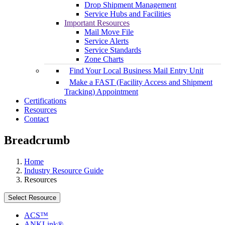
Drop Shipment Management
Service Hubs and Facilities
Important Resources
Mail Move File
Service Alerts
Service Standards
Zone Charts
Find Your Local Business Mail Entry Unit
Make a FAST (Facility Access and Shipment
Tracking) Appointment
Certifications
Resources
Contact
Breadcrumb
Home
Industry Resource Guide
Resources
Select Resource
ACS™
ANKLink®