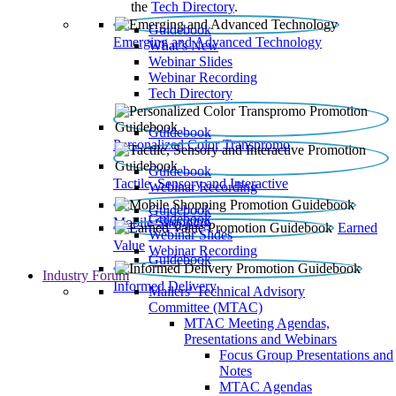
the
Tech Directory
.
Guidebook
Emerging and Advanced Technology
What’s New
Webinar Slides
Webinar Recording​
Tech Directory
Guidebook
Personalized Color Transpromo
Guidebook
Tactile, Sensory and Interactive
Webinar Recording
Guidebook
Guidebook
Mobile Shopping
Earned
Webinar Slides
Value
Webinar Recording
Guidebook
Industry Forum
Informed Delivery
Mailers' Technical Advisory
Committee (MTAC)
MTAC Meeting Agendas,
Presentations and Webinars
Focus Group Presentations and
Notes
MTAC Agendas