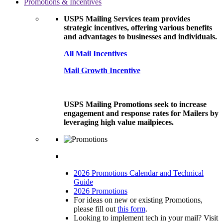
Promotions & Incentives
USPS Mailing Services team provides
strategic incentives, offering various benefits
and advantages to businesses and individuals.
All Mail Incentives
Mail Growth Incentive
USPS Mailing Promotions seek to increase
engagement and response rates for Mailers by
leveraging high value mailpieces.
2026 Promotions Calendar and Technical
Guide
2026 Promotions
For ideas on new or existing Promotions,
please fill out
this form
.
Looking to implement tech in your mail? Visit