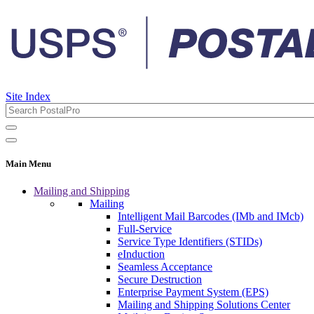
Site Index
Main Menu
Mailing and Shipping
Mailing
Intelligent Mail Barcodes (IMb and IMcb)
Full-Service
Service Type Identifiers (STIDs)
eInduction
Seamless Acceptance
Secure Destruction
Enterprise Payment System (EPS)
Mailing and Shipping Solutions Center