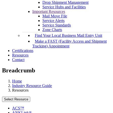
Drop Shipment Management
Service Hubs and Facilities
Important Resources
Mail Move File
Service Alerts
Service Standards
Zone Charts
Find Your Local Business Mail Entry Unit
Make a FAST (Facility Access and Shipment
Tracking) Appointment
Certifications
Resources
Contact
Breadcrumb
Home
Industry Resource Guide
Resources
Select Resource
ACS™
ANKLink®