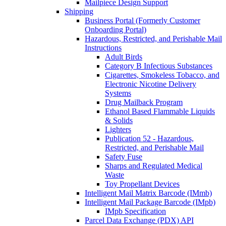
Mailpiece Design Support
Shipping
Business Portal (Formerly Customer
Onboarding Portal)
Hazardous, Restricted, and Perishable Mail
Instructions
Adult Birds
Category B Infectious Substances
Cigarettes, Smokeless Tobacco, and
Electronic Nicotine Delivery
Systems
Drug Mailback Program
Ethanol Based Flammable Liquids
& Solids
Lighters
Publication 52 - Hazardous,
Restricted, and Perishable Mail
Safety Fuse
Sharps and Regulated Medical
Waste
Toy Propellant Devices
Intelligent Mail Matrix Barcode (IMmb)
Intelligent Mail Package Barcode (IMpb)
IMpb Specification
Parcel Data Exchange (PDX) API