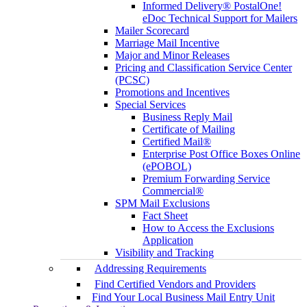
Informed Delivery® PostalOne!
eDoc Technical Support for Mailers
Mailer Scorecard
Marriage Mail Incentive
Major and Minor Releases
Pricing and Classification Service Center
(PCSC)
Promotions and Incentives
Special Services
Business Reply Mail
Certificate of Mailing
Certified Mail®
Enterprise Post Office Boxes Online
(ePOBOL)
Premium Forwarding Service
Commercial®
SPM Mail Exclusions
Fact Sheet
How to Access the Exclusions
Application
Visibility and Tracking
Addressing Requirements
Find Certified Vendors and Providers
Find Your Local Business Mail Entry Unit