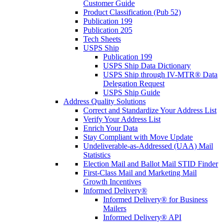
Customer Guide
Product Classification (Pub 52)
Publication 199
Publication 205
Tech Sheets
USPS Ship
Publication 199
USPS Ship Data Dictionary
USPS Ship through IV-MTR® Data
Delegation Request
USPS Ship Guide
Address Quality Solutions
Correct and Standardize Your Address List
Verify Your Address List
Enrich Your Data
Stay Compliant with Move Update
Undeliverable-as-Addressed (UAA) Mail
Statistics
Election Mail and Ballot Mail STID Finder
First-Class Mail and Marketing Mail
Growth Incentives
Informed Delivery®
Informed Delivery® for Business
Mailers
Informed Delivery® API