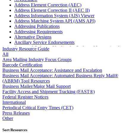
Address Element Correction (AEC)
Address Element Correction II (AEC II)
Address Information System (AIS) Viewer
Address Matching System API (AMS API)
Addressing Publications
Addressing Requirements
Alternative Designs
Ancillary Service Endorsements
Approved Software Vendors for Outbound International
Industry Resource Guide
Expedited Products
All
April 2020 Releases
Area Mailing Industry Focus Groups
April 2021 Releases
Barcode Certification
April 2022 Price Change Releases and Price Files
Business Mail Acceptance: Assistance and Escalation
April 2023 Releases
Business Mail Acceptance: Automated Business Reply Mail®
April 2025 Releases
(ABRM) Tool Resources
April 2026 Releases
Business Mailer/Major Mail Support
Areas Inspiring Mail
Facility Access and Shipment Tracking (FAST®)
Association For Electronic Enhancement
Federal Register Notices
August 2020 Releases
International
August 2021 Price Change and Release Information
Periodical Critical Entry Times (CET)
August 2025 Releases
Press Releases
Automated Business Reply Mail® (ABRM) Tool
Other
Automated Package Verification (APV) System
Beyond the Mail
Sort Resources