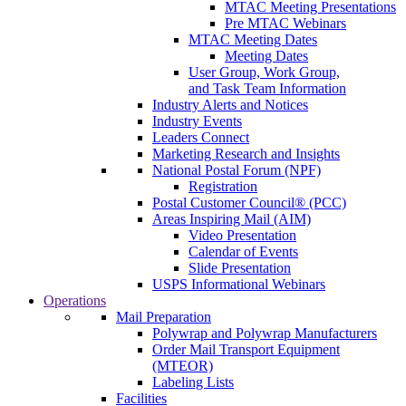
MTAC Meeting Presentations
Pre MTAC Webinars
MTAC Meeting Dates
Meeting Dates
User Group, Work Group,
and Task Team Information
Industry Alerts and Notices
Industry Events
Leaders Connect
Marketing Research and Insights
National Postal Forum (NPF)
Registration
Postal Customer Council® (PCC)
Areas Inspiring Mail (AIM)
Video Presentation
Calendar of Events
Slide Presentation
USPS Informational Webinars
Operations
Mail Preparation
Polywrap and Polywrap Manufacturers
Order Mail Transport Equipment
(MTEOR)
Labeling Lists
Facilities