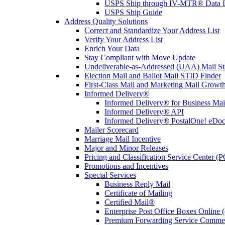
USPS Ship through IV-MTR® Data D
USPS Ship Guide
Address Quality Solutions
Correct and Standardize Your Address List
Verify Your Address List
Enrich Your Data
Stay Compliant with Move Update
Undeliverable-as-Addressed (UAA) Mail Sta
Election Mail and Ballot Mail STID Finder
First-Class Mail and Marketing Mail Growth
Informed Delivery®
Informed Delivery® for Business Mai
Informed Delivery® API
Informed Delivery® PostalOne! eDoc 
Mailer Scorecard
Marriage Mail Incentive
Major and Minor Releases
Pricing and Classification Service Center (
Promotions and Incentives
Special Services
Business Reply Mail
Certificate of Mailing
Certified Mail®
Enterprise Post Office Boxes Onlin
Premium Forwarding Service Comme