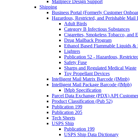
Mailpiece Design Support
Shipping
Business Portal (Formerly Customer Onboar
Hazardous, Restricted, and Perishable Mail I
Adult Birds
Category B Infectious Substances
Cigarettes, Smokeless Tobacco, and E
Drug Mailback Program
Ethanol Based Flammable Liquids & 
Lighters
Publication 52 - Hazardous, Restricte
Safety Fuse
Sharps and Regulated Medical Waste
Toy Propellant Devices
Intelligent Mail Matrix Barcode (IMmb)
Intelligent Mail Package Barcode (IMpb)
IMpb Specification
Parcel Data Exchange (PDX) API Custome
Product Classification (Pub 52)
Publication 199
Publication 205
Tech Sheets
USPS Ship
Publication 199
USPS Ship Data Dictionary