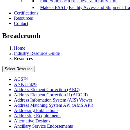
Find Your Local Business Mail Entry Unit
Make a FAST (Facility Access and Shipment Tr
Certifications
Resources
Contact
Breadcrumb
Home
Industry Resource Guide
Resources
Select Resource
ACS™
ANKLink®
Address Element Correction (AEC)
Address Element Correction II (AEC II)
Address Information System (AIS) Viewer
Address Matching System API (AMS API)
Addressing Publications
Addressing Requirements
Alternative Designs
Ancillary Service Endorsements