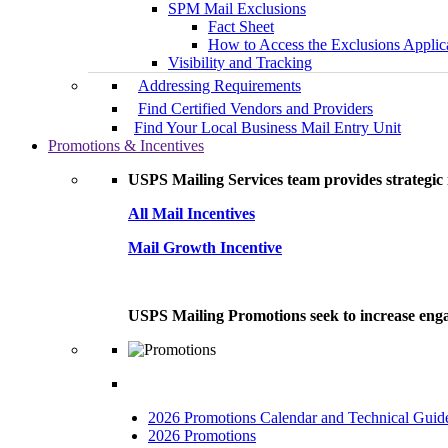
SPM Mail Exclusions
Fact Sheet
How to Access the Exclusions Applic
Visibility and Tracking
Addressing Requirements
Find Certified Vendors and Providers
Find Your Local Business Mail Entry Unit
Promotions & Incentives
USPS Mailing Services team provides strategic i
All Mail Incentives
Mail Growth Incentive
USPS Mailing Promotions seek to increase engag
2026 Promotions Calendar and Technical Guid
2026 Promotions