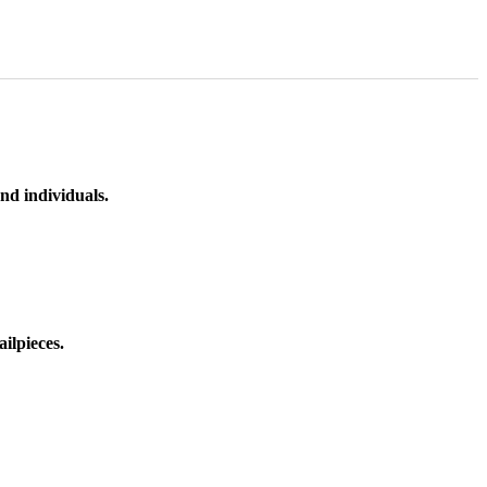
nd individuals.
ilpieces.