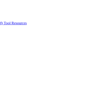
ted Products
M) Tool Resources