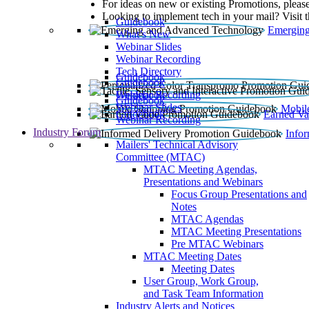
For ideas on new or existing Promotions, please
Looking to implement tech in your mail? Visit 
Guidebook
Emerging
What’s New
Webinar Slides
Webinar Recording​
Tech Directory
Guidebook
Guidebook
Webinar Recording
Guidebook
Guidebook
Webinar Slides
Mobil
Guidebook
Earned Va
Webinar Recording
Industry Forum
Info
Mailers' Technical Advisory
Committee (MTAC)
MTAC Meeting Agendas,
Presentations and Webinars
Focus Group Presentations and
Notes
MTAC Agendas
MTAC Meeting Presentations
Pre MTAC Webinars
MTAC Meeting Dates
Meeting Dates
User Group, Work Group,
and Task Team Information
Industry Alerts and Notices