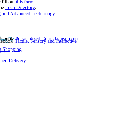
 fill out
this form
.
the
Tech Directory
.
 and Advanced Technology
Personalized Color Transpromo
Tactile, Sensory and Interactive
e Shopping
lue
rmed Delivery