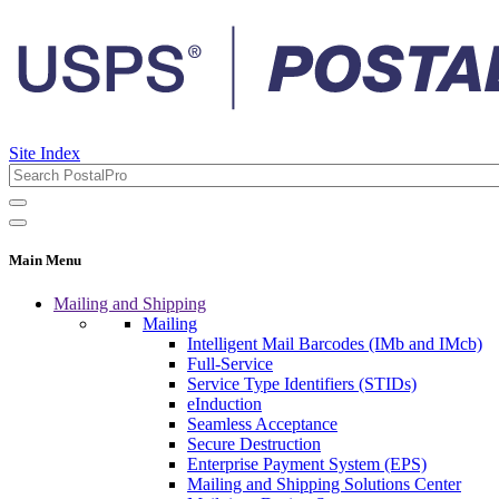
Site Index
Main Menu
Mailing and Shipping
Mailing
Intelligent Mail Barcodes (IMb and IMcb)
Full-Service
Service Type Identifiers (STIDs)
eInduction
Seamless Acceptance
Secure Destruction
Enterprise Payment System (EPS)
Mailing and Shipping Solutions Center