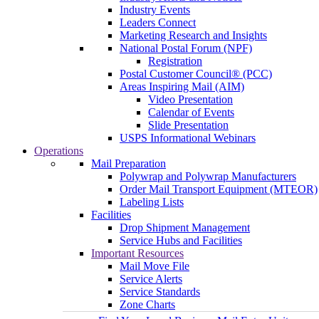
Industry Events
Leaders Connect
Marketing Research and Insights
National Postal Forum (NPF)
Registration
Postal Customer Council® (PCC)
Areas Inspiring Mail (AIM)
Video Presentation
Calendar of Events
Slide Presentation
USPS Informational Webinars
Operations
Mail Preparation
Polywrap and Polywrap Manufacturers
Order Mail Transport Equipment (MTEOR)
Labeling Lists
Facilities
Drop Shipment Management
Service Hubs and Facilities
Important Resources
Mail Move File
Service Alerts
Service Standards
Zone Charts