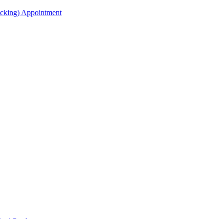
acking) Appointment