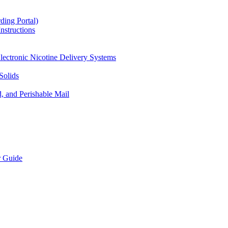
ding Portal)
nstructions
lectronic Nicotine Delivery Systems
Solids
d, and Perishable Mail
r Guide