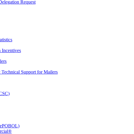
elegation Request
tistics
 Incentives
lers
Technical Support for Mailers
PCSC)
e (ePOBOL)
rcial®