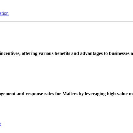
ation
ncentives, offering various benefits and advantages to businesses a
ement and response rates for Mailers by leveraging high value ma
e