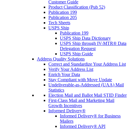
Customer Guide
Product Classification (Pub 52)
Publication 199
Publication 205
Tech Sheets
USPS Ship
Publication 199
USPS Ship Data Dictionary
USPS Ship through IV-MTR® Data
Delegation Request
USPS Ship Guide
Address Quality Solutions
Correct and Standardize Your Address List
Verify Your Address List
Enrich Your Data
Stay Compliant with Move Update
Undeliverable-as-Addressed (UAA) Mail
Statistics
Election Mail and Ballot Mail STID Finder
First-Class Mail and Marketing Mail
Growth Incentives
Informed Delivery®
Informed Delivery® for Business
Mailers
Informed Delivery® API