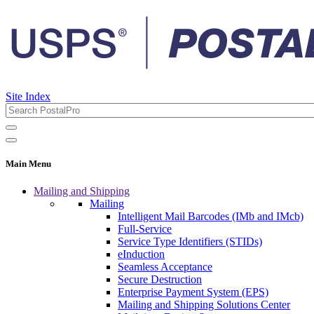
Site Index
Main Menu
Mailing and Shipping
Mailing
Intelligent Mail Barcodes (IMb and IMcb)
Full-Service
Service Type Identifiers (STIDs)
eInduction
Seamless Acceptance
Secure Destruction
Enterprise Payment System (EPS)
Mailing and Shipping Solutions Center