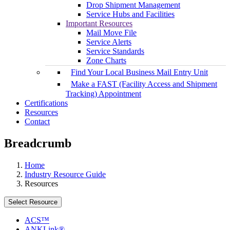
Drop Shipment Management
Service Hubs and Facilities
Important Resources
Mail Move File
Service Alerts
Service Standards
Zone Charts
Find Your Local Business Mail Entry Unit
Make a FAST (Facility Access and Shipment
Tracking) Appointment
Certifications
Resources
Contact
Breadcrumb
Home
Industry Resource Guide
Resources
Select Resource
ACS™
ANKLink®