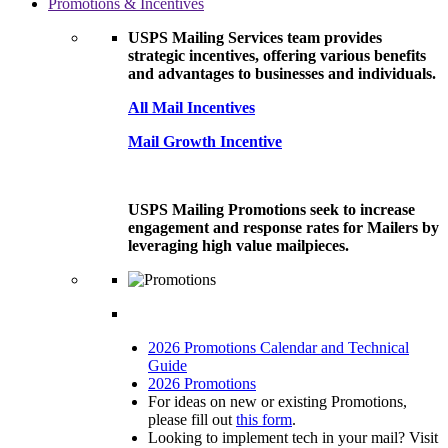
Promotions & Incentives
USPS Mailing Services team provides
strategic incentives, offering various benefits
and advantages to businesses and individuals.
All Mail Incentives
Mail Growth Incentive
USPS Mailing Promotions seek to increase
engagement and response rates for Mailers by
leveraging high value mailpieces.
2026 Promotions Calendar and Technical
Guide
2026 Promotions
For ideas on new or existing Promotions,
please fill out
this form
.
Looking to implement tech in your mail? Visit