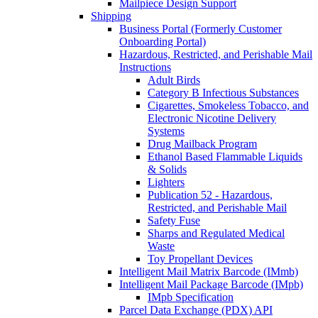
Mailpiece Design Support
Shipping
Business Portal (Formerly Customer
Onboarding Portal)
Hazardous, Restricted, and Perishable Mail
Instructions
Adult Birds
Category B Infectious Substances
Cigarettes, Smokeless Tobacco, and
Electronic Nicotine Delivery
Systems
Drug Mailback Program
Ethanol Based Flammable Liquids
& Solids
Lighters
Publication 52 - Hazardous,
Restricted, and Perishable Mail
Safety Fuse
Sharps and Regulated Medical
Waste
Toy Propellant Devices
Intelligent Mail Matrix Barcode (IMmb)
Intelligent Mail Package Barcode (IMpb)
IMpb Specification
Parcel Data Exchange (PDX) API