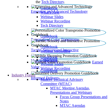
the
Tech Directory
.
Guidebook
Emerging and Advanced Technology
What’s New
Webinar Slides
Webinar Recording​
Tech Directory
Guidebook
Personalized Color Transpromo
Guidebook
Tactile, Sensory and Interactive
Webinar Recording
Guidebook
Guidebook
Mobile Shopping
Earned
Webinar Slides
Value
Webinar Recording
Guidebook
Industry Forum
Informed Delivery
Mailers' Technical Advisory
Committee (MTAC)
MTAC Meeting Agendas,
Presentations and Webinars
Focus Group Presentations and
Notes
MTAC Agendas