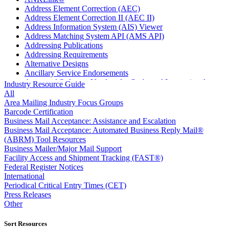
Address Element Correction (AEC)
Address Element Correction II (AEC II)
Address Information System (AIS) Viewer
Address Matching System API (AMS API)
Addressing Publications
Addressing Requirements
Alternative Designs
Ancillary Service Endorsements
Approved Software Vendors for Outbound International
Industry Resource Guide
Expedited Products
All
April 2020 Releases
Area Mailing Industry Focus Groups
April 2021 Releases
Barcode Certification
April 2022 Price Change Releases and Price Files
Business Mail Acceptance: Assistance and Escalation
April 2023 Releases
Business Mail Acceptance: Automated Business Reply Mail®
April 2025 Releases
(ABRM) Tool Resources
April 2026 Releases
Business Mailer/Major Mail Support
Areas Inspiring Mail
Facility Access and Shipment Tracking (FAST®)
Association For Electronic Enhancement
Federal Register Notices
August 2020 Releases
International
August 2021 Price Change and Release Information
Periodical Critical Entry Times (CET)
August 2025 Releases
Press Releases
Automated Business Reply Mail® (ABRM) Tool
Other
Automated Package Verification (APV) System
Beyond the Mail
Sort Resources