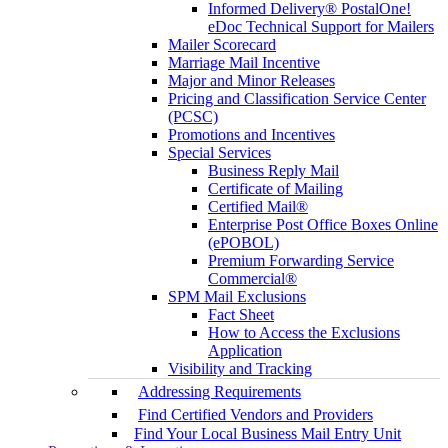
Informed Delivery® PostalOne!
eDoc Technical Support for Mailers
Mailer Scorecard
Marriage Mail Incentive
Major and Minor Releases
Pricing and Classification Service Center
(PCSC)
Promotions and Incentives
Special Services
Business Reply Mail
Certificate of Mailing
Certified Mail®
Enterprise Post Office Boxes Online
(ePOBOL)
Premium Forwarding Service
Commercial®
SPM Mail Exclusions
Fact Sheet
How to Access the Exclusions
Application
Visibility and Tracking
Addressing Requirements
Find Certified Vendors and Providers
Find Your Local Business Mail Entry Unit