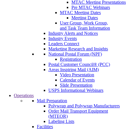
MTAC Meeting Presentations
Pre MTAC Webinars
MTAC Meeting Dates
Meeting Dates
User Group, Work Group,
and Task Team Information
Industry Alerts and Notices
Industry Events
Leaders Connect
Marketing Research and Insights
National Postal Forum (NPF)
Registration
Postal Customer Council® (PCC)
Areas Inspiring Mail (AIM)
Video Presentation
Calendar of Events
Slide Presentation
USPS Informational Webinars
Operations
Mail Preparation
Polywrap and Polywrap Manufacturers
Order Mail Transport Equipment
(MTEOR)
Labeling Lists
Facilities