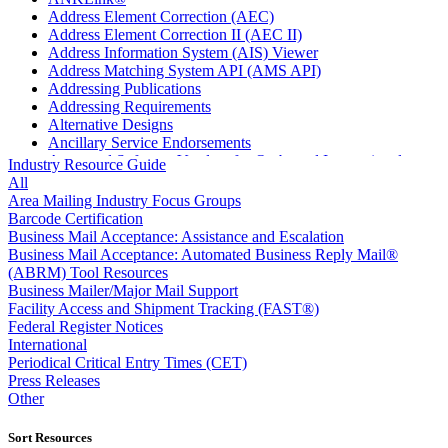
Address Element Correction (AEC)
Address Element Correction II (AEC II)
Address Information System (AIS) Viewer
Address Matching System API (AMS API)
Addressing Publications
Addressing Requirements
Alternative Designs
Ancillary Service Endorsements
Approved Software Vendors for Outbound International
Industry Resource Guide
Expedited Products
All
April 2020 Releases
Area Mailing Industry Focus Groups
April 2021 Releases
Barcode Certification
April 2022 Price Change Releases and Price Files
Business Mail Acceptance: Assistance and Escalation
April 2023 Releases
Business Mail Acceptance: Automated Business Reply Mail®
April 2025 Releases
(ABRM) Tool Resources
April 2026 Releases
Business Mailer/Major Mail Support
Areas Inspiring Mail
Facility Access and Shipment Tracking (FAST®)
Association For Electronic Enhancement
Federal Register Notices
August 2020 Releases
International
August 2021 Price Change and Release Information
Periodical Critical Entry Times (CET)
August 2025 Releases
Press Releases
Automated Business Reply Mail® (ABRM) Tool
Other
Automated Package Verification (APV) System
Beyond the Mail
Sort Resources