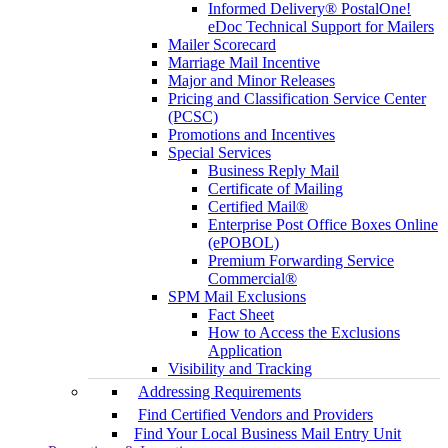
Informed Delivery® PostalOne!
eDoc Technical Support for Mailers
Mailer Scorecard
Marriage Mail Incentive
Major and Minor Releases
Pricing and Classification Service Center
(PCSC)
Promotions and Incentives
Special Services
Business Reply Mail
Certificate of Mailing
Certified Mail®
Enterprise Post Office Boxes Online
(ePOBOL)
Premium Forwarding Service
Commercial®
SPM Mail Exclusions
Fact Sheet
How to Access the Exclusions
Application
Visibility and Tracking
Addressing Requirements
Find Certified Vendors and Providers
Find Your Local Business Mail Entry Unit