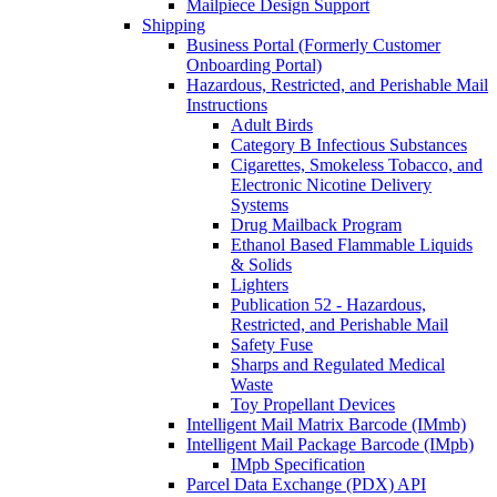
Mailpiece Design Support
Shipping
Business Portal (Formerly Customer
Onboarding Portal)
Hazardous, Restricted, and Perishable Mail
Instructions
Adult Birds
Category B Infectious Substances
Cigarettes, Smokeless Tobacco, and
Electronic Nicotine Delivery
Systems
Drug Mailback Program
Ethanol Based Flammable Liquids
& Solids
Lighters
Publication 52 - Hazardous,
Restricted, and Perishable Mail
Safety Fuse
Sharps and Regulated Medical
Waste
Toy Propellant Devices
Intelligent Mail Matrix Barcode (IMmb)
Intelligent Mail Package Barcode (IMpb)
IMpb Specification
Parcel Data Exchange (PDX) API