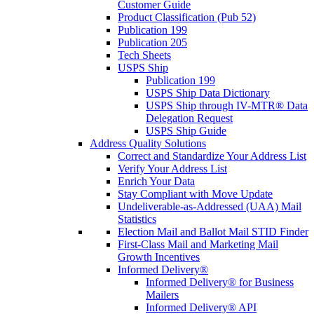
Customer Guide
Product Classification (Pub 52)
Publication 199
Publication 205
Tech Sheets
USPS Ship
Publication 199
USPS Ship Data Dictionary
USPS Ship through IV-MTR® Data
Delegation Request
USPS Ship Guide
Address Quality Solutions
Correct and Standardize Your Address List
Verify Your Address List
Enrich Your Data
Stay Compliant with Move Update
Undeliverable-as-Addressed (UAA) Mail
Statistics
Election Mail and Ballot Mail STID Finder
First-Class Mail and Marketing Mail
Growth Incentives
Informed Delivery®
Informed Delivery® for Business
Mailers
Informed Delivery® API