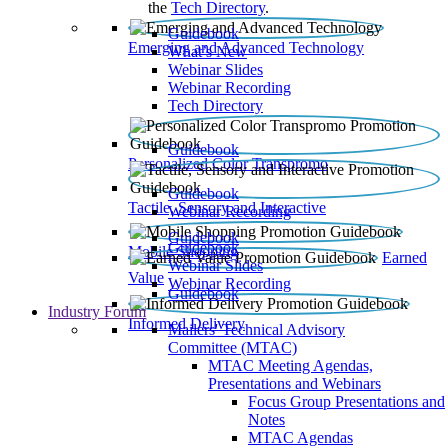
the
Tech Directory
.
Guidebook
Emerging and Advanced Technology
What’s New
Webinar Slides
Webinar Recording​
Tech Directory
Guidebook
Personalized Color Transpromo
Guidebook
Tactile, Sensory and Interactive
Webinar Recording
Guidebook
Guidebook
Mobile Shopping
Earned
Webinar Slides
Value
Webinar Recording
Guidebook
Industry Forum
Informed Delivery
Mailers' Technical Advisory
Committee (MTAC)
MTAC Meeting Agendas,
Presentations and Webinars
Focus Group Presentations and
Notes
MTAC Agendas