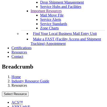
Drop Shipment Management
Service Hubs and Facilities
Important Resources
Mail Move File
Service Alerts
Service Standards
Zone Charts
Find Your Local Business Mail Entry Unit
Make a FAST (Facility Access and Shipment
Tracking) Appointment
Certifications
Resources
Contact
Breadcrumb
Home
Industry Resource Guide
Resources
Select Resource
ACS™
ANKLink®