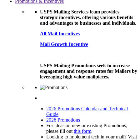
Promotions & Incentives
USPS Mailing Services team provides
strategic incentives, offering various benefits
and advantages to businesses and individuals.
All Mail Incentives
Mail Growth Incentive
USPS Mailing Promotions seek to increase
engagement and response rates for Mailers by
leveraging high value mailpieces.
2026 Promotions Calendar and Technical
Guide
2026 Promotions
For ideas on new or existing Promotions,
please fill out
this form
.
Looking to implement tech in your mail? Visit