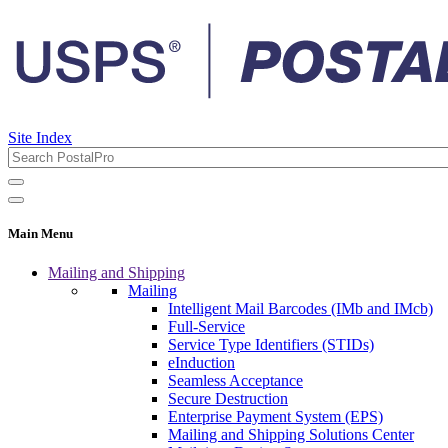
Site Index
Main Menu
Mailing and Shipping
Mailing
Intelligent Mail Barcodes (IMb and IMcb)
Full-Service
Service Type Identifiers (STIDs)
eInduction
Seamless Acceptance
Secure Destruction
Enterprise Payment System (EPS)
Mailing and Shipping Solutions Center