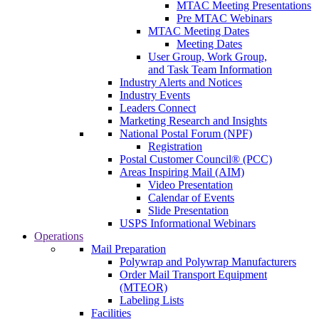
MTAC Meeting Presentations
Pre MTAC Webinars
MTAC Meeting Dates
Meeting Dates
User Group, Work Group,
and Task Team Information
Industry Alerts and Notices
Industry Events
Leaders Connect
Marketing Research and Insights
National Postal Forum (NPF)
Registration
Postal Customer Council® (PCC)
Areas Inspiring Mail (AIM)
Video Presentation
Calendar of Events
Slide Presentation
USPS Informational Webinars
Operations
Mail Preparation
Polywrap and Polywrap Manufacturers
Order Mail Transport Equipment
(MTEOR)
Labeling Lists
Facilities